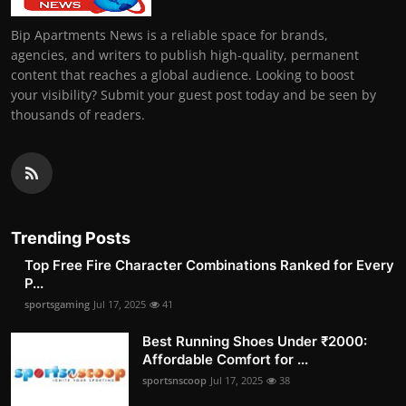
Bip Apartments News is a reliable space for brands,
agencies, and writers to publish high-quality, permanent
content that reaches a global audience. Looking to boost
your visibility? Submit your guest post today and be seen by
thousands of readers.
Trending Posts
Top Free Fire Character Combinations Ranked for Every
P...
sportsgaming
Jul 17, 2025
41
Best Running Shoes Under ₹2000:
Affordable Comfort for ...
sportsnscoop
Jul 17, 2025
38