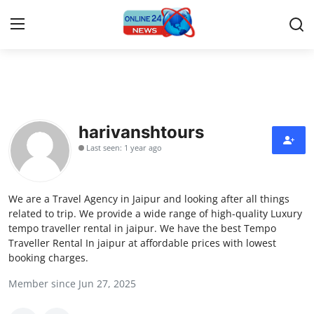
Home
Contact
harivanshtours
Last seen: 1 year ago
Press Release
Travel
We are a Travel Agency in Jaipur and looking after all things
related to trip. We provide a wide range of high-quality Luxury
Privacy Policy
tempo traveller rental in jaipur. We have the best Tempo
Traveller Rental In jaipur at affordable prices with lowest
booking charges.
About
Member since Jun 27, 2025
News Network