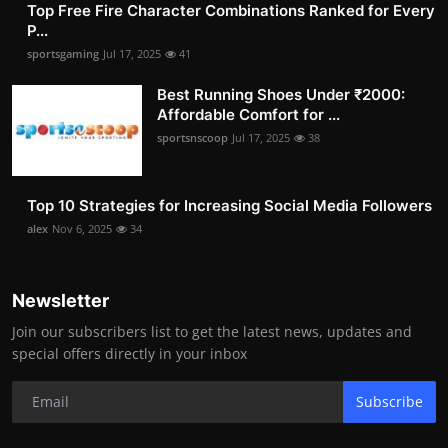
Top Free Fire Character Combinations Ranked for Every
P...
sportsgaming
Jul 17, 2025
41
Best Running Shoes Under ₹2000:
Affordable Comfort for ...
sportsnscoop
Jul 17, 2025
38
Top 10 Strategies for Increasing Social Media Followers
alex
Nov 6, 2025
34
Newsletter
Join our subscribers list to get the latest news, updates and
special offers directly in your inbox
Subscribe