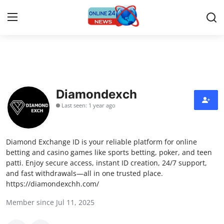
Home
Press Release
Diamondexch
Last seen: 1 year ago
Contact
Travel
Diamond Exchange ID is your reliable platform for online
betting and casino games like sports betting, poker, and teen
Privacy Policy
patti. Enjoy secure access, instant ID creation, 24/7 support,
and fast withdrawals—all in one trusted place.
https://diamondexchh.com/
About
Member since Jul 11, 2025
News Network