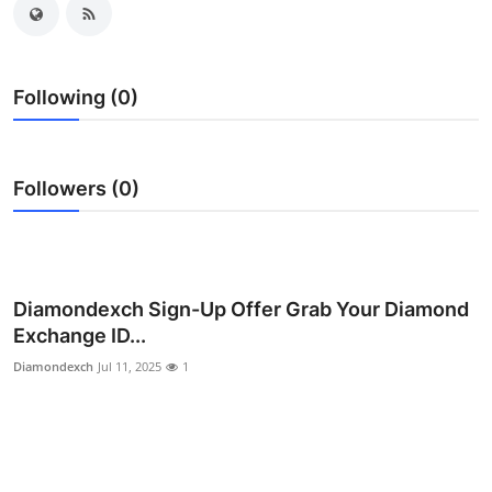
Submit Press Release
Guest Posting
Following (0)
Crypto
Followers (0)
Advertise with US
Business
Finance
Diamondexch Sign-Up Offer Grab Your Diamond
Exchange ID...
Tech
Diamondexch
Jul 11, 2025
1
Hosting
Real Estate