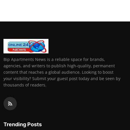
General
Top 10
How To
Support Number
Bip Apartments News is a reliable space for brands,
agencies, and writers to publish high-quality, permanent
content that reaches a global audience. Looking to boost
your visibility? Submit your guest post today and be seen by
thousands of readers.
Trending Posts