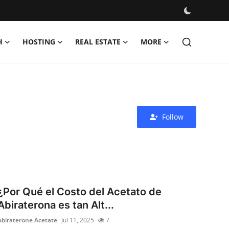
H
HOSTING
REAL ESTATE
MORE
Follow
¿Por Qué el Costo del Acetato de
Abiraterona es tan Alt...
Abiraterone Acetate
Jul 11, 2025
7