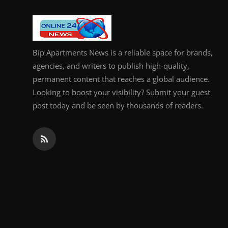
General
Top 10
Bip Apartments News is a reliable space for brands,
How To
agencies, and writers to publish high-quality,
permanent content that reaches a global audience.
Support Number
Looking to boost your visibility? Submit your guest
post today and be seen by thousands of readers.