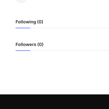
Submit Press Release
Guest Posting
Following (0)
Advertise with US
Crypto
Followers (0)
Business
Finance
Tech
Hosting
Real Estate