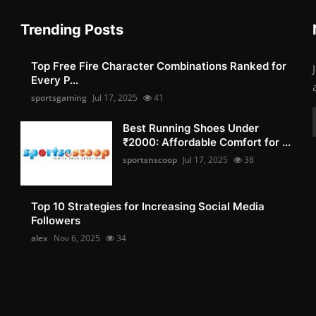
Trending Posts
Top Free Fire Character Combinations Ranked for
Every P...
sportsgaming
Jul 17, 2025
41
Best Running Shoes Under
₹2000: Affordable Comfort for ...
sportsnscoop
Jul 17, 2025
38
Top 10 Strategies for Increasing Social Media
Followers
alex
Nov 6, 2025
34