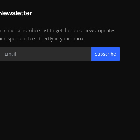
Newsletter
Join our subscribers list to get the latest news, updates
and special offers directly in your inbox
Subscribe