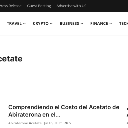
ress Release
Guest Posting
Advertise with US
TRAVEL
CRYPTO
BUSINESS
FINANCE
TEC
cetate
Comprendiendo el Costo del Acetato de
Abiraterona en el...
Abiraterone Acetate
Jul 16, 2025
5