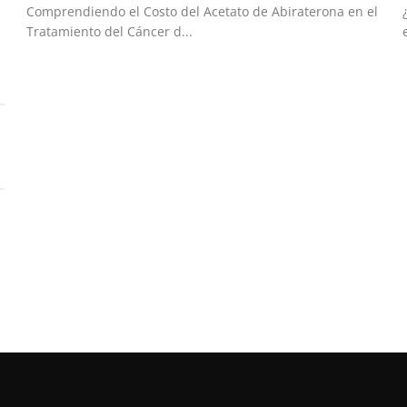
Comprendiendo el Costo del Acetato de Abiraterona en el
Tratamiento del Cáncer d...