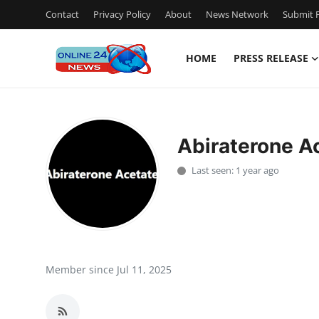
Contact
Privacy Policy
About
News Network
Submit P
HOME
PRESS RELEASE
Home
Contact
Abiraterone A
Press Release
Last seen: 1 year ago
Travel
Privacy Policy
About
Member since Jul 11, 2025
News Network