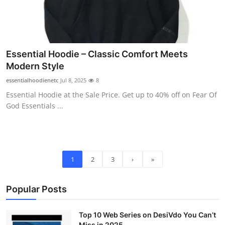
Essential Hoodie – Classic Comfort Meets
Modern Style
essentialhoodienetc
Jul 8, 2025
8
Essential Hoodie at the Sale Price. Get up to 40% off on Fear Of
God Essentials ...
1
2
3
›
»
Popular Posts
Top 10 Web Series on DesiVdo You Can’t
Miss in 2025