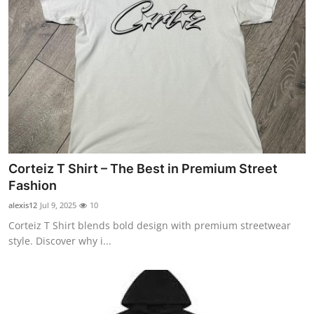
Corteiz T Shirt – The Best in Premium Street
Fashion
alexis12
Jul 9, 2025
10
Corteiz T Shirt blends bold design with premium streetwear
style. Discover why i...