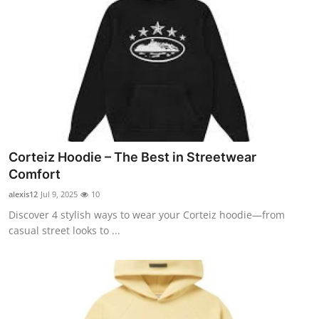
Corteiz Hoodie – The Best in Streetwear
Comfort
alexis12
Jul 9, 2025
10
Discover 4 stylish ways to wear your Corteiz hoodie—from
casual street looks to ...