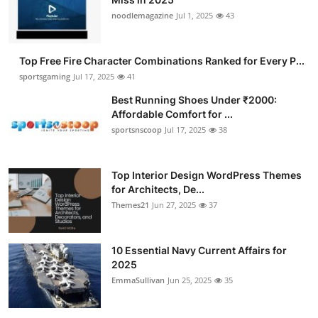
noodlemagazine
Jul 1, 2025
43
Top Free Fire Character Combinations Ranked for Every P...
sportsgaming
Jul 17, 2025
41
Best Running Shoes Under ₹2000:
Affordable Comfort for ...
sportsnscoop
Jul 17, 2025
38
Top Interior Design WordPress Themes
for Architects, De...
Themes21
Jun 27, 2025
37
10 Essential Navy Current Affairs for
2025
EmmaSullivan
Jun 25, 2025
35