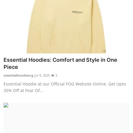
Essential Hoodies: Comfort and Style in One
Piece
essentialhoodieorg
Jul 9, 2025
5
Essential Hoodie at our Official FOG Website Online. Get Upto
35% Off at Fear Of...