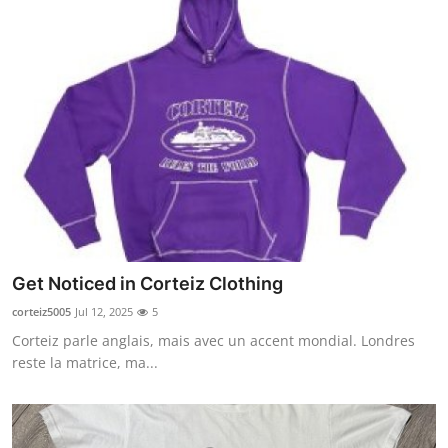
Get Noticed in Corteiz Clothing
corteiz5005
Jul 12, 2025
5
Corteiz parle anglais, mais avec un accent mondial. Londres
reste la matrice, ma...