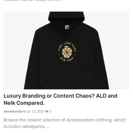
Luxury Branding or Content Chaos? ALD and
Nelk Compared.
aimeleondore
Jul 13, 2025
5
Browse the newest selection of Aimeleondore clothing, which
includes sweatpants,...