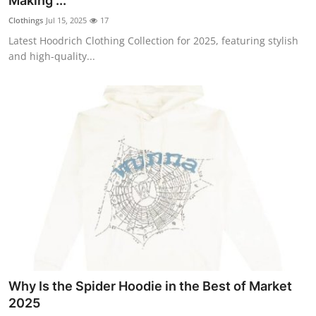
Making ...
Submit Press Release
Clothings
Jul 15, 2025
17
Latest Hoodrich Clothing Collection for 2025, featuring stylish
Guest Posting
and high-quality...
Advertise with US
Crypto
Business
Finance
Tech
Hosting
Why Is the Spider Hoodie in the Best of Market
Real Estate
2025