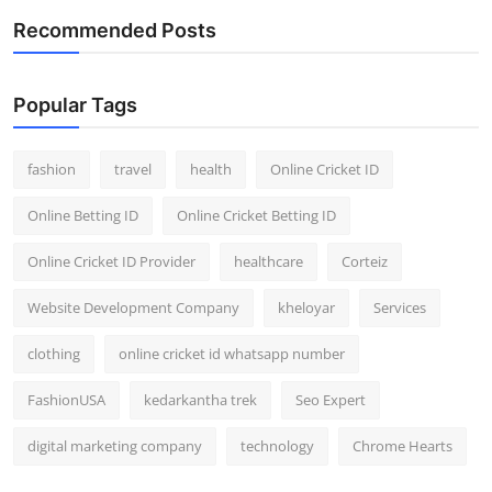
Recommended Posts
Popular Tags
fashion
travel
health
Online Cricket ID
Online Betting ID
Online Cricket Betting ID
Online Cricket ID Provider
healthcare
Corteiz
Website Development Company
kheloyar
Services
clothing
online cricket id whatsapp number
FashionUSA
kedarkantha trek
Seo Expert
digital marketing company
technology
Chrome Hearts