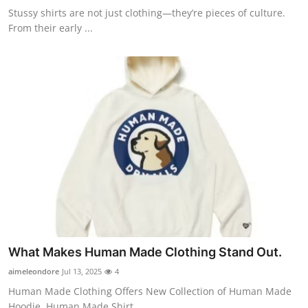
Stussy shirts are not just clothing—they’re pieces of culture.
From their early ...
What Makes Human Made Clothing Stand Out.
aimeleondore
Jul 13, 2025
4
Human Made Clothing Offers New Collection of Human Made
Hoodie, Human Made Shirt...