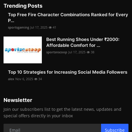
Trending Posts
Top Free Fire Character Combinations Ranked for Every
P...
sportsgaming
Jul 17, 2025
41
Best Running Shoes Under ₹2000:
Affordable Comfort for ...
sportsnscoop
Jul 17, 2025
38
Top 10 Strategies for Increasing Social Media Followers
alex
Nov 6, 2025
34
Newsletter
Join our subscribers list to get the latest news, updates and
special offers directly in your inbox
Subscribe