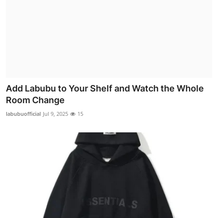
Add Labubu to Your Shelf and Watch the Whole
Room Change
labubuofficial
Jul 9, 2025
15