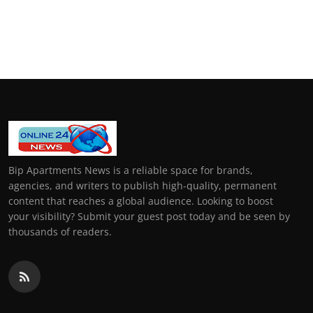
Bip Apartments News is a reliable space for brands,
agencies, and writers to publish high-quality, permanent
content that reaches a global audience. Looking to boost
your visibility? Submit your guest post today and be seen by
thousands of readers.