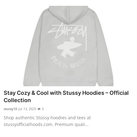
Stay Cozy & Cool with Stussy Hoodies – Official
Collection
stussy10
Jul 13, 2025
5
Shop authentic Stüssy hoodies and tees at
stussyofficialhoods.com. Premium quali...