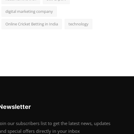
digital marketing company
Online Cricket Betting in India
technology
Newsletter
Join our subscribers list to get the latest news, updates
and special offers directly in your inbox