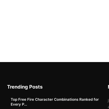
Trending Posts
Top Free Fire Character Combinations Ranked for
Every P...