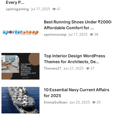
Every P...
sportsgaming
Jul 17, 2025
41
Best Running Shoes Under ₹2000:
Affordable Comfort for ...
sportsnscoop
Jul 17, 2025
38
Top Interior Design WordPress
Themes for Architects, De...
Themes21
Jun 27, 2025
37
10 Essential Navy Current Affairs
for 2025
EmmaSullivan
Jun 25, 2025
35