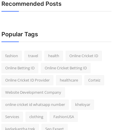
Recommended Posts
Popular Tags
fashion
travel
health
Online Cricket ID
Online Betting ID
Online Cricket Betting ID
Online Cricket ID Provider
healthcare
Corteiz
Website Development Company
online cricket id whatsapp number
kheloyar
Services
clothing
FashionUSA
kedarkantha trek
Seo Expert