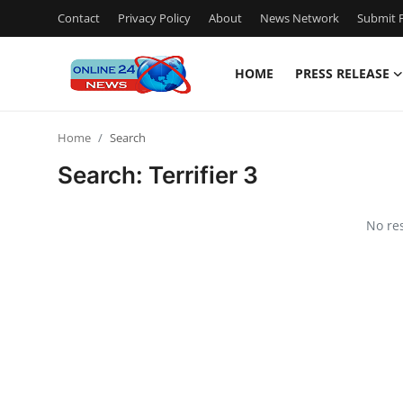
Contact
Privacy Policy
About
News Network
Submit P
HOME
PRESS RELEASE
Home
Home
Search
Press Release
Search:
Terrifier 3
Contact
No re
Travel
Privacy Policy
About
News Network