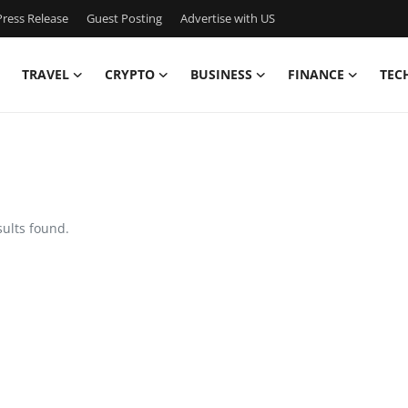
ress Release
Guest Posting
Advertise with US
TRAVEL
CRYPTO
BUSINESS
FINANCE
TEC
sults found.