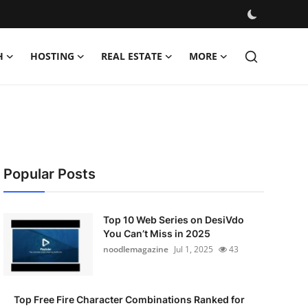
H
HOSTING
REAL ESTATE
MORE
Popular Posts
Top 10 Web Series on DesiVdo
You Can’t Miss in 2025
noodlemagazine
Jul 1, 2025
43
Top Free Fire Character Combinations Ranked for