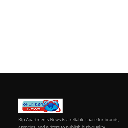
Bip Apartments News is a reliable space for brands,
agencies, and writers to publish high-quality,