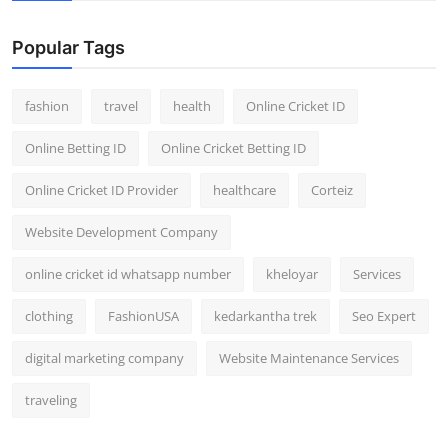
Popular Tags
fashion
travel
health
Online Cricket ID
Online Betting ID
Online Cricket Betting ID
Online Cricket ID Provider
healthcare
Corteiz
Website Development Company
online cricket id whatsapp number
kheloyar
Services
clothing
FashionUSA
kedarkantha trek
Seo Expert
digital marketing company
Website Maintenance Services
traveling