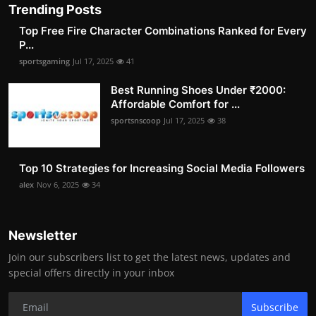
Trending Posts
Top Free Fire Character Combinations Ranked for Every
P...
sportsgaming
Jul 17, 2025
41
Best Running Shoes Under ₹2000:
Affordable Comfort for ...
sportsnscoop
Jul 17, 2025
38
Top 10 Strategies for Increasing Social Media Followers
alex
Nov 6, 2025
34
Newsletter
Join our subscribers list to get the latest news, updates and
special offers directly in your inbox
Subscribe