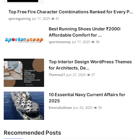
General
Top Free Fire Character Combinations Ranked for Every P...
sportsgaming
Jul 17, 2025
41
Top 10
Best Running Shoes Under ₹2000:
Affordable Comfort for ...
How To
sportsnscoop
Jul 17, 2025
38
Support Number
Top Interior Design WordPress Themes
for Architects, De...
Themes21
Jun 27, 2025
37
10 Essential Navy Current Affairs for
2025
EmmaSullivan
Jun 25, 2025
35
Recommended Posts