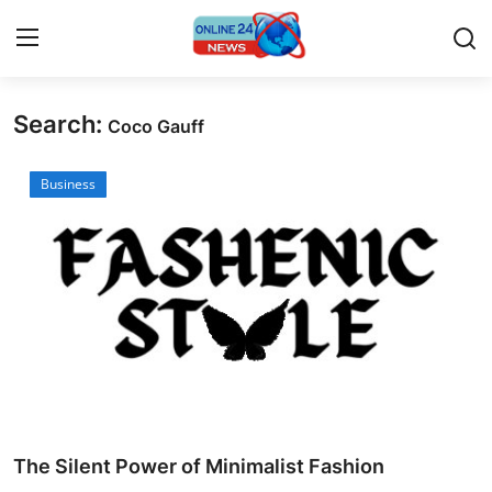
Search:
Coco Gauff
Home
Business
Press Release
Contact
Travel
Privacy Policy
About
News Network
The Silent Power of Minimalist Fashion