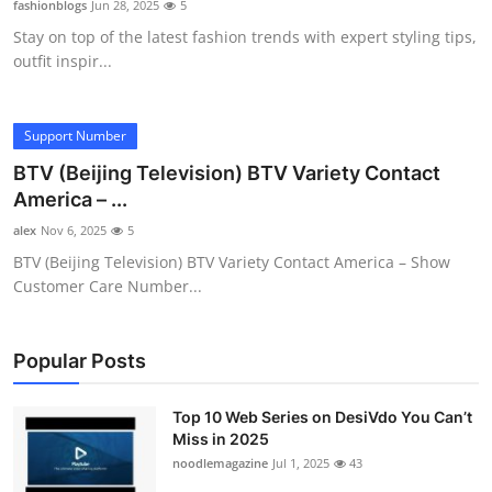
fashionblogs
Jun 28, 2025
5
Submit Press Release
Stay on top of the latest fashion trends with expert styling tips,
outfit inspir...
Guest Posting
Crypto
Support Number
BTV (Beijing Television) BTV Variety Contact
Advertise with US
America – ...
alex
Nov 6, 2025
5
Business
BTV (Beijing Television) BTV Variety Contact America – Show
Customer Care Number...
Finance
Tech
Popular Posts
Hosting
Top 10 Web Series on DesiVdo You Can’t
Miss in 2025
Real Estate
noodlemagazine
Jul 1, 2025
43