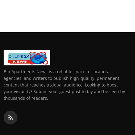
Bip Apartments News is a reliable space for brands,
agencies, and writers to publish high-quality, permanent
content that reaches a global audience. Looking to boost
your visibility? Submit your guest post today and be seen by
thousands of readers.