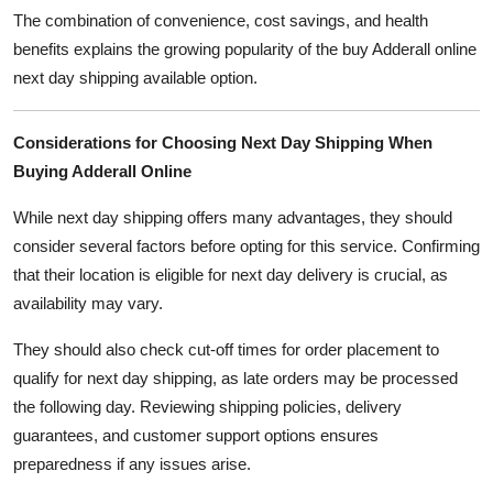
The combination of convenience, cost savings, and health
benefits explains the growing popularity of the buy Adderall online
next day shipping available option.
Considerations for Choosing Next Day Shipping When
Buying Adderall Online
While next day shipping offers many advantages, they should
consider several factors before opting for this service. Confirming
that their location is eligible for next day delivery is crucial, as
availability may vary.
They should also check cut-off times for order placement to
qualify for next day shipping, as late orders may be processed
the following day. Reviewing shipping policies, delivery
guarantees, and customer support options ensures
preparedness if any issues arise.