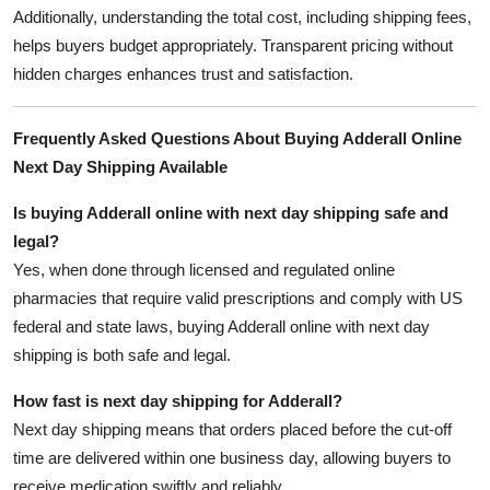
Additionally, understanding the total cost, including shipping fees,
helps buyers budget appropriately. Transparent pricing without
hidden charges enhances trust and satisfaction.
Frequently Asked Questions About Buying Adderall Online
Next Day Shipping Available
Is buying Adderall online with next day shipping safe and
legal?
Yes, when done through licensed and regulated online
pharmacies that require valid prescriptions and comply with US
federal and state laws, buying Adderall online with next day
shipping is both safe and legal.
How fast is next day shipping for Adderall?
Next day shipping means that orders placed before the cut-off
time are delivered within one business day, allowing buyers to
receive medication swiftly and reliably.