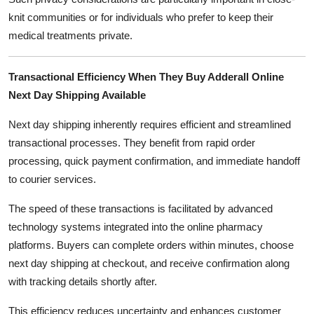
knit communities or for individuals who prefer to keep their
medical treatments private.
Transactional Efficiency When They Buy Adderall Online
Next Day Shipping Available
Next day shipping inherently requires efficient and streamlined
transactional processes. They benefit from rapid order
processing, quick payment confirmation, and immediate handoff
to courier services.
The speed of these transactions is facilitated by advanced
technology systems integrated into the online pharmacy
platforms. Buyers can complete orders within minutes, choose
next day shipping at checkout, and receive confirmation along
with tracking details shortly after.
This efficiency reduces uncertainty and enhances customer