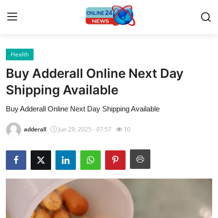
Health
Home
Buy Adderall Online Next Day
Contact
Shipping Available
Buy Adderall Online Next Day Shipping Available
Press Release
adderall
Jun 29, 2025 - 07:57
10
Travel
Privacy Policy
About
News Network