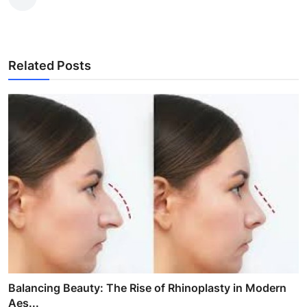
Related Posts
Balancing Beauty: The Rise of Rhinoplasty in Modern
Aes...