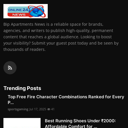
Bip Apartments News is a reliable space for brands,
agencies, and writers to publish high-quality, permanent
content that reaches a global audience. Looking to boost
your visibility? Submit your guest post today and be seen by
thousands of readers.
Trending Posts
Top Free Fire Character Combinations Ranked for Every
P...
sportsgaming
Jul 17, 2025
41
Best Running Shoes Under ₹2000:
Affordable Comfort for ...