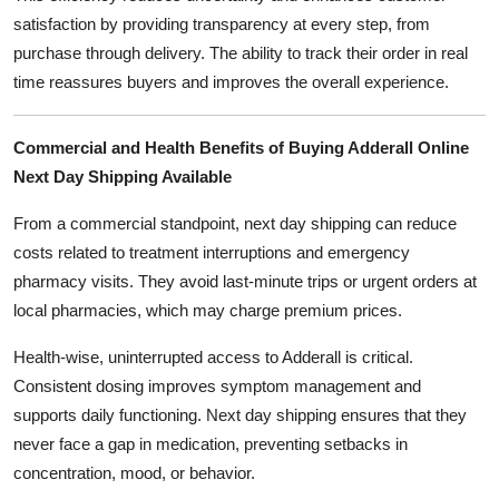
satisfaction by providing transparency at every step, from
purchase through delivery. The ability to track their order in real
time reassures buyers and improves the overall experience.
Commercial and Health Benefits of Buying Adderall Online
Next Day Shipping Available
From a commercial standpoint, next day shipping can reduce
costs related to treatment interruptions and emergency
pharmacy visits. They avoid last-minute trips or urgent orders at
local pharmacies, which may charge premium prices.
Health-wise, uninterrupted access to Adderall is critical.
Consistent dosing improves symptom management and
supports daily functioning. Next day shipping ensures that they
never face a gap in medication, preventing setbacks in
concentration, mood, or behavior.