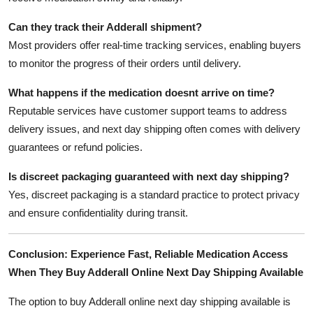
Can they track their Adderall shipment?
Most providers offer real-time tracking services, enabling buyers
to monitor the progress of their orders until delivery.
What happens if the medication doesnt arrive on time?
Reputable services have customer support teams to address
delivery issues, and next day shipping often comes with delivery
guarantees or refund policies.
Is discreet packaging guaranteed with next day shipping?
Yes, discreet packaging is a standard practice to protect privacy
and ensure confidentiality during transit.
Conclusion: Experience Fast, Reliable Medication Access
When They Buy Adderall Online Next Day Shipping Available
The option to buy Adderall online next day shipping available is