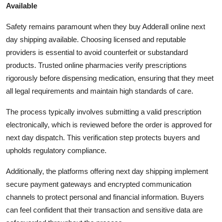
Available
Safety remains paramount when they buy Adderall online next
day shipping available. Choosing licensed and reputable
providers is essential to avoid counterfeit or substandard
products. Trusted online pharmacies verify prescriptions
rigorously before dispensing medication, ensuring that they meet
all legal requirements and maintain high standards of care.
The process typically involves submitting a valid prescription
electronically, which is reviewed before the order is approved for
next day dispatch. This verification step protects buyers and
upholds regulatory compliance.
Additionally, the platforms offering next day shipping implement
secure payment gateways and encrypted communication
channels to protect personal and financial information. Buyers
can feel confident that their transaction and sensitive data are