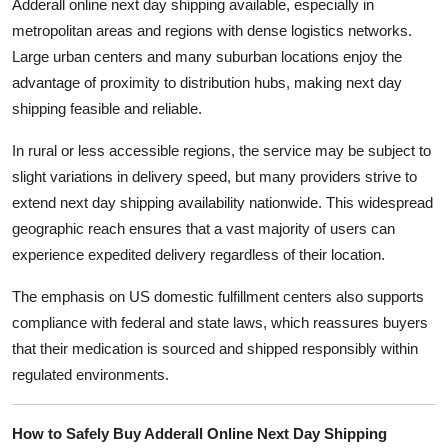
Adderall online next day shipping available, especially in
metropolitan areas and regions with dense logistics networks.
Large urban centers and many suburban locations enjoy the
advantage of proximity to distribution hubs, making next day
shipping feasible and reliable.
In rural or less accessible regions, the service may be subject to
slight variations in delivery speed, but many providers strive to
extend next day shipping availability nationwide. This widespread
geographic reach ensures that a vast majority of users can
experience expedited delivery regardless of their location.
The emphasis on US domestic fulfillment centers also supports
compliance with federal and state laws, which reassures buyers
that their medication is sourced and shipped responsibly within
regulated environments.
How to Safely Buy Adderall Online Next Day Shipping