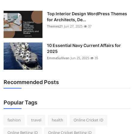
Top Interior Design WordPress Themes
for Architects, De...
Themes21
Jun 27, 2025
37
10 Essential Navy Current Affairs for
2025
EmmaSullivan
Jun 25, 2025
35
Recommended Posts
Popular Tags
fashion
travel
health
Online Cricket ID
Online Betting ID
Online Cricket Betting ID