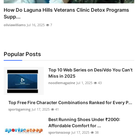
How Do Laguna Hills Veterans Clinic Detox Programs
Supp...
oliviawilliams
Jul 16, 2025
7
Popular Posts
Top 10 Web Series on DesiVdo You Can’t
Miss in 2025
noodlemagazine
Jul 1, 2025
43
Top Free Fire Character Combinations Ranked for Every P...
sportsgaming
Jul 17, 2025
41
Best Running Shoes Under ₹2000:
Affordable Comfort for ...
sportsnscoop
Jul 17, 2025
38