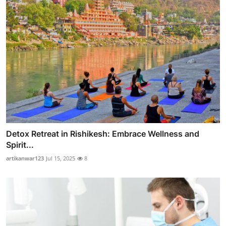
Detox Retreat in Rishikesh: Embrace Wellness and
Spirit...
artikanwar123
Jul 15, 2025
8