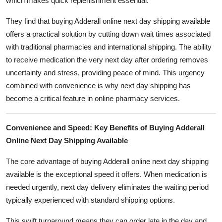
which makes quick replenishment essential.
They find that buying Adderall online next day shipping available
offers a practical solution by cutting down wait times associated
with traditional pharmacies and international shipping. The ability
to receive medication the very next day after ordering removes
uncertainty and stress, providing peace of mind. This urgency
combined with convenience is why next day shipping has
become a critical feature in online pharmacy services.
Convenience and Speed: Key Benefits of Buying Adderall
Online Next Day Shipping Available
The core advantage of buying Adderall online next day shipping
available is the exceptional speed it offers. When medication is
needed urgently, next day delivery eliminates the waiting period
typically experienced with standard shipping options.
This swift turnaround means they can order late in the day and