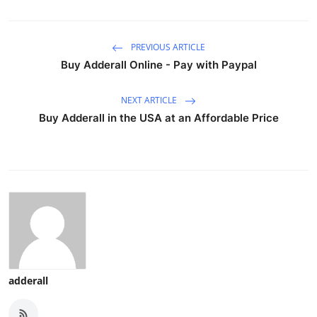
PREVIOUS ARTICLE
Buy Adderall Online - Pay with Paypal
NEXT ARTICLE
Buy Adderall in the USA at an Affordable Price
adderall