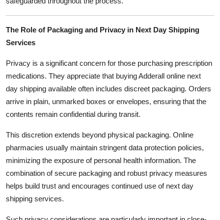
safeguarded throughout the process.
The Role of Packaging and Privacy in Next Day Shipping
Services
Privacy is a significant concern for those purchasing prescription
medications. They appreciate that buying Adderall online next
day shipping available often includes discreet packaging. Orders
arrive in plain, unmarked boxes or envelopes, ensuring that the
contents remain confidential during transit.
This discretion extends beyond physical packaging. Online
pharmacies usually maintain stringent data protection policies,
minimizing the exposure of personal health information. The
combination of secure packaging and robust privacy measures
helps build trust and encourages continued use of next day
shipping services.
Such privacy considerations are particularly important in close-