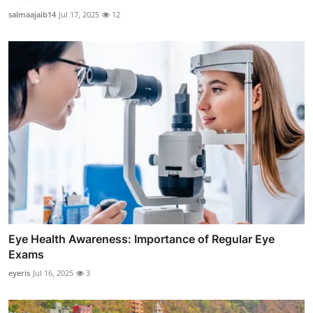
salmaajaib14
Jul 17, 2025
12
Eye Health Awareness: Importance of Regular Eye
Exams
eyeris
Jul 16, 2025
3