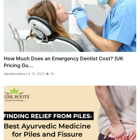
How Much Does an Emergency Dentist Cost? (UK
Pricing Gu...
alicechristina
Jul 16, 2025
18