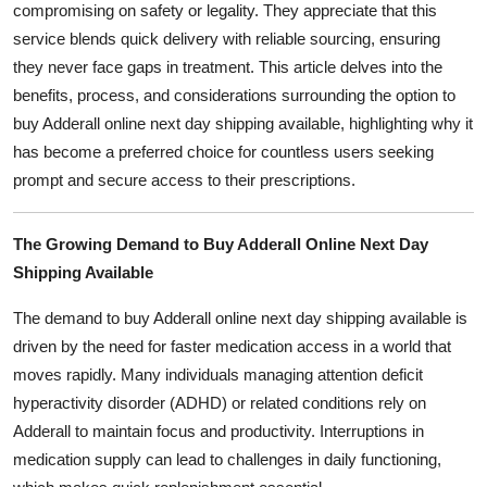
compromising on safety or legality. They appreciate that this
General
service blends quick delivery with reliable sourcing, ensuring
they never face gaps in treatment. This article delves into the
Top 10
benefits, process, and considerations surrounding the option to
buy Adderall online next day shipping available, highlighting why it
How To
has become a preferred choice for countless users seeking
Support Number
prompt and secure access to their prescriptions.
The Growing Demand to Buy Adderall Online Next Day
Shipping Available
The demand to buy Adderall online next day shipping available is
driven by the need for faster medication access in a world that
moves rapidly. Many individuals managing attention deficit
hyperactivity disorder (ADHD) or related conditions rely on
Adderall to maintain focus and productivity. Interruptions in
medication supply can lead to challenges in daily functioning,