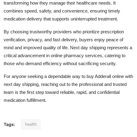
transforming how they manage their healthcare needs. It
combines speed, safety, and convenience, ensuring timely
medication delivery that supports uninterrupted treatment.
By choosing trustworthy providers who prioritize prescription
verification, privacy, and fast delivery, buyers enjoy peace of
mind and improved quality of life. Next day shipping represents a
critical advancement in online pharmacy services, catering to
those who demand efficiency without sacrificing security.
For anyone seeking a dependable way to buy Adderall online with
next day shipping, reaching out to the professional and trusted
team is the first step toward reliable, rapid, and confidential
medication fulfillment.
health
Tags: