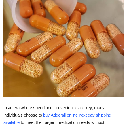
Submit Press Release
Guest Posting
Advertise with US
Crypto
Business
Finance
Tech
Hosting
In an era where speed and convenience are key, many
individuals choose to
buy Adderall online next day shipping
Real Estate
available
to meet their urgent medication needs without