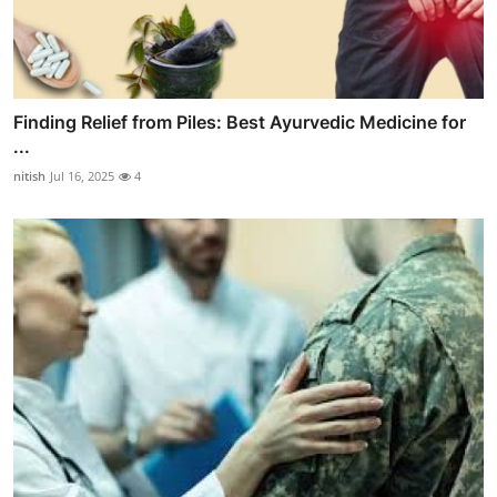
Finding Relief from Piles: Best Ayurvedic Medicine for
...
nitish
Jul 16, 2025
4