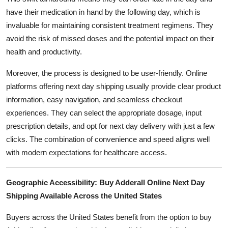
have their medication in hand by the following day, which is
invaluable for maintaining consistent treatment regimens. They
avoid the risk of missed doses and the potential impact on their
health and productivity.
Moreover, the process is designed to be user-friendly. Online
platforms offering next day shipping usually provide clear product
information, easy navigation, and seamless checkout
experiences. They can select the appropriate dosage, input
prescription details, and opt for next day delivery with just a few
clicks. The combination of convenience and speed aligns well
with modern expectations for healthcare access.
Geographic Accessibility: Buy Adderall Online Next Day
Shipping Available Across the United States
Buyers across the United States benefit from the option to buy