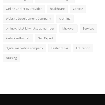
Online Cricket ID Provider
healthcare
Corteiz
Website Development Company
clothing
online cricket id whatsapp number
kheloyar
Services
kedarkantha trek
Seo Expert
digital marketing company
FashionUSA
Education
Nursing