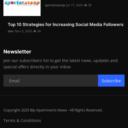
sportsnscoop
Jul 17, 2025
38
Top 10 Strategies for Increasing Social Media Followers
alex
Nov 6, 2025
34
Newsletter
Join our subscribers list to get the latest news, updates and
special offers directly in your inbox
Subscribe
Copyright 2025 Bip Apartments News - All Rights Reserved.
Terms & Conditions