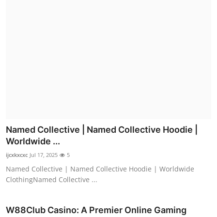
Named Collective | Named Collective Hoodie |
Worldwide ...
ijcxkxcxc
Jul 17, 2025
5
Named Collective | Named Collective Hoodie | Worldwide
ClothingNamed Collective ...
W88Club Casino: A Premier Online Gaming