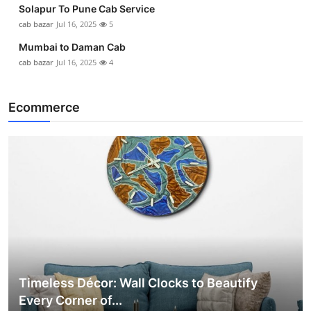
Solapur To Pune Cab Service
cab bazar
Jul 16, 2025
5
Mumbai to Daman Cab
cab bazar
Jul 16, 2025
4
Ecommerce
Timeless Décor: Wall Clocks to Beautify
Every Corner of...