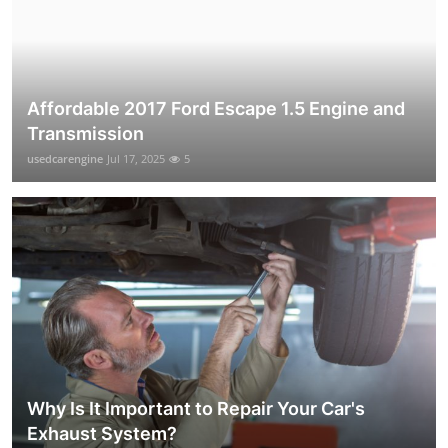
Affordable 2017 Ford Escape 1.5 Engine and
Transmission
usedcarengine
Jul 17, 2025
5
Why Is It Important to Repair Your Car's
Exhaust System?