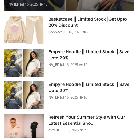
NVJJEF
Jul 16, 2025
12
Basketcase || Limited Stock |Get Upto
20% Discount
ijcxkxcxc
Jul 16, 2025
7
Empyre Hoodie || Limited Stock || Save
Upto 29%
NVJJEF
Jul 16, 2025
12
Empyre Hoodie || Limited Stock || Save
Upto 29%
NVJJEF
Jul 16, 2025
10
Refresh Your Summer Style with Our
Latest Essential Sho...
authur
Jul 15, 2025
7