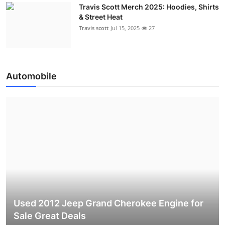
Travis Scott Merch 2025: Hoodies, Shirts
& Street Heat
Travis scott
Jul 15, 2025
27
Automobile
Used 2012 Jeep Grand Cherokee Engine for
Sale Great Deals