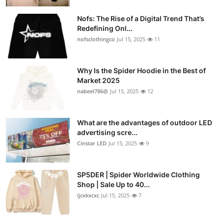
Nofs: The Rise of a Digital Trend That’s
Redefining Onl...
nofsclothingco
Jul 15, 2025
11
Why Is the Spider Hoodie in the Best of
Market 2025
nabeel786@
Jul 15, 2025
12
What are the advantages of outdoor LED
advertising scre...
Cinstar LED
Jul 15, 2025
9
SP5DER | Spider Worldwide Clothing
Shop | Sale Up to 40...
ijcxkxcxc
Jul 15, 2025
7