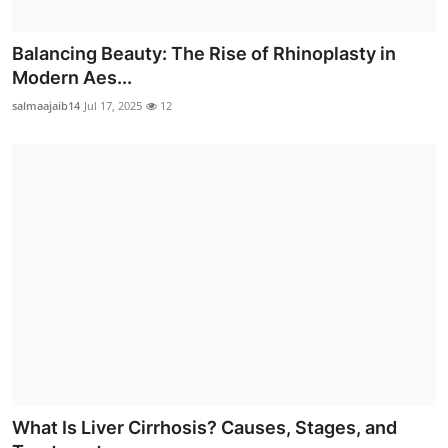
Balancing Beauty: The Rise of Rhinoplasty in
Modern Aes...
salmaajaib14
Jul 17, 2025
12
What Is Liver Cirrhosis? Causes, Stages, and