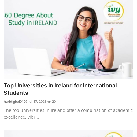
Top Universities in Ireland for International
Students
haridigital0109
Jul 17, 2025
20
The top universities in Ireland offer a combination of academic
excellence, vibr...