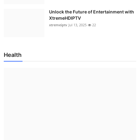
Unlock the Future of Entertainment with
XtremeHDIPTV
xtremeiptv
Jul 13, 2025
22
Health