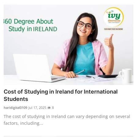
Cost of Studying in Ireland for International
Students
haridigital0109
Jul 17, 2025
8
The cost of studying in Ireland can vary depending on several
factors, including...