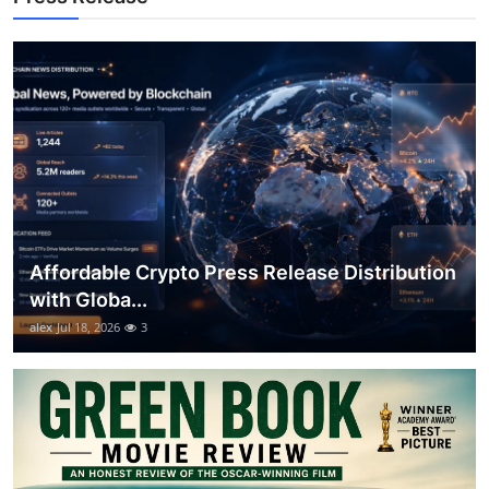
General
Top 10
How To
Support Number
Affordable Crypto Press Release Distribution
with Globa...
alex
Jul 18, 2026
3