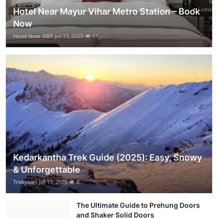
Hotel Near Mayur Vihar Metro Station – Book
Now
Hotel Near ISBT
Jul 17, 2025
11
Kedarkantha Trek Guide (2025): Easy, Snowy
& Unforgettable
Trekyaari
Jul 17, 2025
8
The Ultimate Guide to Prehung Doors
and Shaker Solid Doors