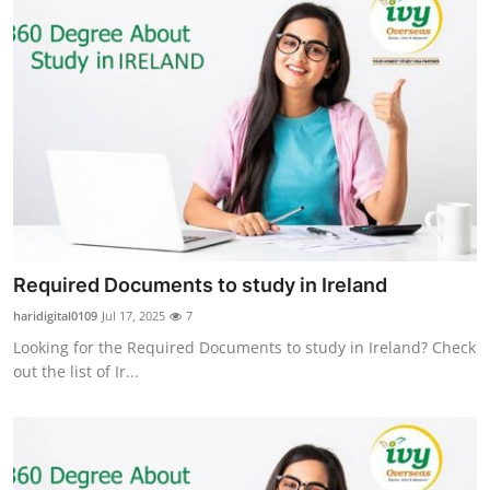
Required Documents to study in Ireland
haridigital0109
Jul 17, 2025
7
Looking for the Required Documents to study in Ireland? Check
out the list of Ir...