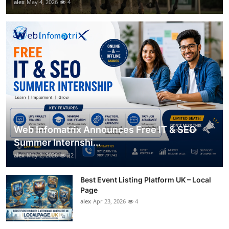
alex
May 4, 2026
4
Web Infomatrix Announces Free IT & SEO
Summer Internshi...
alex
May 2, 2026
12
Best Event Listing Platform UK – Local
Page
alex
Apr 23, 2026
4