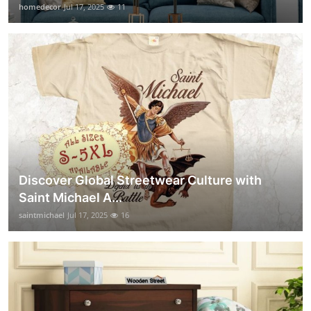
homedecor
Jul 17, 2025
11
Discover Global Streetwear Culture with
Saint Michael A...
saintmichael
Jul 17, 2025
16