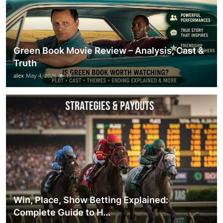
Green Book Movie Review – Analysis, Cast &
Truth
alex
May 4, 2026
17
Win, Place, Show Betting Explained:
Complete Guide to H...