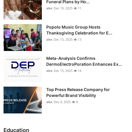
Funeral Plans by Ho...
alex
Dec 19, 2025
11
Popolo Music Group Hosts
Thanksgiving Celebration for E...
alex
Dec 15, 2025
13
Meta-Analysis Confirms
DermoElectroPoration Enhances Ex...
alex
Dec 15, 2025
14
Top Press Release Company for
Powerful Brand Visibility
alex
Dec 4, 2025
8
Education