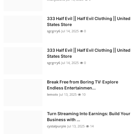
333 Half Evil || Half Evil Clothing || United
States Store
sgrgrry6
Jul 14, 2025
0
333 Half Evil || Half Evil Clothing || United
States Store
sgrgrry6
Jul 14, 2025
0
Break Free from Boring TV: Explore
Endless Entertainmen...
lemotv
Jul 13, 2025
10
Turn Streaming Into Earnings: Build Your
Business with ...
cystalpurple
Jul 13, 2025
14