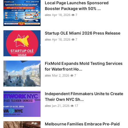
Local Page Launches Sponsored
Booster Package with 50% ...
alex
Apr 18, 2026
7
Startup OLE Miami 2026 Press Release
alex
Apr 18, 2026
7
FixMold Expands Mold Testing Services
for Waterfront Ho...
alex
Mar 2, 2026
7
Independent Filmmakers Unite to Create
Their Own NYC Sh...
alex
Jan 21, 2026
17
Melbourne Families Embrace Pre-Paid