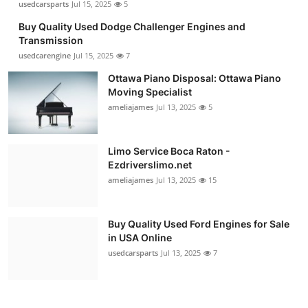
usedcarsparts
Jul 15, 2025
5
Buy Quality Used Dodge Challenger Engines and
Transmission
usedcarengine
Jul 15, 2025
7
Ottawa Piano Disposal: Ottawa Piano
Moving Specialist
ameliajames
Jul 13, 2025
5
Limo Service Boca Raton -
Ezdriverslimo.net
ameliajames
Jul 13, 2025
15
Buy Quality Used Ford Engines for Sale
in USA Online
usedcarsparts
Jul 13, 2025
7