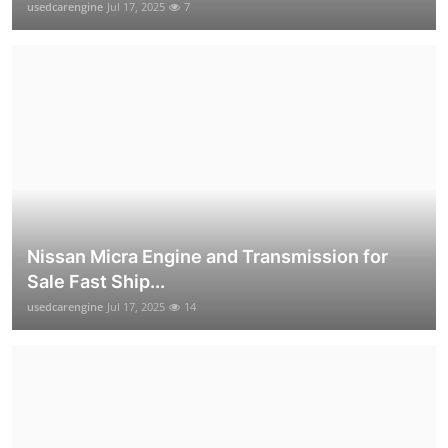
usedcarengine
Jul 17, 2025
7
Nissan Micra Engine and Transmission for
Sale Fast Ship...
usedcarengine
Jul 17, 2025
14