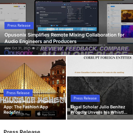
Submit Press Release
Guest Posting
Press Release
Opusonix Simplifies Remote Mixing Collaboration for
Crypto
Audio Engineers and Producers
alex
Oct 31, 2025
21
Advertise with US
Business
Finance
Press Release
Tech
Press Release
Discover House of Nehesi
App: The Fashion App
Legal Scholar Julio Benítez
Hosting
Redefini...
Proudly Unveils his Whistl...
Real Estate
Press Release