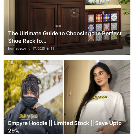
The Ultimate Guide to Choosing the Perfect
Shoe Rack fo...
homedecor
Jul 17, 2025
11
Empyre Hoodie || Limited Stock || Save Upto
29%