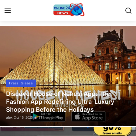
Latest News Today
Home
Press Release
Contact
Press Release
Travel
Legal Scholar Julio Benítez Proudly
Privacy Policy
Unveils his Whistleblowing Book: Canada
A Legal Paradise
About
alex
Oct 14, 2025
13
News Network