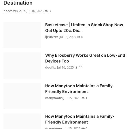
Destination
nhacaiw88club
Jul 16, 2025
3
Basketcase | Limited In Stock Shop Now
Get Upto 20% Dis...
ijcxkxcxc
Jul 16, 2025
6
Why Erosberry Works Great on Low-End
Devices Too
dooflix
Jul 16, 2025
14
How Manytoon Maintains a Family-
Friendly Environment
manytoons
Jul 15, 2025
1
How Manytoon Maintains a Family-
Friendly Environment
manytoons
Jul 15, 2025
0