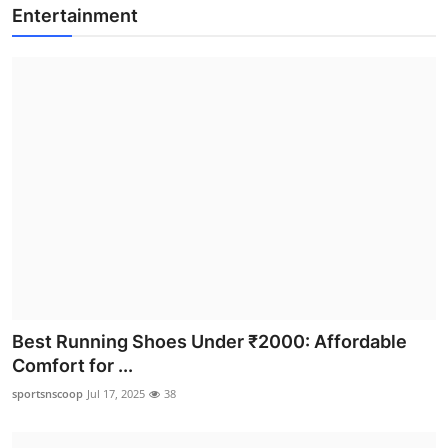
Entertainment
Best Running Shoes Under ₹2000: Affordable
Comfort for ...
sportsnscoop
Jul 17, 2025
38