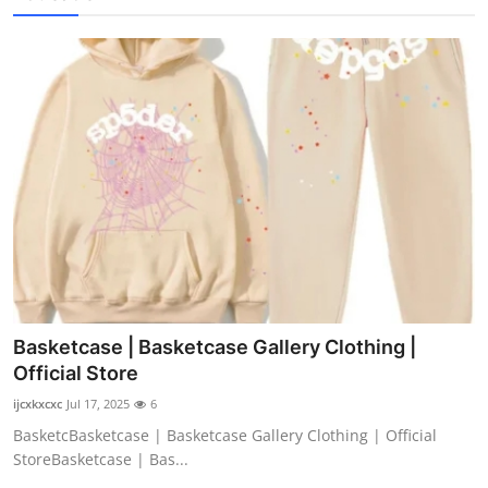
Basketcase | Basketcase Gallery Clothing |
Official Store
ijcxkxcxc
Jul 17, 2025
6
BasketcBasketcase | Basketcase Gallery Clothing | Official
StoreBasketcase | Bas...