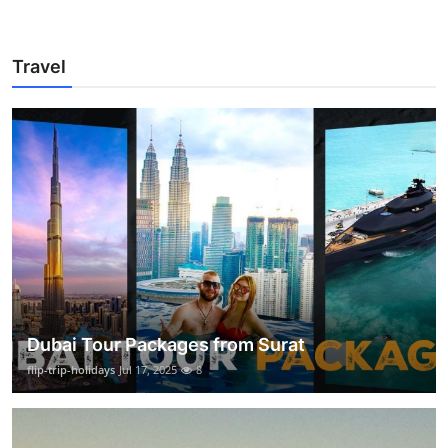
Travel
Dubai Tour Packages from Surat
flip-trip-holidays
Jul 17, 2025
8