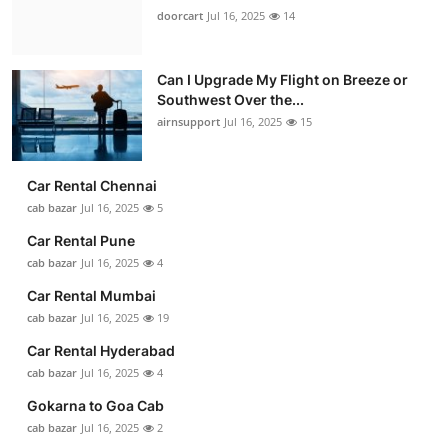
doorcart
Jul 16, 2025
14
Can I Upgrade My Flight on Breeze or
Southwest Over the...
airnsupport
Jul 16, 2025
15
Car Rental Chennai
cab bazar
Jul 16, 2025
5
Car Rental Pune
cab bazar
Jul 16, 2025
4
Car Rental Mumbai
cab bazar
Jul 16, 2025
19
Car Rental Hyderabad
cab bazar
Jul 16, 2025
4
Gokarna to Goa Cab
cab bazar
Jul 16, 2025
2