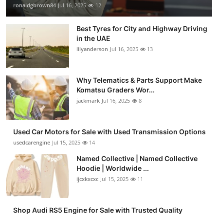
ronaldgbrown84
Jul 16, 2025
12
Best Tyres for City and Highway Driving
in the UAE
lilyanderson
Jul 16, 2025
13
Why Telematics & Parts Support Make
Komatsu Graders Wor...
jackmark
Jul 16, 2025
8
Used Car Motors for Sale with Used Transmission Options
usedcarengine
Jul 15, 2025
14
Named Collective | Named Collective
Hoodie | Worldwide ...
ijcxkxcxc
Jul 15, 2025
11
Shop Audi RS5 Engine for Sale with Trusted Quality