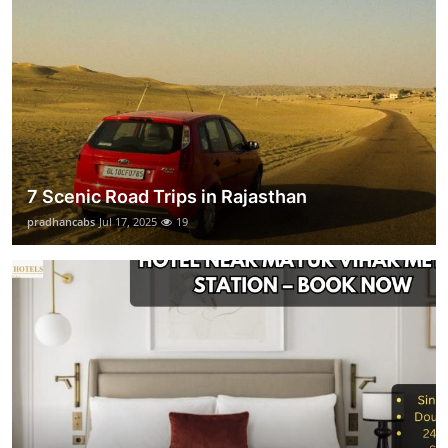
7 Scenic Road Trips in Rajasthan
pradhancabs
Jul 17, 2025
19