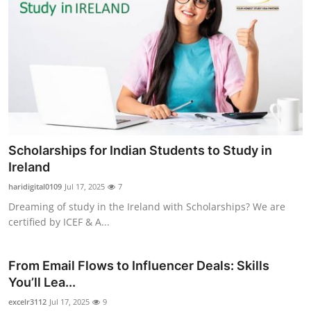
Scholarships for Indian Students to Study in
Ireland
haridigital0109
Jul 17, 2025
7
Dreaming of study in the Ireland with Scholarships? We are
certified by ICEF & A...
From Email Flows to Influencer Deals: Skills
You’ll Lea...
excelr3112
Jul 17, 2025
9