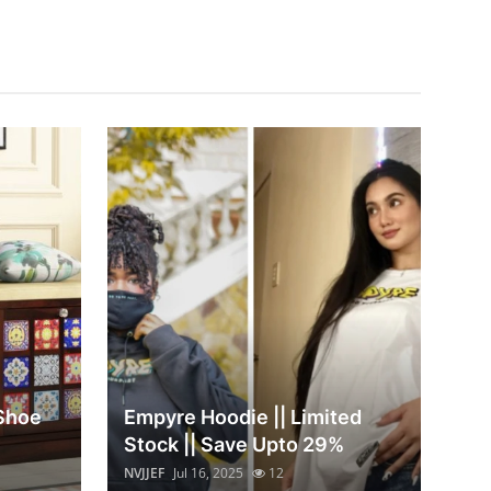
 Shoe
Empyre Hoodie || Limited
Stock || Save Upto 29%
NVJJEF
Jul 16, 2025
12