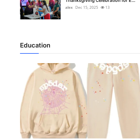
Thanksgiving Celebration for E...
alex
Dec 15, 2025
13
Education