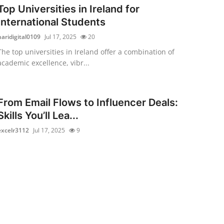
Top Universities in Ireland for
International Students
haridigital0109
Jul 17, 2025
20
The top universities in Ireland offer a combination of
academic excellence, vibr...
From Email Flows to Influencer Deals:
Skills You’ll Lea...
excelr3112
Jul 17, 2025
9