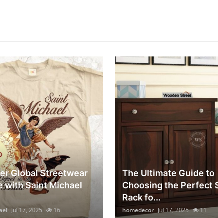
er Global Streetwear
The Ultimate Guide to
e with Saint Michael
Choosing the Perfect
Rack fo...
ael
Jul 17, 2025
16
homedecor
Jul 17, 2025
11