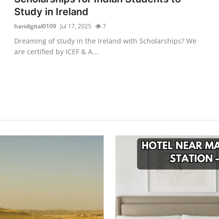
Study in Ireland
haridigital0109
Jul 17, 2025
7
Dreaming of study in the Ireland with Scholarships? We
are certified by ICEF & A...