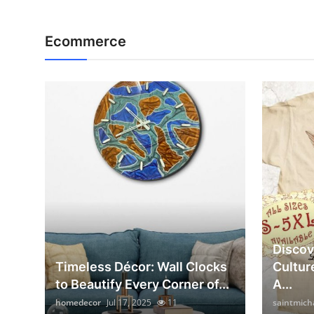
Ecommerce
Discov
Timeless Décor: Wall Clocks
Cultur
to Beautify Every Corner of...
A...
homedecor
Jul 17, 2025
11
saintmich