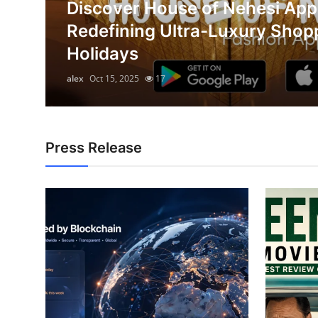
Discover House of Nehesi App
Submit Press Release
on
Redefining Ultra-Luxury Shop
Holidays
Guest Posting
alex
Oct 15, 2025
17
Crypto
Advertise with US
Press Release
Business
Finance
Tech
Hosting
Real Estate