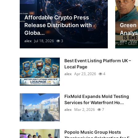
General
Affordable Crypto Press
Top 10
Release Distribution with
Green 
Globa...
Analys
How To
alex
Jul 18, 2026
3
alex
May 
Support Number
Best Event Listing Platform UK –
Local Page
alex
Apr 23, 2026
4
FixMold Expands Mold Testing
Services for Waterfront Ho...
alex
Mar 2, 2026
7
Popolo Music Group Hosts