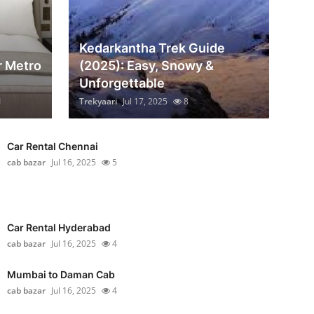
Kedarkantha Trek Guide
r Metro
(2025): Easy, Snowy &
Unforgettable
1
Trekyaari
Jul 17, 2025
8
Car Rental Chennai
cab bazar
Jul 16, 2025
5
Car Rental Hyderabad
cab bazar
Jul 16, 2025
4
Mumbai to Daman Cab
cab bazar
Jul 16, 2025
4