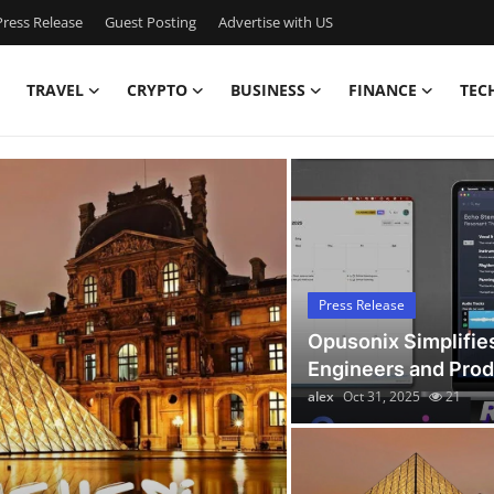
ress Release
Guest Posting
Advertise with US
TRAVEL
CRYPTO
BUSINESS
FINANCE
TEC
Latest News Today
Press Release
Opusonix Simplifie
Engineers and Pro
alex
Oct 31, 2025
21