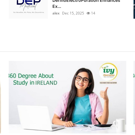
DermoElectroPoration Enhances
Ex...
alex
Dec 15, 2025
14