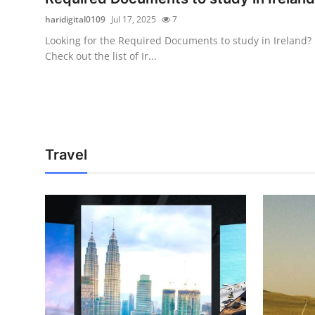
haridigital0109
Jul 17, 2025
7
Looking for the Required Documents to study in Ireland?
Check out the list of Ir...
Travel