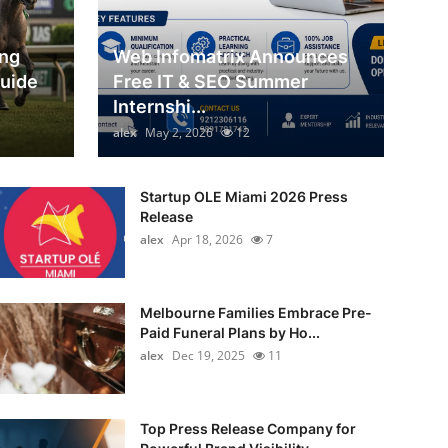
ing
Web Infomatrix Announces
Guide
Free IT & SEO Summer
Internshi...
alex
May 2, 2026
12
Startup OLE Miami 2026 Press
Release
alex
Apr 18, 2026
7
Melbourne Families Embrace Pre-
Paid Funeral Plans by Ho...
alex
Dec 19, 2025
11
Top Press Release Company for