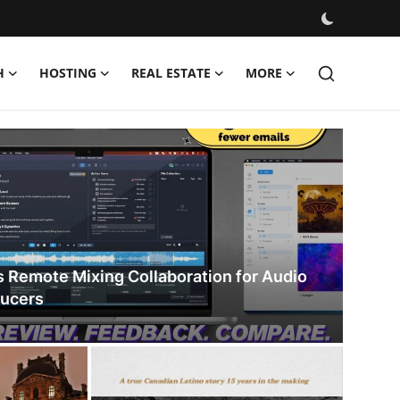
H
HOSTING
REAL ESTATE
MORE
s Remote Mixing Collaboration for Audio
ducers