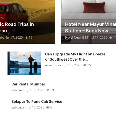
ic Road Trips in
Hotel Near Mayur Viha
han
Station – Book Now
abs
Jul 17, 2025
19
Hotel Near ISBT
Jul 17, 2025
1
Can I Upgrade My Flight on Breeze
or Southwest Over the...
airnsupport
Jul 16, 2025
15
Car Rental Mumbai
cab bazar
Jul 16, 2025
19
Solapur To Pune Cab Service
cab bazar
Jul 16, 2025
5