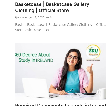
Basketcase | Basketcase Gallery
Clothing | Official Store
ijcxkxcxc
Jul 17, 2025
6
BasketcBasketcase | Basketcase Gallery Clothing | Officia
StoreBasketcase | Bas...
Required Documents to study in Ireland