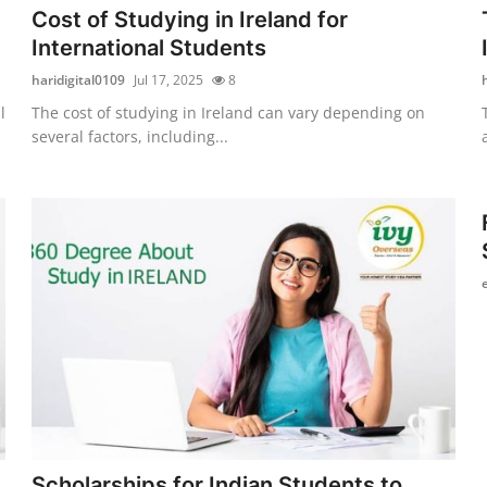
Cost of Studying in Ireland for
International Students
haridigital0109
Jul 17, 2025
8
l
The cost of studying in Ireland can vary depending on
several factors, including...
Scholarships for Indian Students to