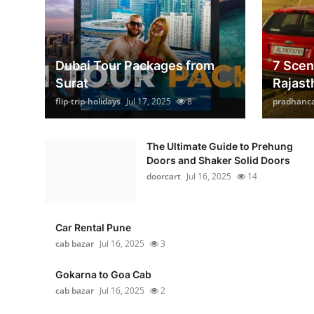
Dubai Tour Packages from
7 Scen
Surat
Rajast
flip-trip-holidays
Jul 17, 2025
8
pradhanc
The Ultimate Guide to Prehung
Doors and Shaker Solid Doors
doorcart
Jul 16, 2025
14
Car Rental Pune
cab bazar
Jul 16, 2025
3
Gokarna to Goa Cab
cab bazar
Jul 16, 2025
2