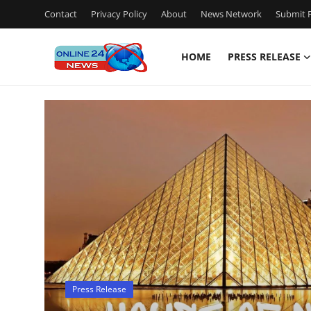
Contact
Privacy Policy
About
News Network
Submit P
HOME
PRESS RELEASE
Home
Press Release
Contact
Travel
Privacy Policy
About
Press Release
News Network