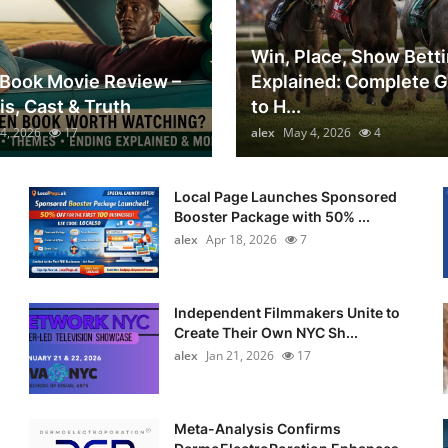
Win, Place, Show Bett
Book Movie Review –
Explained: Complete 
is, Cast & Truth
to H...
4, 2026
17
alex
May 4, 2026
4
Local Page Launches Sponsored
Booster Package with 50% ...
alex
Apr 18, 2026
7
Independent Filmmakers Unite to
Create Their Own NYC Sh...
alex
Jan 21, 2026
17
Meta-Analysis Confirms