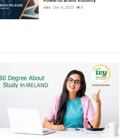
Powerful Brand Visibility
alex
Dec 4, 2025
8