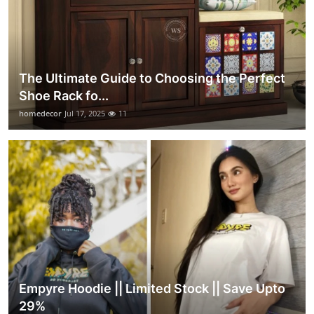
The Ultimate Guide to Choosing the Perfect
Shoe Rack fo...
homedecor
Jul 17, 2025
11
Empyre Hoodie || Limited Stock || Save Upto
29%