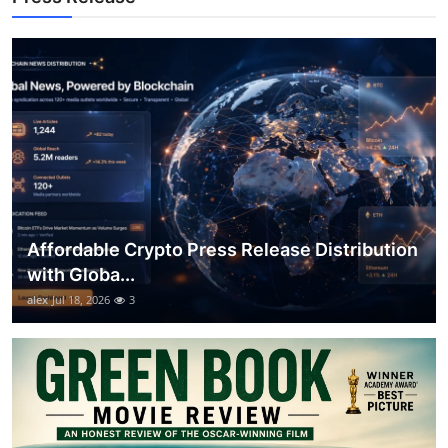
General
Top 10
How To
Support Number
Affordable Crypto Press Release Distribution
with Globa...
alex
Jul 18, 2026
3