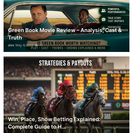
Green Book Movie Review – Analysis, Cast &
Truth
alex
May 4, 2026
17
Win, Place, Show Betting Explained:
Complete Guide to H...