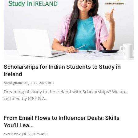
Scholarships for Indian Students to Study in
Ireland
haridigital0109
Jul 17, 2025
7
Dreaming of study in the Ireland with Scholarships? We are
certified by ICEF & A...
From Email Flows to Influencer Deals: Skills
You’ll Lea...
excelr3112
Jul 17, 2025
9