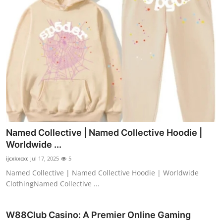
Named Collective | Named Collective Hoodie |
Worldwide ...
ijcxkxcxc
Jul 17, 2025
5
Named Collective | Named Collective Hoodie | Worldwide
ClothingNamed Collective ...
W88Club Casino: A Premier Online Gaming