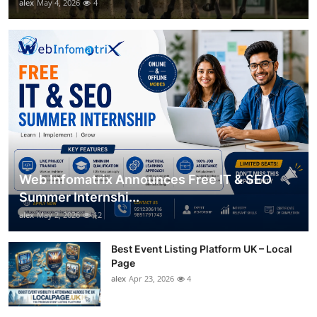
alex
May 4, 2026
4
Web Infomatrix Announces Free IT & SEO
Summer Internshi...
alex
May 2, 2026
12
Best Event Listing Platform UK – Local
Page
alex
Apr 23, 2026
4