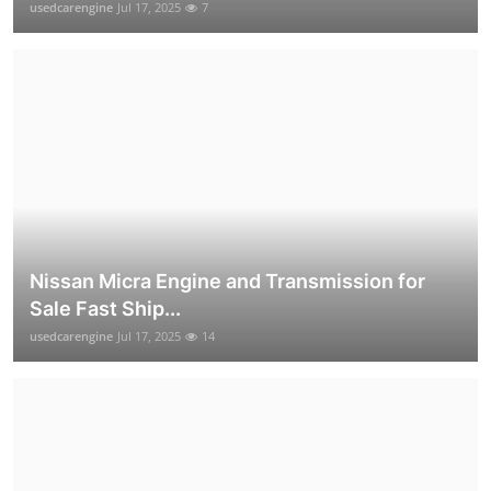
usedcarengine
Jul 17, 2025
7
Nissan Micra Engine and Transmission for
Sale Fast Ship...
usedcarengine
Jul 17, 2025
14