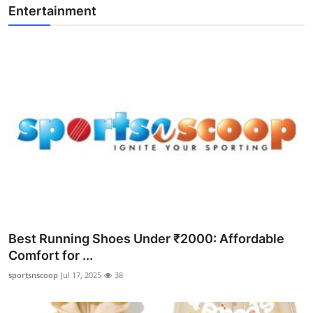
Entertainment
Best Running Shoes Under ₹2000: Affordable
Comfort for ...
sportsnscoop
Jul 17, 2025
38