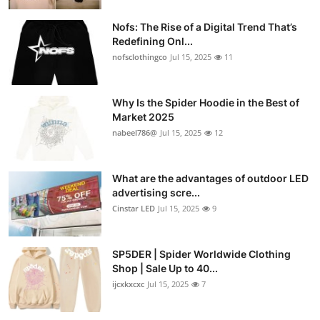
Nofs: The Rise of a Digital Trend That’s
Redefining Onl...
nofsclothingco
Jul 15, 2025
11
Why Is the Spider Hoodie in the Best of
Market 2025
nabeel786@
Jul 15, 2025
12
What are the advantages of outdoor LED
advertising scre...
Cinstar LED
Jul 15, 2025
9
SP5DER | Spider Worldwide Clothing
Shop | Sale Up to 40...
ijcxkxcxc
Jul 15, 2025
7