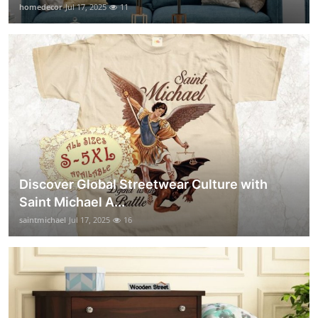
homedecor
Jul 17, 2025
11
Discover Global Streetwear Culture with
Saint Michael A...
saintmichael
Jul 17, 2025
16