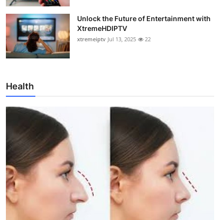
Unlock the Future of Entertainment with
XtremeHDIPTV
xtremeiptv
Jul 13, 2025
22
Health