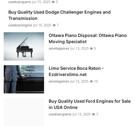
usedcarsparts
Jul 15, 2025
5
Buy Quality Used Dodge Challenger Engines and
Transmission
usedcarengine
Jul 15, 2025
7
Ottawa Piano Disposal: Ottawa Piano
Moving Specialist
ameliajames
Jul 13, 2025
5
Limo Service Boca Raton -
Ezdriverslimo.net
ameliajames
Jul 13, 2025
15
Buy Quality Used Ford Engines for Sale
in USA Online
usedcarsparts
Jul 13, 2025
7