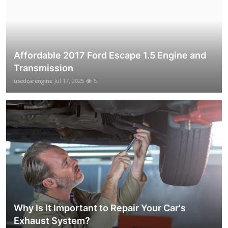
Affordable 2017 Ford Escape 1.5 Engine and
Transmission
usedcarengine
Jul 17, 2025
5
Why Is It Important to Repair Your Car's
Exhaust System?