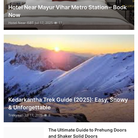
Hotel Near Mayur Vihar Metro Station – Book
Now
Hotel Near ISBT
Jul 17, 2025
11
Kedarkantha Trek Guide (2025): Easy, Snowy
& Unforgettable
Trekyaari
Jul 17, 2025
8
The Ultimate Guide to Prehung Doors
and Shaker Solid Doors