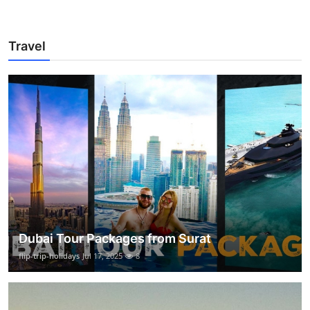
Travel
Dubai Tour Packages from Surat
flip-trip-holidays
Jul 17, 2025
8