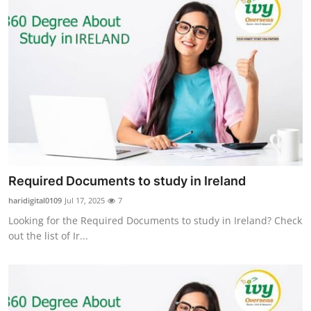
Required Documents to study in Ireland
haridigital0109
Jul 17, 2025
7
Looking for the Required Documents to study in Ireland? Check
out the list of Ir...