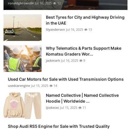
ronaldgbrown84
Jul 16, 2025
12
Best Tyres for City and Highway Driving
in the UAE
lilyanderson
Jul 16, 2025
13
Why Telematics & Parts Support Make
Komatsu Graders Wor...
jackmark
Jul 16, 2025
9
Used Car Motors for Sale with Used Transmission Options
usedcarengine
Jul 15, 2025
14
Named Collective | Named Collective
Hoodie | Worldwide ...
ijcxkxcxc
Jul 15, 2025
11
Shop Audi RS5 Engine for Sale with Trusted Quality