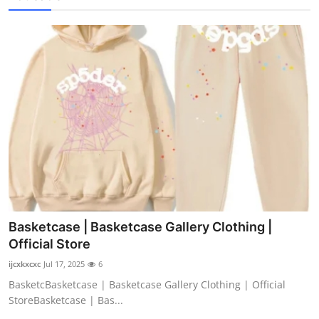
Basketcase | Basketcase Gallery Clothing |
Official Store
ijcxkxcxc
Jul 17, 2025
6
BasketcBasketcase | Basketcase Gallery Clothing | Official
StoreBasketcase | Bas...