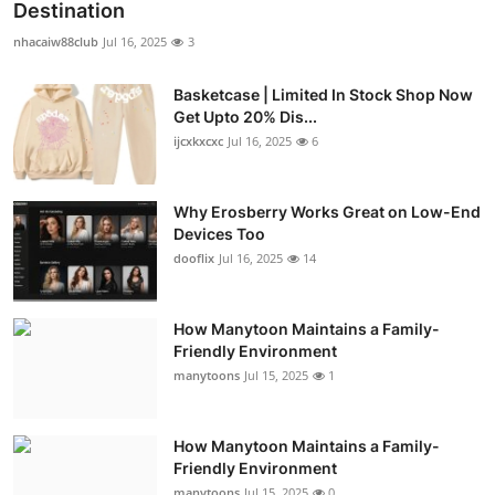
Destination
nhacaiw88club
Jul 16, 2025
3
Basketcase | Limited In Stock Shop Now
Get Upto 20% Dis...
ijcxkxcxc
Jul 16, 2025
6
Why Erosberry Works Great on Low-End
Devices Too
dooflix
Jul 16, 2025
14
How Manytoon Maintains a Family-
Friendly Environment
manytoons
Jul 15, 2025
1
How Manytoon Maintains a Family-
Friendly Environment
manytoons
Jul 15, 2025
0