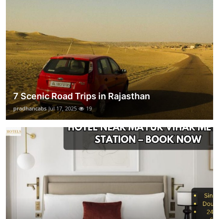
7 Scenic Road Trips in Rajasthan
pradhancabs
Jul 17, 2025
19