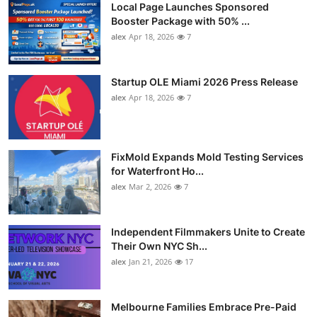
Local Page Launches Sponsored
Booster Package with 50% ...
alex
Apr 18, 2026
7
Startup OLE Miami 2026 Press Release
alex
Apr 18, 2026
7
FixMold Expands Mold Testing Services
for Waterfront Ho...
alex
Mar 2, 2026
7
Independent Filmmakers Unite to Create
Their Own NYC Sh...
alex
Jan 21, 2026
17
Melbourne Families Embrace Pre-Paid