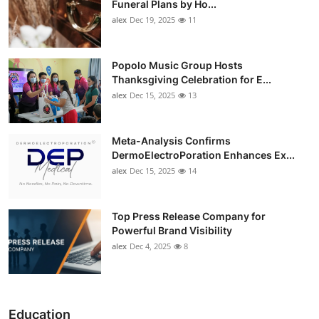
Funeral Plans by Ho...
alex
Dec 19, 2025
11
Popolo Music Group Hosts
Thanksgiving Celebration for E...
alex
Dec 15, 2025
13
Meta-Analysis Confirms
DermoElectroPoration Enhances Ex...
alex
Dec 15, 2025
14
Top Press Release Company for
Powerful Brand Visibility
alex
Dec 4, 2025
8
Education