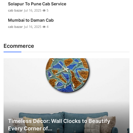
Solapur To Pune Cab Service
cab bazar
Jul 16, 2025
5
Mumbai to Daman Cab
cab bazar
Jul 16, 2025
4
Ecommerce
Timeless Décor: Wall Clocks to Beautify
Every Corner of...