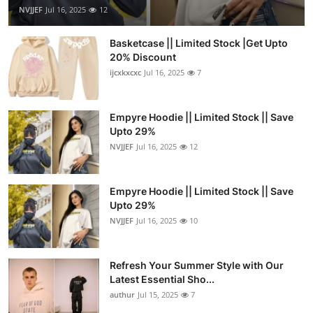
NVJJEF
Jul 16, 2025
12
Basketcase || Limited Stock |Get Upto
20% Discount
ijcxkxcxc
Jul 16, 2025
7
Empyre Hoodie || Limited Stock || Save
Upto 29%
NVJJEF
Jul 16, 2025
12
Empyre Hoodie || Limited Stock || Save
Upto 29%
NVJJEF
Jul 16, 2025
10
Refresh Your Summer Style with Our
Latest Essential Sho...
authur
Jul 15, 2025
7