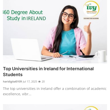
Top Universities in Ireland for International
Students
haridigital0109
Jul 17, 2025
20
The top universities in Ireland offer a combination of academic
excellence, vibr...