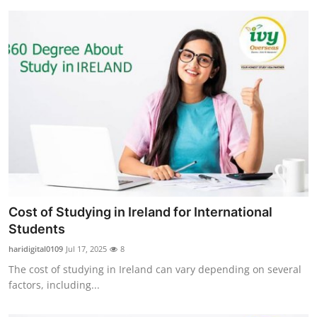
Cost of Studying in Ireland for International
Students
haridigital0109
Jul 17, 2025
8
The cost of studying in Ireland can vary depending on several
factors, including...