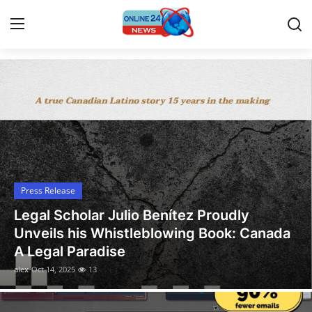
Latest News Today
Home
Contact
Press Release
Press Release
Travel
Legal Scholar Julio Benítez Proudly
Privacy Policy
Unveils his Whistleblowing Book: Canada
A Legal Paradise
About
alex
Oct 14, 2025
13
News Network