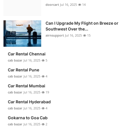
doorcart
Jul 16, 2025
14
Can I Upgrade My Flight on Breeze or
Southwest Over the...
airnsupport
Jul 16, 2025
15
Car Rental Chennai
cab bazar
Jul 16, 2025
5
Car Rental Pune
cab bazar
Jul 16, 2025
4
Car Rental Mumbai
cab bazar
Jul 16, 2025
19
Car Rental Hyderabad
cab bazar
Jul 16, 2025
4
Gokarna to Goa Cab
cab bazar
Jul 16, 2025
2