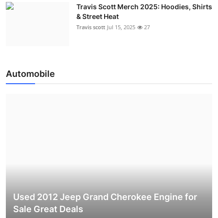
Travis Scott Merch 2025: Hoodies, Shirts
& Street Heat
Travis scott
Jul 15, 2025
27
Automobile
Used 2012 Jeep Grand Cherokee Engine for
Sale Great Deals