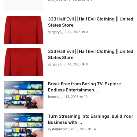
333 Half Evil || Half Evil Clothing || United
States Store
sgrgrry6
Jul 14, 2025
0
333 Half Evil || Half Evil Clothing || United
States Store
sgrgrry6
Jul 14, 2025
0
Break Free from Boring TV: Explore
Endless Entertainmen...
lemotv
Jul 13, 2025
10
Turn Streaming Into Earnings: Build Your
Business with ...
cystalpurple
Jul 13, 2025
14