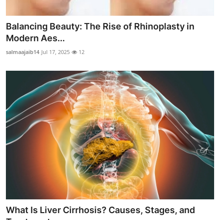
Balancing Beauty: The Rise of Rhinoplasty in
Modern Aes...
salmaajaib14
Jul 17, 2025
12
What Is Liver Cirrhosis? Causes, Stages, and