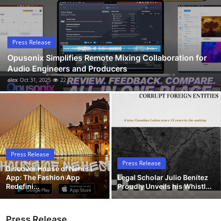
Submit Press Release
Guest Posting
Press Release
Opusonix Simplifies Remote Mixing Collaboration for
Advertise with US
Audio Engineers and Producers
alex
Oct 31, 2025
22
Crypto
Business
Finance
Press Release
Tech
Press Release
Discover House of Nehesi
App: The Fashion App
Legal Scholar Julio Benítez
Hosting
Redefini...
Proudly Unveils his Whistl...
Real Estate
Press Release