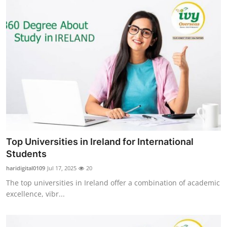
Top Universities in Ireland for International
Students
haridigital0109
Jul 17, 2025
20
The top universities in Ireland offer a combination of academic
excellence, vibr...