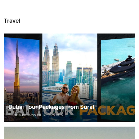
Travel
Dubai Tour Packages from Surat
flip-trip-holidays
Jul 17, 2025
8