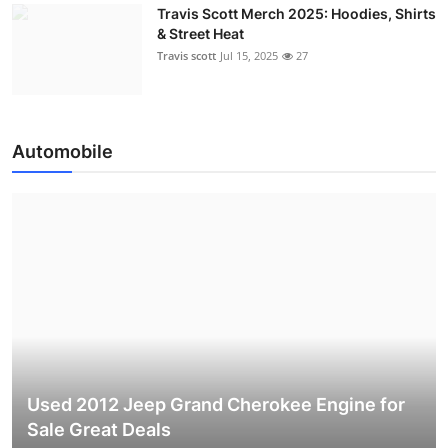
Travis Scott Merch 2025: Hoodies, Shirts
& Street Heat
Travis scott
Jul 15, 2025
27
Automobile
Used 2012 Jeep Grand Cherokee Engine for
Sale Great Deals