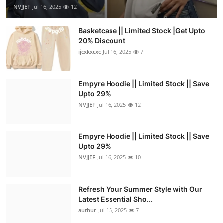
NVJJEF
Jul 16, 2025
12
Basketcase || Limited Stock |Get Upto
20% Discount
ijcxkxcxc
Jul 16, 2025
7
Empyre Hoodie || Limited Stock || Save
Upto 29%
NVJJEF
Jul 16, 2025
12
Empyre Hoodie || Limited Stock || Save
Upto 29%
NVJJEF
Jul 16, 2025
10
Refresh Your Summer Style with Our
Latest Essential Sho...
authur
Jul 15, 2025
7