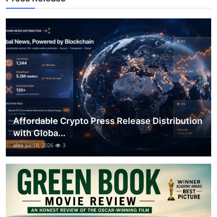
General
Top 10
How To
Support Number
Affordable Crypto Press Release Distribution
with Globa...
alex
Jul 18, 2026
3