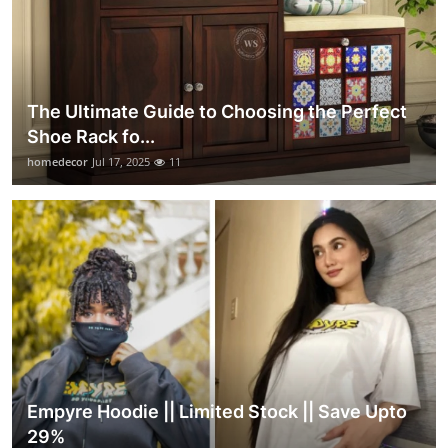
The Ultimate Guide to Choosing the Perfect
Shoe Rack fo...
homedecor
Jul 17, 2025
11
Empyre Hoodie || Limited Stock || Save Upto
29%