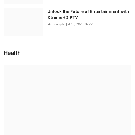
Unlock the Future of Entertainment with
XtremeHDIPTV
xtremeiptv
Jul 13, 2025
22
Health