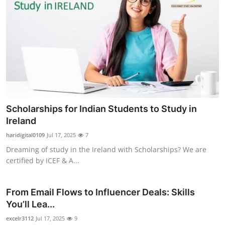
Scholarships for Indian Students to Study in
Ireland
haridigital0109
Jul 17, 2025
7
Dreaming of study in the Ireland with Scholarships? We are
certified by ICEF & A...
From Email Flows to Influencer Deals: Skills
You’ll Lea...
excelr3112
Jul 17, 2025
9