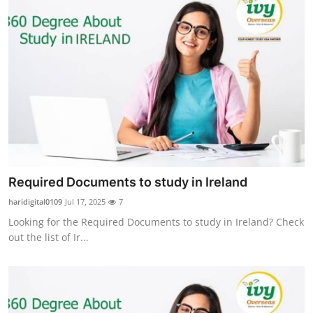
Required Documents to study in Ireland
haridigital0109
Jul 17, 2025
7
Looking for the Required Documents to study in Ireland? Check
out the list of Ir...