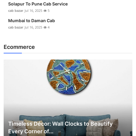
Solapur To Pune Cab Service
cab bazar
Jul 16, 2025
5
Mumbai to Daman Cab
cab bazar
Jul 16, 2025
4
Ecommerce
Timeless Décor: Wall Clocks to Beautify
Every Corner of...