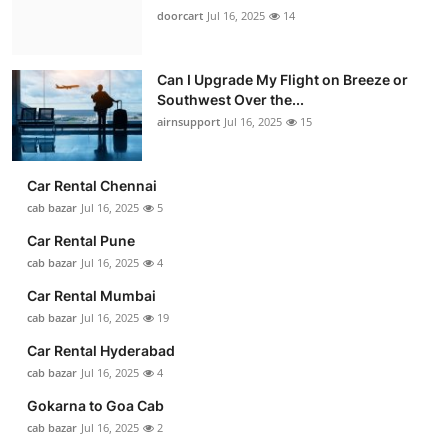
doorcart
Jul 16, 2025
14
Can I Upgrade My Flight on Breeze or
Southwest Over the...
airnsupport
Jul 16, 2025
15
Car Rental Chennai
cab bazar
Jul 16, 2025
5
Car Rental Pune
cab bazar
Jul 16, 2025
4
Car Rental Mumbai
cab bazar
Jul 16, 2025
19
Car Rental Hyderabad
cab bazar
Jul 16, 2025
4
Gokarna to Goa Cab
cab bazar
Jul 16, 2025
2