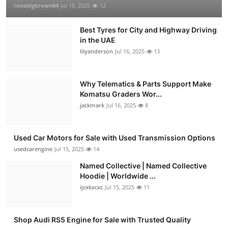
ronaldgbrown84
Jul 16, 2025
12
Best Tyres for City and Highway Driving
in the UAE
lilyanderson
Jul 16, 2025
13
Why Telematics & Parts Support Make
Komatsu Graders Wor...
jackmark
Jul 16, 2025
8
Used Car Motors for Sale with Used Transmission Options
usedcarengine
Jul 15, 2025
14
Named Collective | Named Collective
Hoodie | Worldwide ...
ijcxkxcxc
Jul 15, 2025
11
Shop Audi RS5 Engine for Sale with Trusted Quality