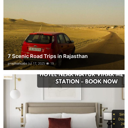
7 Scenic Road Trips in Rajasthan
pradhancabs
Jul 17, 2025
19