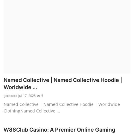
Named Collective | Named Collective Hoodie |
Worldwide ...
ijcxkxcxc
Jul 17, 2025
5
Named Collective | Named Collective Hoodie | Worldwide
ClothingNamed Collective ...
W88Club Casino: A Premier Online Gaming