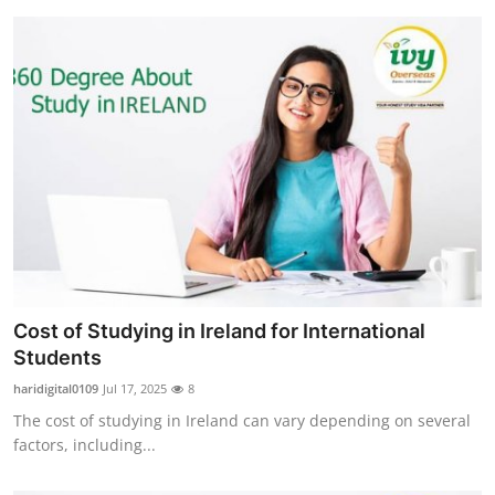
Cost of Studying in Ireland for International
Students
haridigital0109
Jul 17, 2025
8
The cost of studying in Ireland can vary depending on several
factors, including...