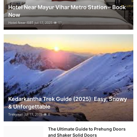
Hotel Near Mayur Vihar Metro Station – Book
Now
Hotel Near ISBT
Jul 17, 2025
11
Kedarkantha Trek Guide (2025): Easy, Snowy
& Unforgettable
Trekyaari
Jul 17, 2025
8
The Ultimate Guide to Prehung Doors
and Shaker Solid Doors