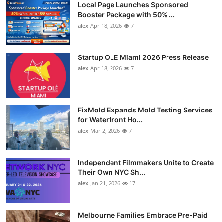
Local Page Launches Sponsored
Booster Package with 50% ...
alex
Apr 18, 2026
7
Startup OLE Miami 2026 Press Release
alex
Apr 18, 2026
7
FixMold Expands Mold Testing Services
for Waterfront Ho...
alex
Mar 2, 2026
7
Independent Filmmakers Unite to Create
Their Own NYC Sh...
alex
Jan 21, 2026
17
Melbourne Families Embrace Pre-Paid