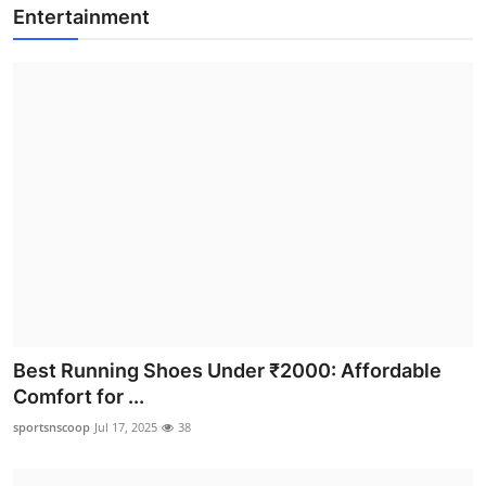
Entertainment
Best Running Shoes Under ₹2000: Affordable
Comfort for ...
sportsnscoop
Jul 17, 2025
38