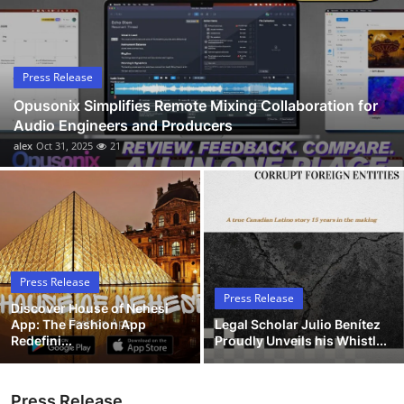
Submit Press Release
Guest Posting
Press Release
Opusonix Simplifies Remote Mixing Collaboration for
Advertise with US
Audio Engineers and Producers
alex
Oct 31, 2025
21
Crypto
Business
Finance
Press Release
Tech
Press Release
Discover House of Nehesi
App: The Fashion App
Legal Scholar Julio Benítez
Hosting
Redefini...
Proudly Unveils his Whistl...
Real Estate
Press Release