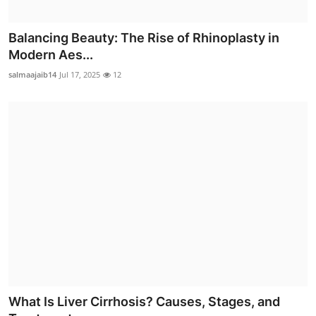
Balancing Beauty: The Rise of Rhinoplasty in
Modern Aes...
salmaajaib14
Jul 17, 2025
12
What Is Liver Cirrhosis? Causes, Stages, and