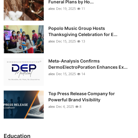
Funeral Plans by Ho...
alex
Dec 19, 2025
11
Popolo Music Group Hosts
Thanksgiving Celebration for E...
alex
Dec 15, 2025
13
Meta-Analysis Confirms
DermoElectroPoration Enhances Ex...
alex
Dec 15, 2025
14
Top Press Release Company for
Powerful Brand Visibility
alex
Dec 4, 2025
8
Education