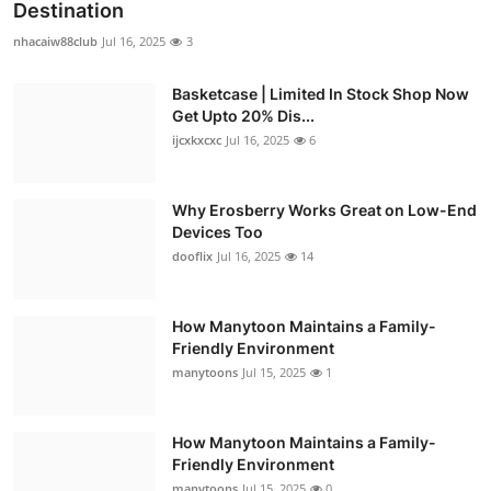
Destination
nhacaiw88club
Jul 16, 2025
3
Basketcase | Limited In Stock Shop Now
Get Upto 20% Dis...
ijcxkxcxc
Jul 16, 2025
6
Why Erosberry Works Great on Low-End
Devices Too
dooflix
Jul 16, 2025
14
How Manytoon Maintains a Family-
Friendly Environment
manytoons
Jul 15, 2025
1
How Manytoon Maintains a Family-
Friendly Environment
manytoons
Jul 15, 2025
0