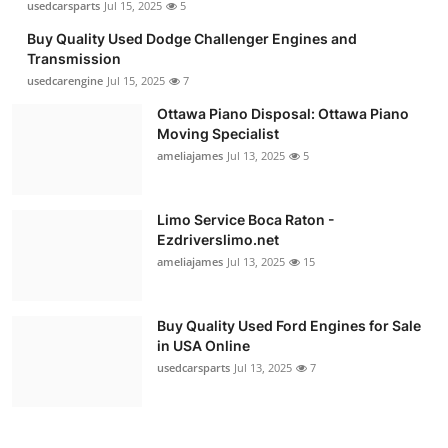
usedcarsparts
Jul 15, 2025
5
Buy Quality Used Dodge Challenger Engines and
Transmission
usedcarengine
Jul 15, 2025
7
Ottawa Piano Disposal: Ottawa Piano
Moving Specialist
ameliajames
Jul 13, 2025
5
Limo Service Boca Raton -
Ezdriverslimo.net
ameliajames
Jul 13, 2025
15
Buy Quality Used Ford Engines for Sale
in USA Online
usedcarsparts
Jul 13, 2025
7