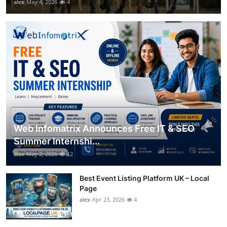
alex
May 4, 2026
4
Web Infomatrix Announces Free IT & SEO
Summer Internshi...
alex
May 2, 2026
12
Best Event Listing Platform UK – Local
Page
alex
Apr 23, 2026
4