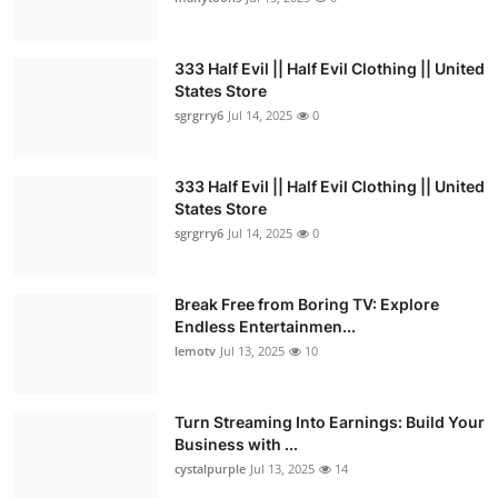
333 Half Evil || Half Evil Clothing || United
States Store
sgrgrry6
Jul 14, 2025
0
333 Half Evil || Half Evil Clothing || United
States Store
sgrgrry6
Jul 14, 2025
0
Break Free from Boring TV: Explore
Endless Entertainmen...
lemotv
Jul 13, 2025
10
Turn Streaming Into Earnings: Build Your
Business with ...
cystalpurple
Jul 13, 2025
14