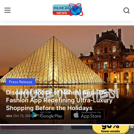
Latest News Today
Home
Contact
Press Release
Press Release
Travel
Discover House of Nehesi App: The
Privacy Policy
Fashion App Redefining Ultra-Luxury
Shopping Before the Holidays
About
alex
Oct 15, 2025
17
News Network