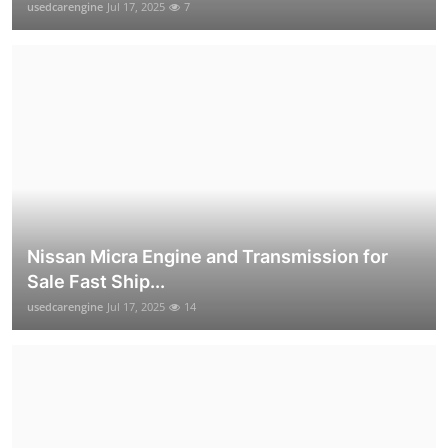
usedcarengine
Jul 17, 2025
7
Nissan Micra Engine and Transmission for
Sale Fast Ship...
usedcarengine
Jul 17, 2025
14