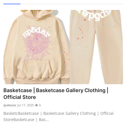
Basketcase | Basketcase Gallery Clothing |
Official Store
ijcxkxcxc
Jul 17, 2025
6
BasketcBasketcase | Basketcase Gallery Clothing | Official
StoreBasketcase | Bas...