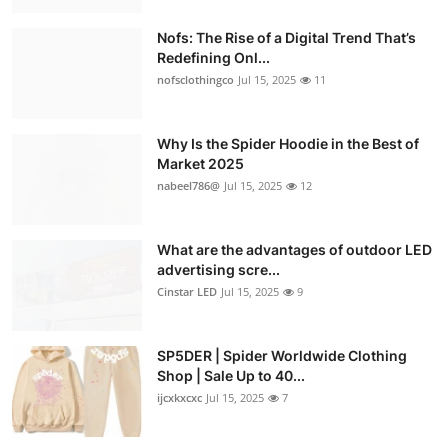
Nofs: The Rise of a Digital Trend That’s
Redefining Onl...
nofsclothingco
Jul 15, 2025
11
Why Is the Spider Hoodie in the Best of
Market 2025
nabeel786@
Jul 15, 2025
12
What are the advantages of outdoor LED
advertising scre...
Cinstar LED
Jul 15, 2025
9
SP5DER | Spider Worldwide Clothing
Shop | Sale Up to 40...
ijcxkxcxc
Jul 15, 2025
7