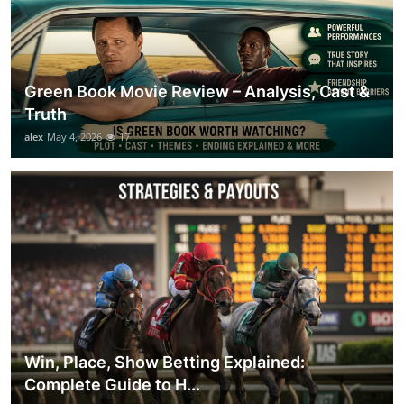
Green Book Movie Review – Analysis, Cast &
Truth
alex
May 4, 2026
17
Win, Place, Show Betting Explained:
Complete Guide to H...