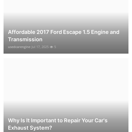
Affordable 2017 Ford Escape 1.5 Engine and
Transmission
usedcarengine
Jul 17, 2025
5
Why Is It Important to Repair Your Car's
Exhaust System?