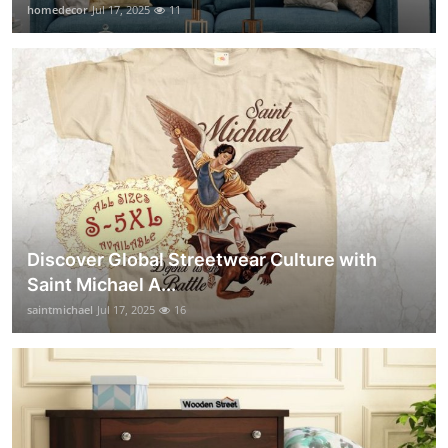
homedecor
Jul 17, 2025
11
Discover Global Streetwear Culture with
Saint Michael A...
saintmichael
Jul 17, 2025
16