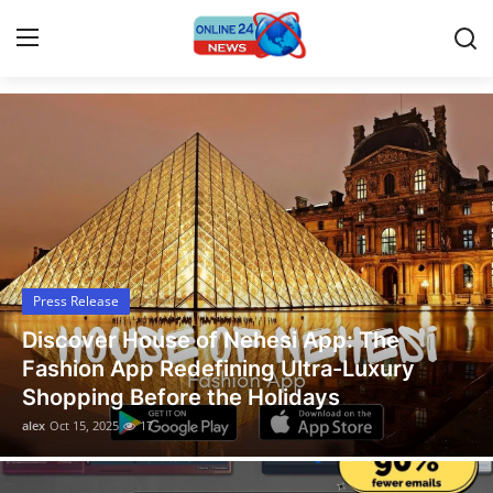
Latest News Today
Home
Contact
Press Release
Press Release
Travel
Legal Scholar Julio Benítez Proudly
Privacy Policy
Unveils his Whistleblowing Book: Canada
A Legal Paradise
About
alex
Oct 14, 2025
13
News Network