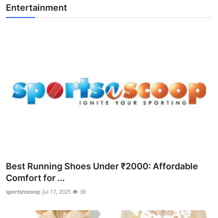
Entertainment
Best Running Shoes Under ₹2000: Affordable
Comfort for ...
sportsnscoop
Jul 17, 2025
38