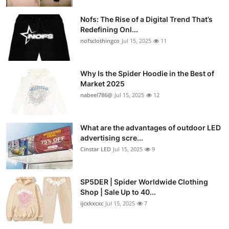
Nofs: The Rise of a Digital Trend That’s
Redefining Onl...
nofsclothingco
Jul 15, 2025
11
Why Is the Spider Hoodie in the Best of
Market 2025
nabeel786@
Jul 15, 2025
12
What are the advantages of outdoor LED
advertising scre...
Cinstar LED
Jul 15, 2025
9
SP5DER | Spider Worldwide Clothing
Shop | Sale Up to 40...
ijcxkxcxc
Jul 15, 2025
7