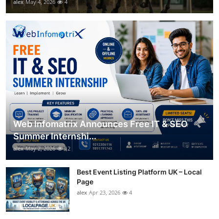
alex
May 4, 2026
4
Web Infomatrix Announces Free IT & SEO
Summer Internshi...
alex
May 2, 2026
12
Best Event Listing Platform UK – Local
Page
alex
Apr 23, 2026
4