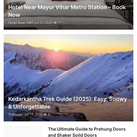
Hotel Near Mayur Vihar Metro Station – Book
Now
Hotel Near ISBT
Jul 17, 2025
11
Kedarkantha Trek Guide (2025): Easy, Snowy
& Unforgettable
Trekyaari
Jul 17, 2025
8
The Ultimate Guide to Prehung Doors
and Shaker Solid Doors