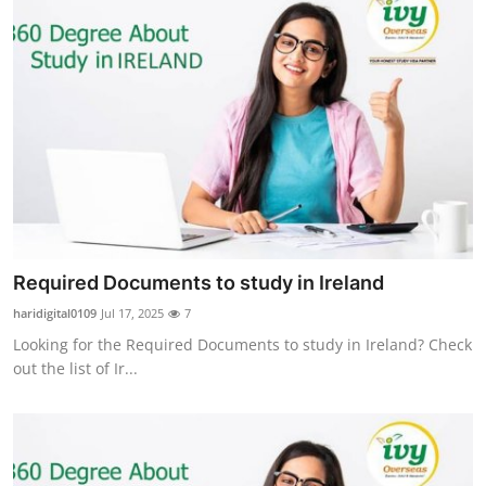
Required Documents to study in Ireland
haridigital0109
Jul 17, 2025
7
Looking for the Required Documents to study in Ireland? Check
out the list of Ir...