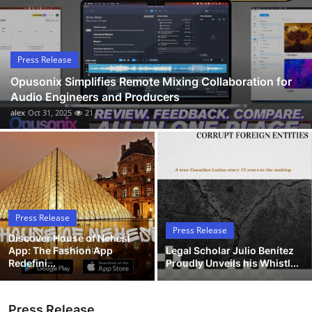
Submit Press Release
Guest Posting
Press Release
Opusonix Simplifies Remote Mixing Collaboration for
Advertise with US
Audio Engineers and Producers
alex
Oct 31, 2025
21
Crypto
Business
Finance
Press Release
Tech
Press Release
Discover House of Nehesi
App: The Fashion App
Legal Scholar Julio Benítez
Hosting
Redefini...
Proudly Unveils his Whistl...
Real Estate
Press Release