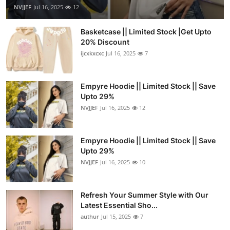
NVJJEF
Jul 16, 2025
12
Basketcase || Limited Stock |Get Upto
20% Discount
ijcxkxcxc
Jul 16, 2025
7
Empyre Hoodie || Limited Stock || Save
Upto 29%
NVJJEF
Jul 16, 2025
12
Empyre Hoodie || Limited Stock || Save
Upto 29%
NVJJEF
Jul 16, 2025
10
Refresh Your Summer Style with Our
Latest Essential Sho...
authur
Jul 15, 2025
7