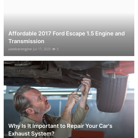
Affordable 2017 Ford Escape 1.5 Engine and
Transmission
usedcarengine
Jul 17, 2025
5
Why Is It Important to Repair Your Car's
Exhaust System?