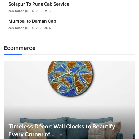
Solapur To Pune Cab Service
cab bazar
Jul 16, 2025
5
Mumbai to Daman Cab
cab bazar
Jul 16, 2025
4
Ecommerce
Timeless Décor: Wall Clocks to Beautify
Every Corner of...