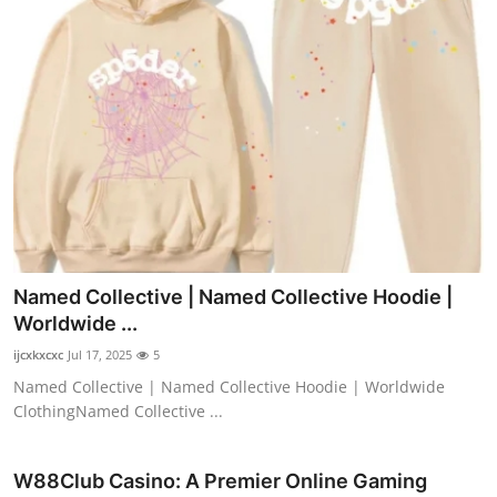
Named Collective | Named Collective Hoodie |
Worldwide ...
ijcxkxcxc
Jul 17, 2025
5
Named Collective | Named Collective Hoodie | Worldwide
ClothingNamed Collective ...
W88Club Casino: A Premier Online Gaming