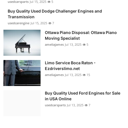
usedcarsparts
Jul 15, 2025
5
Buy Quality Used Dodge Challenger Engines and
Transmission
usedcarengine
Jul 15, 2025
7
Ottawa Piano Disposal: Ottawa Piano
Moving Specialist
ameliajames
Jul 13, 2025
5
Limo Service Boca Raton -
Ezdriverslimo.net
ameliajames
Jul 13, 2025
15
Buy Quality Used Ford Engines for Sale
in USA Online
usedcarsparts
Jul 13, 2025
7