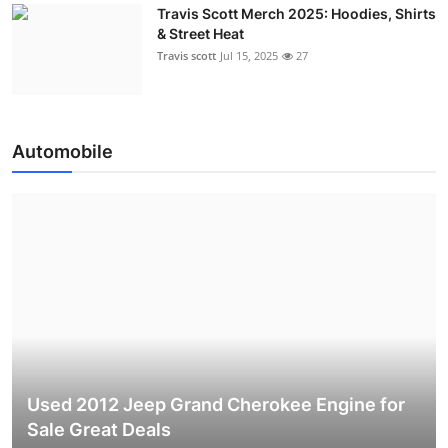
Travis Scott Merch 2025: Hoodies, Shirts
& Street Heat
Travis scott
Jul 15, 2025
27
Automobile
Used 2012 Jeep Grand Cherokee Engine for
Sale Great Deals