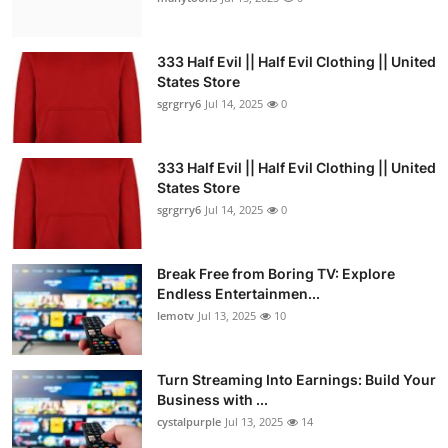
333 Half Evil || Half Evil Clothing || United
States Store
sgrgrry6
Jul 14, 2025
0
333 Half Evil || Half Evil Clothing || United
States Store
sgrgrry6
Jul 14, 2025
0
Break Free from Boring TV: Explore
Endless Entertainmen...
lemotv
Jul 13, 2025
10
Turn Streaming Into Earnings: Build Your
Business with ...
cystalpurple
Jul 13, 2025
14