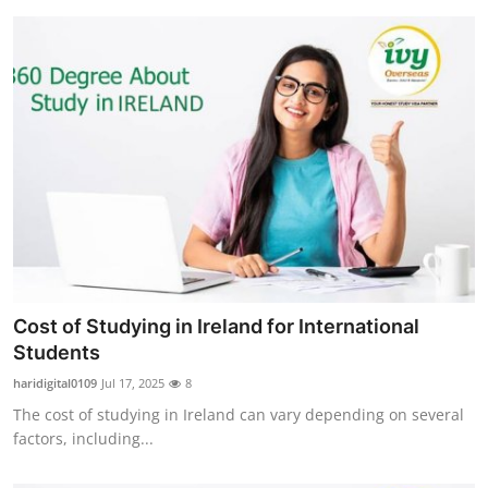
Cost of Studying in Ireland for International
Students
haridigital0109
Jul 17, 2025
8
The cost of studying in Ireland can vary depending on several
factors, including...