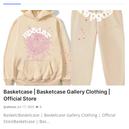
Basketcase | Basketcase Gallery Clothing |
Official Store
ijcxkxcxc
Jul 17, 2025
6
BasketcBasketcase | Basketcase Gallery Clothing | Official
StoreBasketcase | Bas...