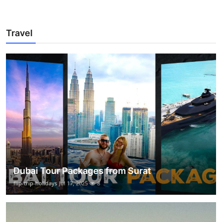
Travel
Dubai Tour Packages from Surat
flip-trip-holidays
Jul 17, 2025
8