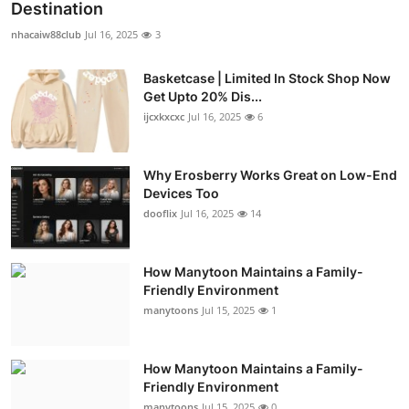
Destination
nhacaiw88club
Jul 16, 2025
3
Basketcase | Limited In Stock Shop Now
Get Upto 20% Dis...
ijcxkxcxc
Jul 16, 2025
6
Why Erosberry Works Great on Low-End
Devices Too
dooflix
Jul 16, 2025
14
How Manytoon Maintains a Family-
Friendly Environment
manytoons
Jul 15, 2025
1
How Manytoon Maintains a Family-
Friendly Environment
manytoons
Jul 15, 2025
0