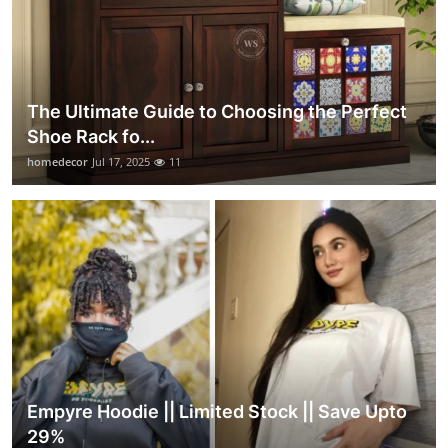
The Ultimate Guide to Choosing the Perfect
Shoe Rack fo...
homedecor
Jul 17, 2025
11
Empyre Hoodie || Limited Stock || Save Upto
29%