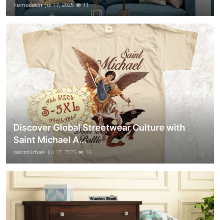
homedecor
Jul 17, 2025
11
Discover Global Streetwear Culture with
Saint Michael A...
saintmichael
Jul 17, 2025
16