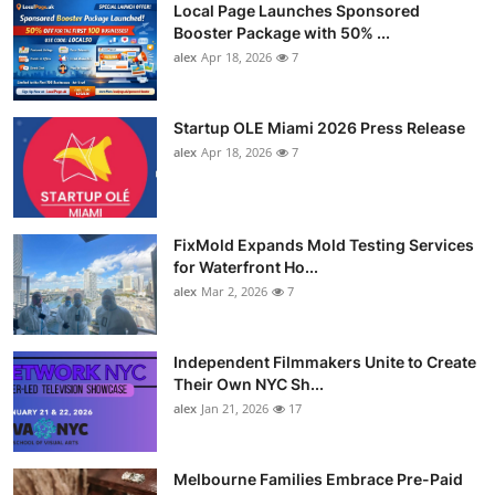
Local Page Launches Sponsored
Booster Package with 50% ...
alex
Apr 18, 2026
7
Startup OLE Miami 2026 Press Release
alex
Apr 18, 2026
7
FixMold Expands Mold Testing Services
for Waterfront Ho...
alex
Mar 2, 2026
7
Independent Filmmakers Unite to Create
Their Own NYC Sh...
alex
Jan 21, 2026
17
Melbourne Families Embrace Pre-Paid