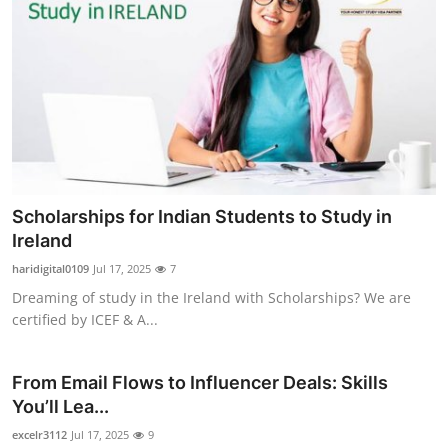
Scholarships for Indian Students to Study in
Ireland
haridigital0109
Jul 17, 2025
7
Dreaming of study in the Ireland with Scholarships? We are
certified by ICEF & A...
From Email Flows to Influencer Deals: Skills
You’ll Lea...
excelr3112
Jul 17, 2025
9