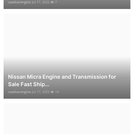
usedcarengine
Jul 17, 2025
7
Nissan Micra Engine and Transmission for
Sale Fast Ship...
usedcarengine
Jul 17, 2025
14