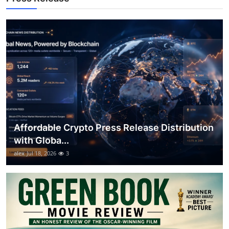
General
Top 10
How To
Support Number
Affordable Crypto Press Release Distribution
with Globa...
alex
Jul 18, 2026
3