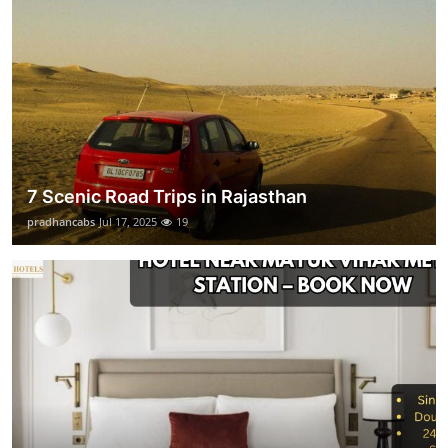
7 Scenic Road Trips in Rajasthan
pradhancabs
Jul 17, 2025
19