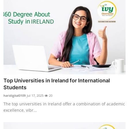
Top Universities in Ireland for International
Students
haridigital0109
Jul 17, 2025
20
The top universities in Ireland offer a combination of academic
excellence, vibr...