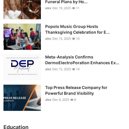
Funeral Plans by Ho...
alex
Dec 19, 2025
11
Popolo Music Group Hosts
Thanksgiving Celebration for E...
alex
Dec 15, 2025
13
Meta-Analysis Confirms
DermoElectroPoration Enhances Ex...
alex
Dec 15, 2025
14
Top Press Release Company for
Powerful Brand Visibility
alex
Dec 4, 2025
8
Education