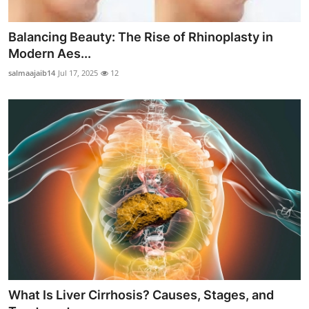
Balancing Beauty: The Rise of Rhinoplasty in
Modern Aes...
salmaajaib14
Jul 17, 2025
12
What Is Liver Cirrhosis? Causes, Stages, and