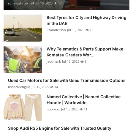
ronaldgbrown84
Jul 16, 2025
12
Best Tyres for City and Highway Driving
in the UAE
lilyanderson
Jul 16, 2025
13
Why Telematics & Parts Support Make
Komatsu Graders Wor...
jackmark
Jul 16, 2025
8
Used Car Motors for Sale with Used Transmission Options
usedcarengine
Jul 15, 2025
14
Named Collective | Named Collective
Hoodie | Worldwide ...
ijcxkxcxc
Jul 15, 2025
11
Shop Audi RS5 Engine for Sale with Trusted Quality