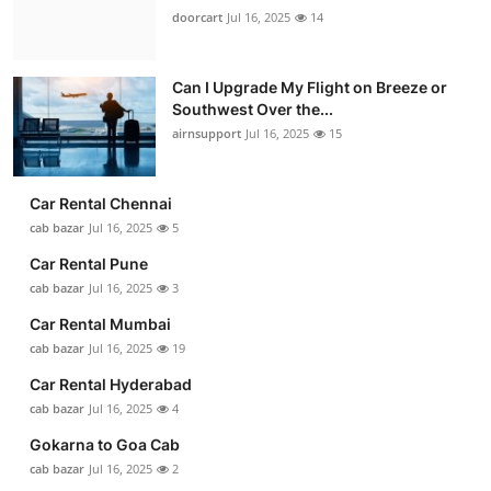
doorcart
Jul 16, 2025
14
Can I Upgrade My Flight on Breeze or
Southwest Over the...
airnsupport
Jul 16, 2025
15
Car Rental Chennai
cab bazar
Jul 16, 2025
5
Car Rental Pune
cab bazar
Jul 16, 2025
3
Car Rental Mumbai
cab bazar
Jul 16, 2025
19
Car Rental Hyderabad
cab bazar
Jul 16, 2025
4
Gokarna to Goa Cab
cab bazar
Jul 16, 2025
2