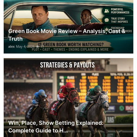
Green Book Movie Review – Analysis, Cast &
Truth
alex
May 4, 2026
17
Win, Place, Show Betting Explained:
Complete Guide to H...