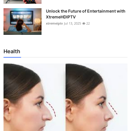
Unlock the Future of Entertainment with
XtremeHDIPTV
xtremeiptv
Jul 13, 2025
22
Health