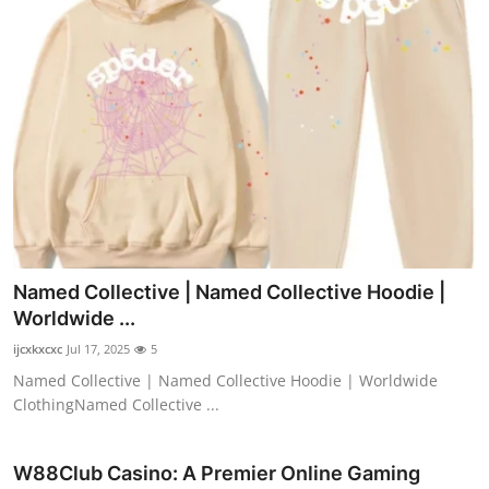
Named Collective | Named Collective Hoodie |
Worldwide ...
ijcxkxcxc
Jul 17, 2025
5
Named Collective | Named Collective Hoodie | Worldwide
ClothingNamed Collective ...
W88Club Casino: A Premier Online Gaming