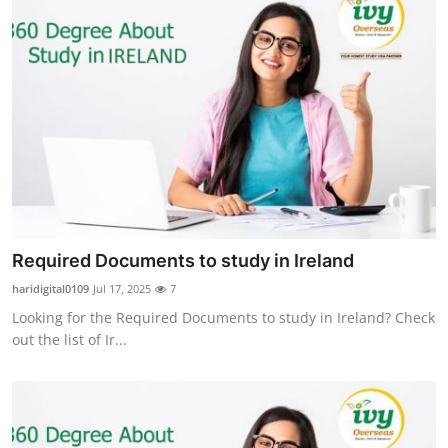
Required Documents to study in Ireland
haridigital0109
Jul 17, 2025
7
Looking for the Required Documents to study in Ireland? Check
out the list of Ir...