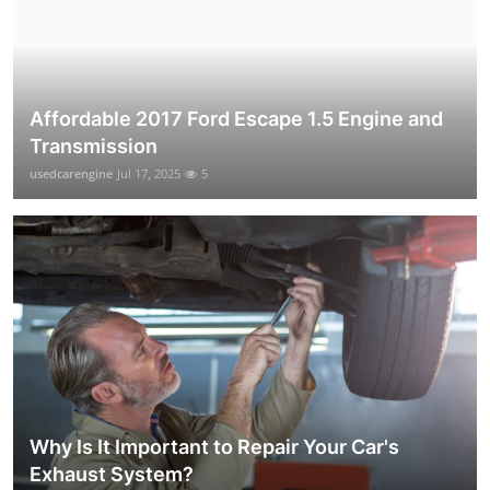
Affordable 2017 Ford Escape 1.5 Engine and
Transmission
usedcarengine
Jul 17, 2025
5
Why Is It Important to Repair Your Car's
Exhaust System?