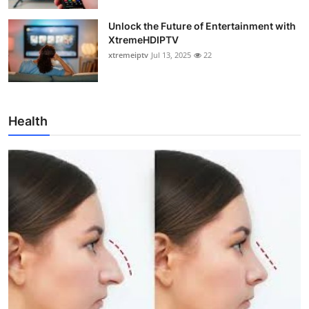
Unlock the Future of Entertainment with
XtremeHDIPTV
xtremeiptv
Jul 13, 2025
22
Health