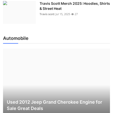
Travis Scott Merch 2025: Hoodies, Shirts
& Street Heat
Travis scott
Jul 15, 2025
27
Automobile
Used 2012 Jeep Grand Cherokee Engine for
Sale Great Deals