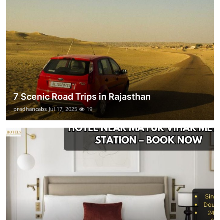
7 Scenic Road Trips in Rajasthan
pradhancabs
Jul 17, 2025
19