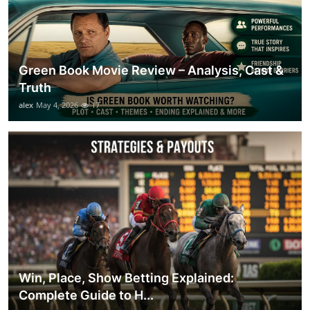
Green Book Movie Review – Analysis, Cast &
Truth
alex
May 4, 2026
17
Win, Place, Show Betting Explained:
Complete Guide to H...