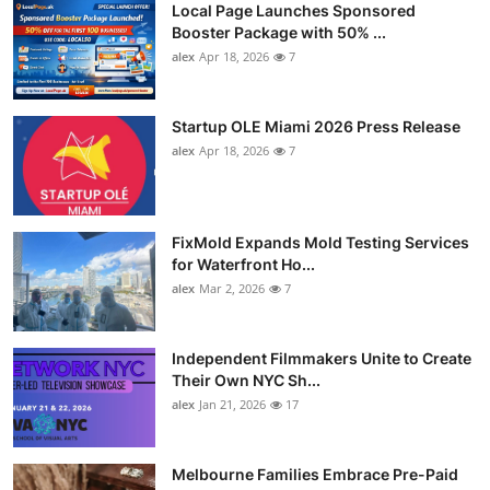
Local Page Launches Sponsored
Booster Package with 50% ...
alex
Apr 18, 2026
7
Startup OLE Miami 2026 Press Release
alex
Apr 18, 2026
7
FixMold Expands Mold Testing Services
for Waterfront Ho...
alex
Mar 2, 2026
7
Independent Filmmakers Unite to Create
Their Own NYC Sh...
alex
Jan 21, 2026
17
Melbourne Families Embrace Pre-Paid