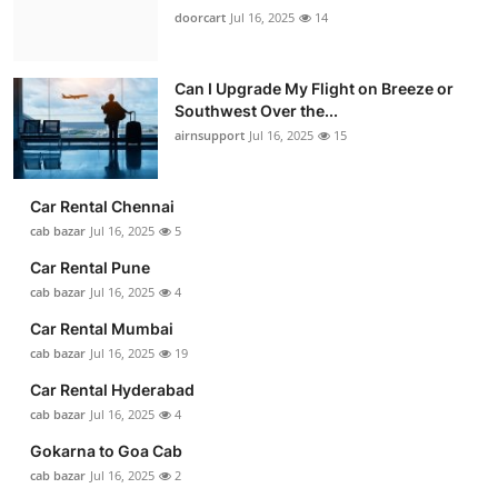
doorcart
Jul 16, 2025
14
Can I Upgrade My Flight on Breeze or
Southwest Over the...
airnsupport
Jul 16, 2025
15
Car Rental Chennai
cab bazar
Jul 16, 2025
5
Car Rental Pune
cab bazar
Jul 16, 2025
4
Car Rental Mumbai
cab bazar
Jul 16, 2025
19
Car Rental Hyderabad
cab bazar
Jul 16, 2025
4
Gokarna to Goa Cab
cab bazar
Jul 16, 2025
2