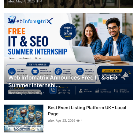
alex
May 4, 2026
4
Web Infomatrix Announces Free IT & SEO
Summer Internshi...
alex
May 2, 2026
12
Best Event Listing Platform UK – Local
Page
alex
Apr 23, 2026
4