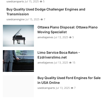
usedcarsparts
Jul 15, 2025
5
Buy Quality Used Dodge Challenger Engines and
Transmission
usedcarengine
Jul 15, 2025
7
Ottawa Piano Disposal: Ottawa Piano
Moving Specialist
ameliajames
Jul 13, 2025
5
Limo Service Boca Raton -
Ezdriverslimo.net
ameliajames
Jul 13, 2025
15
Buy Quality Used Ford Engines for Sale
in USA Online
usedcarsparts
Jul 13, 2025
7