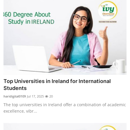
Top Universities in Ireland for International
Students
haridigital0109
Jul 17, 2025
20
The top universities in Ireland offer a combination of academic
excellence, vibr...