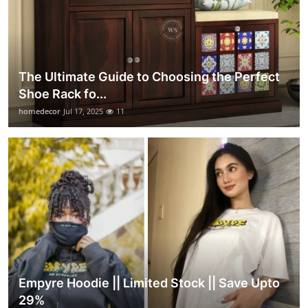
The Ultimate Guide to Choosing the Perfect
Shoe Rack fo...
homedecor
Jul 17, 2025
11
Empyre Hoodie || Limited Stock || Save Upto
29%