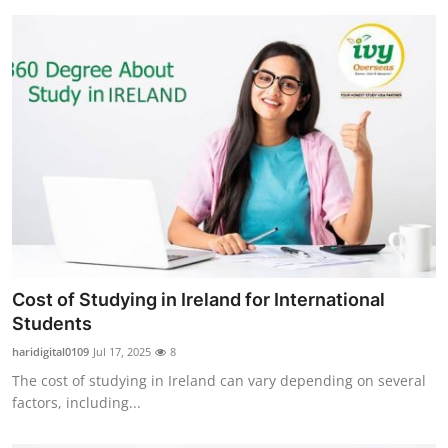
Cost of Studying in Ireland for International
Students
haridigital0109
Jul 17, 2025
8
The cost of studying in Ireland can vary depending on several
factors, including...