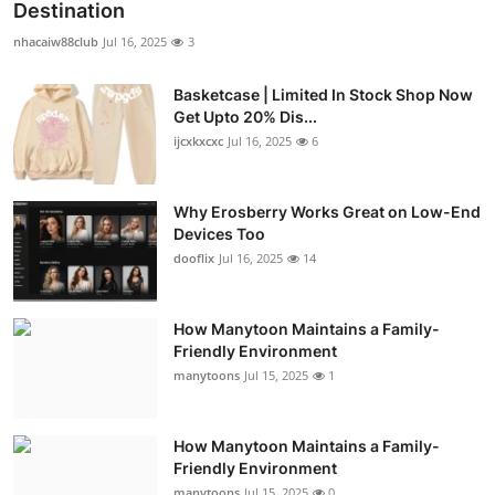
Destination
nhacaiw88club
Jul 16, 2025
3
Basketcase | Limited In Stock Shop Now
Get Upto 20% Dis...
ijcxkxcxc
Jul 16, 2025
6
Why Erosberry Works Great on Low-End
Devices Too
dooflix
Jul 16, 2025
14
How Manytoon Maintains a Family-
Friendly Environment
manytoons
Jul 15, 2025
1
How Manytoon Maintains a Family-
Friendly Environment
manytoons
Jul 15, 2025
0