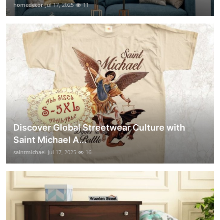
homedecor
Jul 17, 2025
11
Discover Global Streetwear Culture with
Saint Michael A...
saintmichael
Jul 17, 2025
16