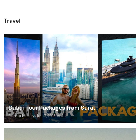
Travel
Dubai Tour Packages from Surat
flip-trip-holidays
Jul 17, 2025
8