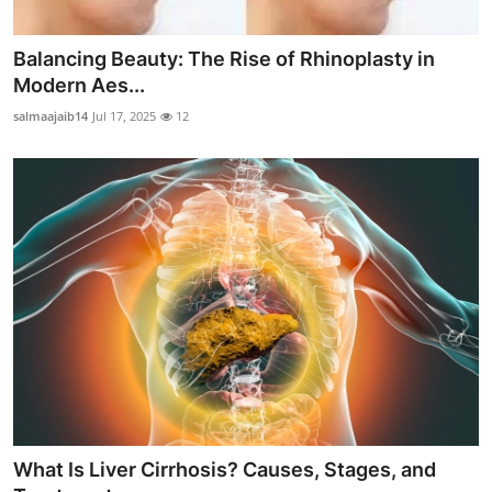
Balancing Beauty: The Rise of Rhinoplasty in
Modern Aes...
salmaajaib14
Jul 17, 2025
12
What Is Liver Cirrhosis? Causes, Stages, and