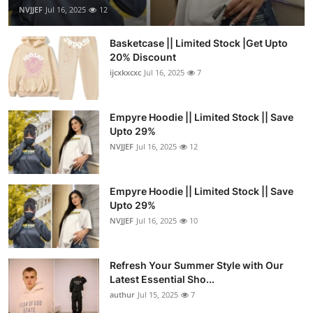
NVJJEF
Jul 16, 2025
12
Basketcase || Limited Stock |Get Upto
20% Discount
ijcxkxcxc
Jul 16, 2025
7
Empyre Hoodie || Limited Stock || Save
Upto 29%
NVJJEF
Jul 16, 2025
12
Empyre Hoodie || Limited Stock || Save
Upto 29%
NVJJEF
Jul 16, 2025
10
Refresh Your Summer Style with Our
Latest Essential Sho...
authur
Jul 15, 2025
7