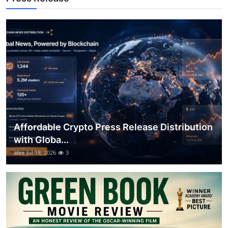
General
Top 10
How To
Support Number
Affordable Crypto Press Release Distribution
with Globa...
alex
Jul 18, 2026
3