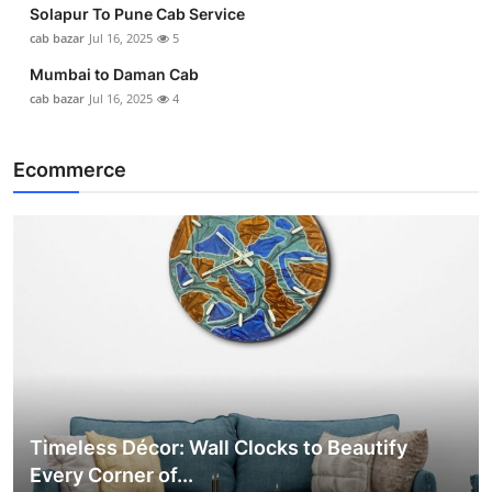
Solapur To Pune Cab Service
cab bazar
Jul 16, 2025
5
Mumbai to Daman Cab
cab bazar
Jul 16, 2025
4
Ecommerce
Timeless Décor: Wall Clocks to Beautify
Every Corner of...