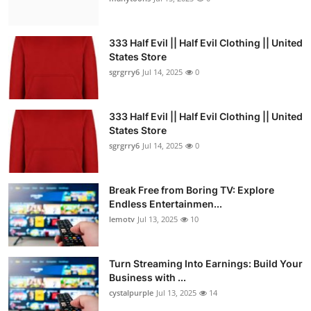
333 Half Evil || Half Evil Clothing || United
States Store
sgrgrry6
Jul 14, 2025
0
333 Half Evil || Half Evil Clothing || United
States Store
sgrgrry6
Jul 14, 2025
0
Break Free from Boring TV: Explore
Endless Entertainmen...
lemotv
Jul 13, 2025
10
Turn Streaming Into Earnings: Build Your
Business with ...
cystalpurple
Jul 13, 2025
14