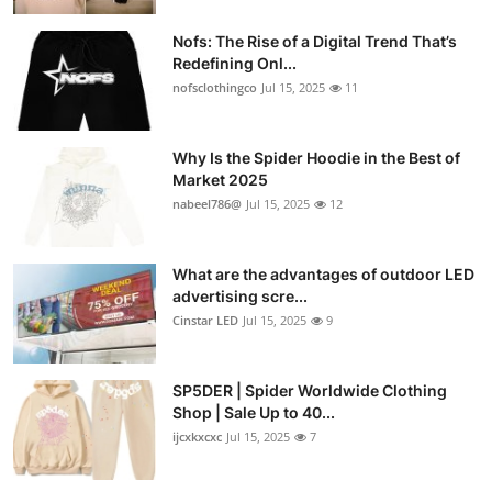
Nofs: The Rise of a Digital Trend That’s
Redefining Onl...
nofsclothingco
Jul 15, 2025
11
Why Is the Spider Hoodie in the Best of
Market 2025
nabeel786@
Jul 15, 2025
12
What are the advantages of outdoor LED
advertising scre...
Cinstar LED
Jul 15, 2025
9
SP5DER | Spider Worldwide Clothing
Shop | Sale Up to 40...
ijcxkxcxc
Jul 15, 2025
7