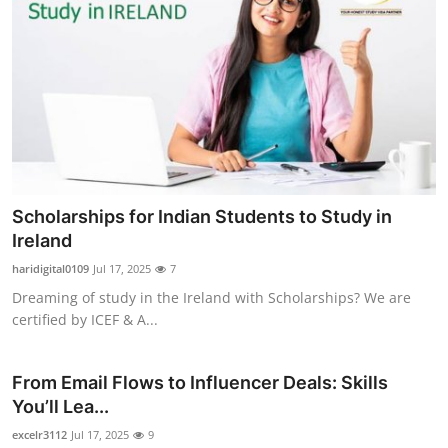
Scholarships for Indian Students to Study in
Ireland
haridigital0109
Jul 17, 2025
7
Dreaming of study in the Ireland with Scholarships? We are
certified by ICEF & A...
From Email Flows to Influencer Deals: Skills
You’ll Lea...
excelr3112
Jul 17, 2025
9