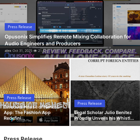
Submit Press Release
Guest Posting
Press Release
Opusonix Simplifies Remote Mixing Collaboration for
Advertise with US
Audio Engineers and Producers
alex
Oct 31, 2025
21
Crypto
Business
Finance
Press Release
Tech
Press Release
Discover House of Nehesi
App: The Fashion App
Legal Scholar Julio Benítez
Hosting
Redefini...
Proudly Unveils his Whistl...
Real Estate
Press Release