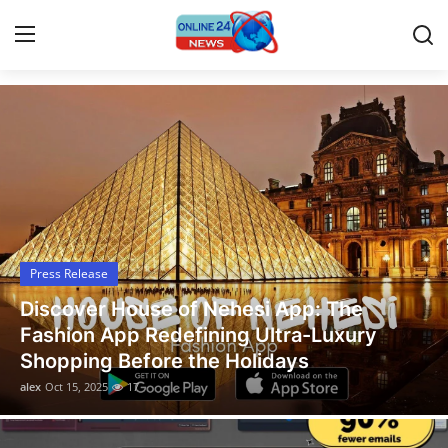
Latest News Today
Home
Contact
Press Release
Press Release
Travel
Legal Scholar Julio Benítez Proudly
Privacy Policy
Unveils his Whistleblowing Book: Canad
A Legal Paradise
About
alex
Oct 14, 2025
13
News Network