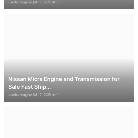
usedcarengine
Jul 17, 2025
7
Nissan Micra Engine and Transmission for
Sale Fast Ship...
usedcarengine
Jul 17, 2025
14