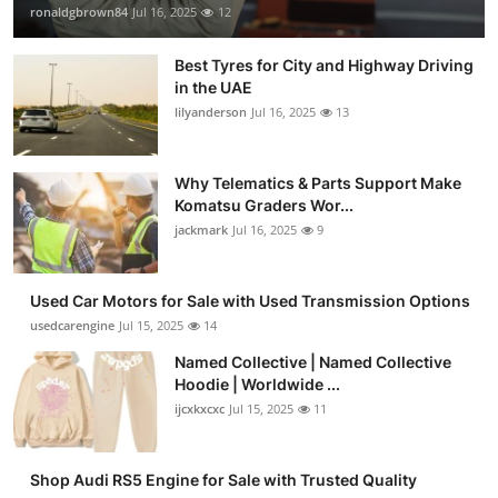
ronaldgbrown84
Jul 16, 2025
12
Best Tyres for City and Highway Driving
in the UAE
lilyanderson
Jul 16, 2025
13
Why Telematics & Parts Support Make
Komatsu Graders Wor...
jackmark
Jul 16, 2025
9
Used Car Motors for Sale with Used Transmission Options
usedcarengine
Jul 15, 2025
14
Named Collective | Named Collective
Hoodie | Worldwide ...
ijcxkxcxc
Jul 15, 2025
11
Shop Audi RS5 Engine for Sale with Trusted Quality