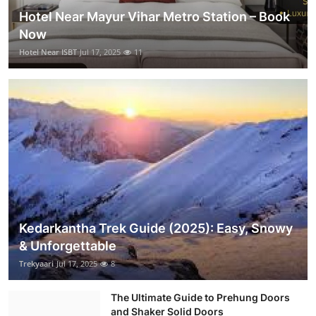
Hotel Near Mayur Vihar Metro Station – Book
Now
Hotel Near ISBT
Jul 17, 2025
11
Kedarkantha Trek Guide (2025): Easy, Snowy
& Unforgettable
Trekyaari
Jul 17, 2025
8
The Ultimate Guide to Prehung Doors
and Shaker Solid Doors