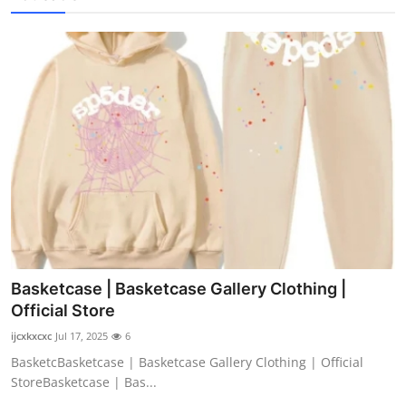
Basketcase | Basketcase Gallery Clothing |
Official Store
ijcxkxcxc
Jul 17, 2025
6
BasketcBasketcase | Basketcase Gallery Clothing | Official
StoreBasketcase | Bas...