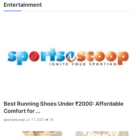
Entertainment
Best Running Shoes Under ₹2000: Affordable
Comfort for ...
sportsnscoop
Jul 17, 2025
38