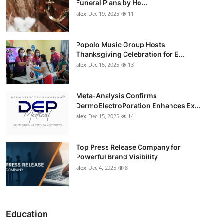
Funeral Plans by Ho...
alex
Dec 19, 2025
11
Popolo Music Group Hosts
Thanksgiving Celebration for E...
alex
Dec 15, 2025
13
Meta-Analysis Confirms
DermoElectroPoration Enhances Ex...
alex
Dec 15, 2025
14
Top Press Release Company for
Powerful Brand Visibility
alex
Dec 4, 2025
8
Education