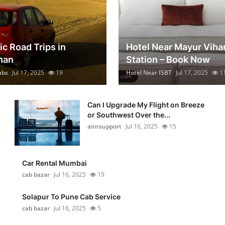
ic Road Trips in
Hotel Near Mayur Viha
han
Station – Book Now
abs
Jul 17, 2025
19
Hotel Near ISBT
Jul 17, 2025
1
Can I Upgrade My Flight on Breeze
or Southwest Over the...
airnsupport
Jul 16, 2025
15
Car Rental Mumbai
cab bazar
Jul 16, 2025
19
Solapur To Pune Cab Service
cab bazar
Jul 16, 2025
5