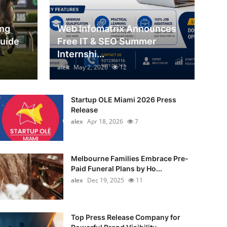
ing
Web Infomatrix Announces
Guide
Free IT & SEO Summer
Internshi...
alex
May 2, 2026
12
Startup OLE Miami 2026 Press
Release
alex
Apr 18, 2026
7
Melbourne Families Embrace Pre-
Paid Funeral Plans by Ho...
alex
Dec 19, 2025
11
Top Press Release Company for