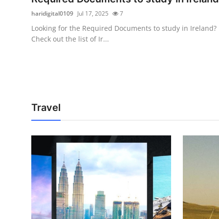
haridigital0109
Jul 17, 2025
7
Looking for the Required Documents to study in Ireland?
Check out the list of Ir...
Travel