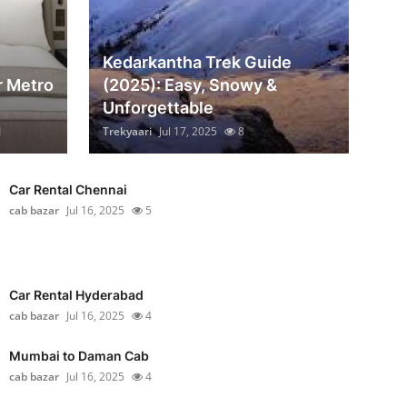
Kedarkantha Trek Guide
r Metro
(2025): Easy, Snowy &
Unforgettable
1
Trekyaari
Jul 17, 2025
8
Car Rental Chennai
cab bazar
Jul 16, 2025
5
Car Rental Hyderabad
cab bazar
Jul 16, 2025
4
Mumbai to Daman Cab
cab bazar
Jul 16, 2025
4