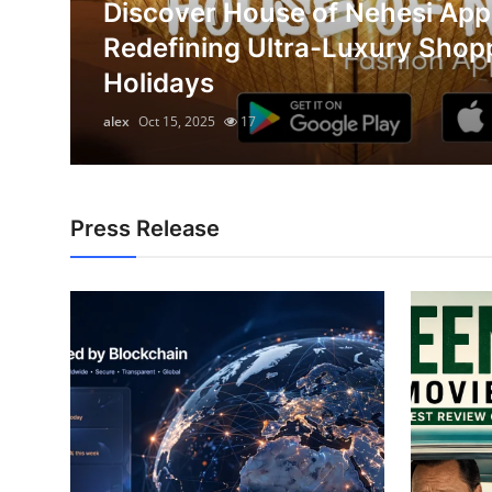
Discover House of Nehesi App
Submit Press Release
on
Redefining Ultra-Luxury Shop
Holidays
Guest Posting
alex
Oct 15, 2025
17
Crypto
Advertise with US
Press Release
Business
Finance
Tech
Hosting
Real Estate