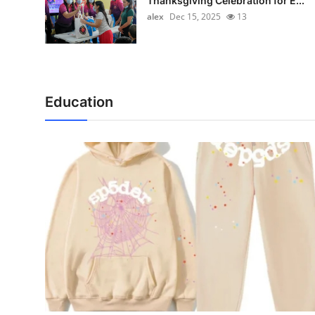
Thanksgiving Celebration for E...
alex
Dec 15, 2025
13
Education