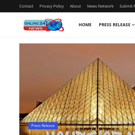
Contact
Privacy Policy
About
News Network
Submit P
HOME
PRESS RELEASE
Home
Press Release
Contact
Travel
Privacy Policy
About
Press Release
News Network