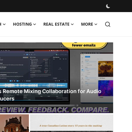
H
HOSTING
REAL ESTATE
MORE
s Remote Mixing Collaboration for Audio
ducers