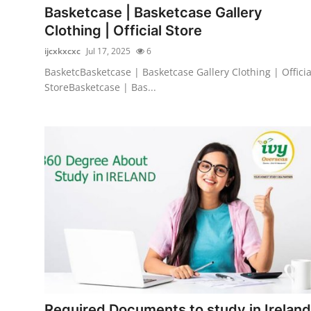
Basketcase | Basketcase Gallery
Clothing | Official Store
ijcxkxcxc
Jul 17, 2025
6
BasketcBasketcase | Basketcase Gallery Clothing | Officia
StoreBasketcase | Bas...
Required Documents to study in Ireland