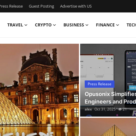
ress Release
Guest Posting
Advertise with US
TRAVEL
CRYPTO
BUSINESS
FINANCE
TEC
Latest News Today
Press Release
Opusonix Simplifie
Engineers and Pro
alex
Oct 31, 2025
21