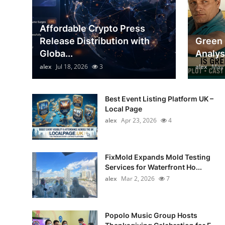
General
Affordable Crypto Press
Top 10
Release Distribution with
Green 
Globa...
Analys
How To
alex
Jul 18, 2026
3
alex
May 
Support Number
Best Event Listing Platform UK –
Local Page
alex
Apr 23, 2026
4
FixMold Expands Mold Testing
Services for Waterfront Ho...
alex
Mar 2, 2026
7
Popolo Music Group Hosts