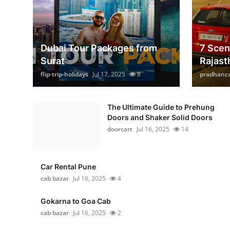
Dubai Tour Packages from
7 Scen
Surat
Rajast
flip-trip-holidays
Jul 17, 2025
8
pradhanc
The Ultimate Guide to Prehung
Doors and Shaker Solid Doors
doorcart
Jul 16, 2025
14
Car Rental Pune
cab bazar
Jul 16, 2025
4
Gokarna to Goa Cab
cab bazar
Jul 16, 2025
2