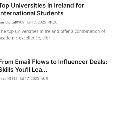
Top Universities in Ireland for
International Students
haridigital0109
Jul 17, 2025
20
The top universities in Ireland offer a combination of
academic excellence, vibr...
From Email Flows to Influencer Deals:
Skills You’ll Lea...
excelr3112
Jul 17, 2025
9