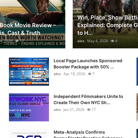
Win, Place, Show Bett
Book Movie Review –
Explained: Complete 
is, Cast & Truth
to H...
4, 2026
17
alex
May 4, 2026
4
Local Page Launches Sponsored
Booster Package with 50% ...
alex
Apr 18, 2026
7
Independent Filmmakers Unite to
Create Their Own NYC Sh...
alex
Jan 21, 2026
17
Meta-Analysis Confirms