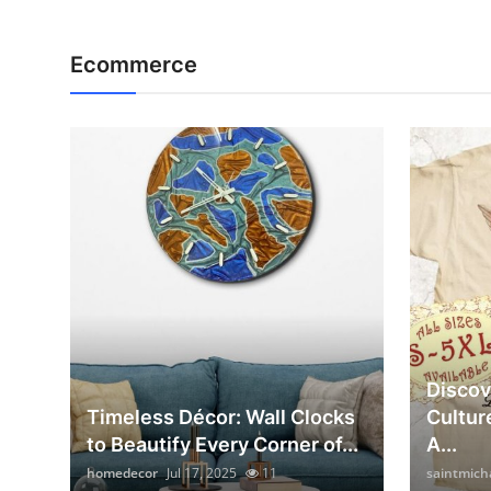
Ecommerce
Discov
Timeless Décor: Wall Clocks
Cultur
to Beautify Every Corner of...
A...
homedecor
Jul 17, 2025
11
saintmich