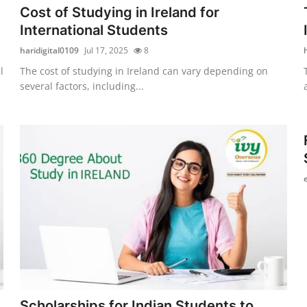
Cost of Studying in Ireland for
International Students
haridigital0109
Jul 17, 2025
8
l
The cost of studying in Ireland can vary depending on
several factors, including...
Scholarships for Indian Students to