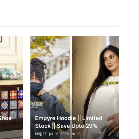
 Shoe
Empyre Hoodie || Limited
Stock || Save Upto 29%
NVJJEF
Jul 16, 2025
12