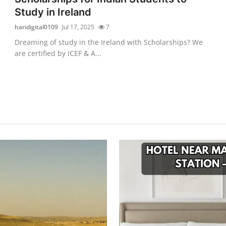
Study in Ireland
haridigital0109
Jul 17, 2025
7
Dreaming of study in the Ireland with Scholarships? We
are certified by ICEF & A...