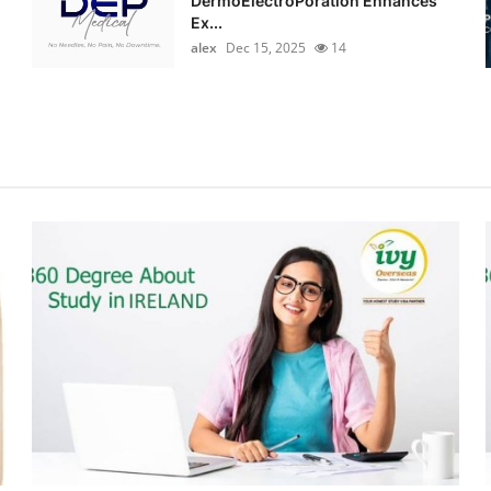
DermoElectroPoration Enhances
Ex...
alex
Dec 15, 2025
14