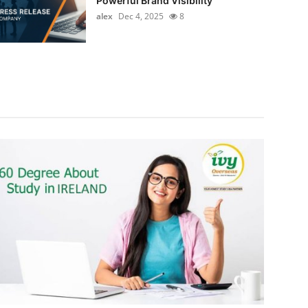
Powerful Brand Visibility
alex
Dec 4, 2025
8