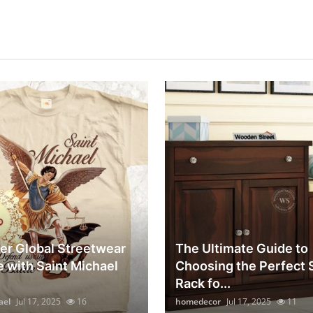
er Global Streetwear
The Ultimate Guide to
e with Saint Michael
Choosing the Perfect
Rack fo...
ael
Jul 17, 2025
16
homedecor
Jul 17, 2025
11