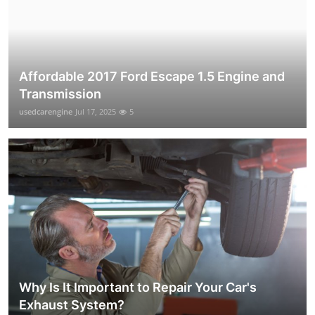
Affordable 2017 Ford Escape 1.5 Engine and
Transmission
usedcarengine
Jul 17, 2025
5
Why Is It Important to Repair Your Car's
Exhaust System?