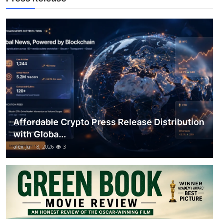
General
Top 10
How To
Support Number
Affordable Crypto Press Release Distribution
with Globa...
alex
Jul 18, 2026
3