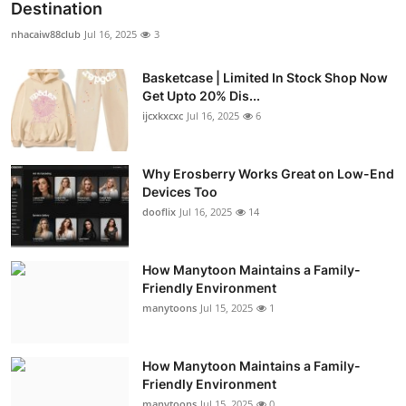
Destination
nhacaiw88club
Jul 16, 2025
3
Basketcase | Limited In Stock Shop Now
Get Upto 20% Dis...
ijcxkxcxc
Jul 16, 2025
6
Why Erosberry Works Great on Low-End
Devices Too
dooflix
Jul 16, 2025
14
How Manytoon Maintains a Family-
Friendly Environment
manytoons
Jul 15, 2025
1
How Manytoon Maintains a Family-
Friendly Environment
manytoons
Jul 15, 2025
0