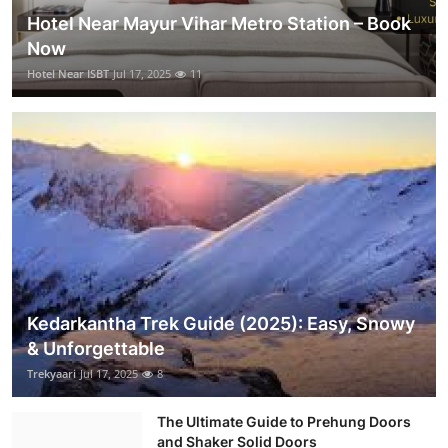
Hotel Near Mayur Vihar Metro Station – Book
Now
Hotel Near ISBT
Jul 17, 2025
11
Kedarkantha Trek Guide (2025): Easy, Snowy
& Unforgettable
Trekyaari
Jul 17, 2025
8
The Ultimate Guide to Prehung Doors
and Shaker Solid Doors