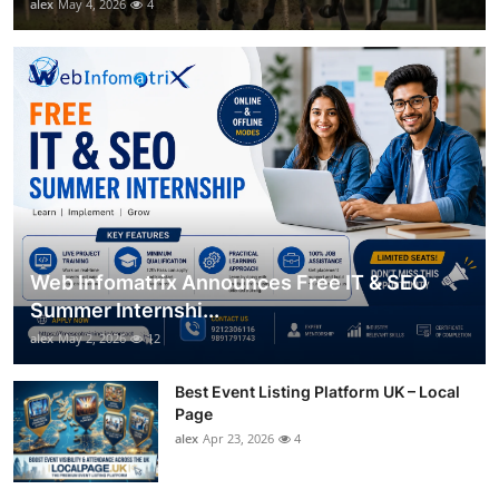
alex
May 4, 2026
4
Web Infomatrix Announces Free IT & SEO
Summer Internshi...
alex
May 2, 2026
12
Best Event Listing Platform UK – Local
Page
alex
Apr 23, 2026
4