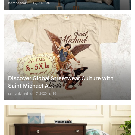
homedecor
Jul 17, 2025
11
Discover Global Streetwear Culture with
Saint Michael A...
saintmichael
Jul 17, 2025
16