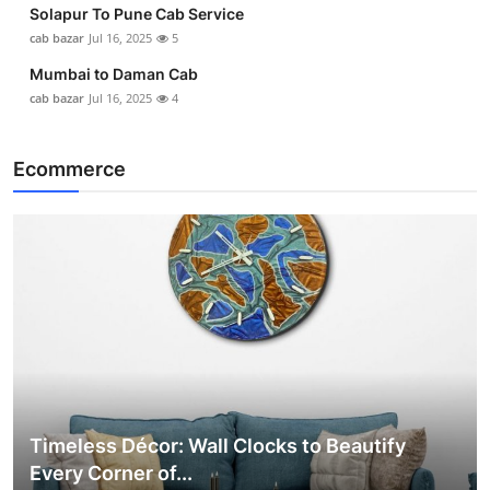
Solapur To Pune Cab Service
cab bazar
Jul 16, 2025
5
Mumbai to Daman Cab
cab bazar
Jul 16, 2025
4
Ecommerce
Timeless Décor: Wall Clocks to Beautify
Every Corner of...