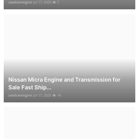
usedcarengine
Jul 17, 2025
7
Nissan Micra Engine and Transmission for
Sale Fast Ship...
usedcarengine
Jul 17, 2025
14