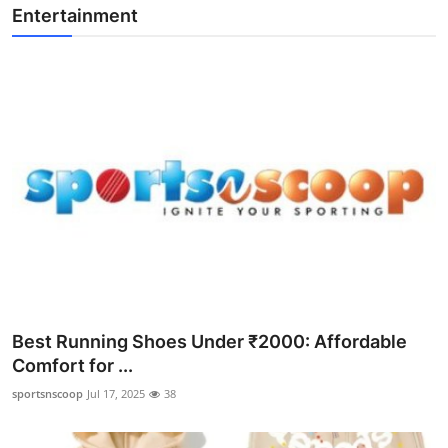
Entertainment
Best Running Shoes Under ₹2000: Affordable
Comfort for ...
sportsnscoop
Jul 17, 2025
38