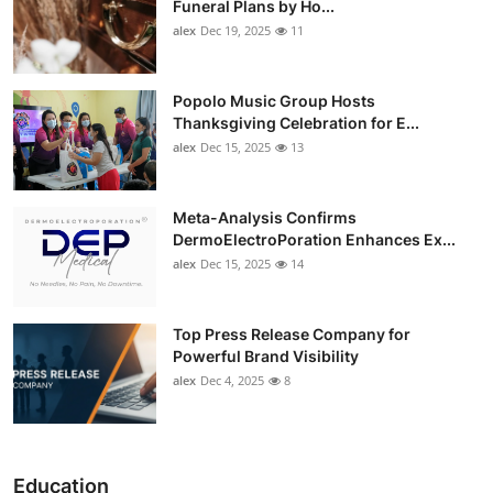
Funeral Plans by Ho...
alex
Dec 19, 2025
11
Popolo Music Group Hosts
Thanksgiving Celebration for E...
alex
Dec 15, 2025
13
Meta-Analysis Confirms
DermoElectroPoration Enhances Ex...
alex
Dec 15, 2025
14
Top Press Release Company for
Powerful Brand Visibility
alex
Dec 4, 2025
8
Education