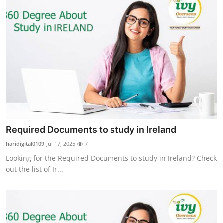
Required Documents to study in Ireland
haridigital0109
Jul 17, 2025
7
Looking for the Required Documents to study in Ireland? Check
out the list of Ir...