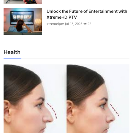
Unlock the Future of Entertainment with
XtremeHDIPTV
xtremeiptv
Jul 13, 2025
22
Health