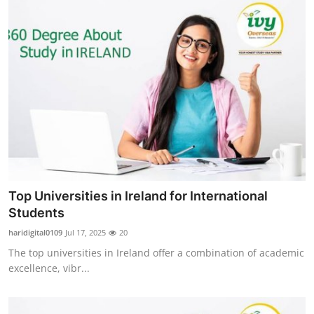
Top Universities in Ireland for International
Students
haridigital0109
Jul 17, 2025
20
The top universities in Ireland offer a combination of academic
excellence, vibr...