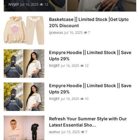
NVJJEF
Jul 16, 2025
12
Basketcase || Limited Stock |Get Upto
20% Discount
ijcxkxcxc
Jul 16, 2025
7
Empyre Hoodie || Limited Stock || Save
Upto 29%
NVJJEF
Jul 16, 2025
12
Empyre Hoodie || Limited Stock || Save
Upto 29%
NVJJEF
Jul 16, 2025
10
Refresh Your Summer Style with Our
Latest Essential Sho...
authur
Jul 15, 2025
7