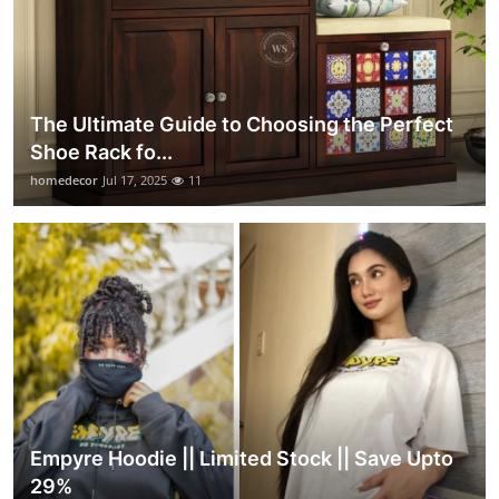
The Ultimate Guide to Choosing the Perfect
Shoe Rack fo...
homedecor
Jul 17, 2025
11
Empyre Hoodie || Limited Stock || Save Upto
29%