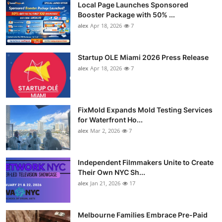
Local Page Launches Sponsored
Booster Package with 50% ...
alex
Apr 18, 2026
7
Startup OLE Miami 2026 Press Release
alex
Apr 18, 2026
7
FixMold Expands Mold Testing Services
for Waterfront Ho...
alex
Mar 2, 2026
7
Independent Filmmakers Unite to Create
Their Own NYC Sh...
alex
Jan 21, 2026
17
Melbourne Families Embrace Pre-Paid