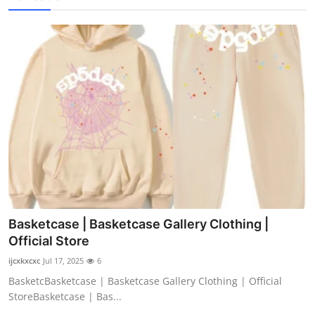
Basketcase | Basketcase Gallery Clothing |
Official Store
ijcxkxcxc
Jul 17, 2025
6
BasketcBasketcase | Basketcase Gallery Clothing | Official
StoreBasketcase | Bas...