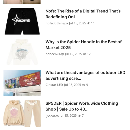
Nofs: The Rise of a Digital Trend That’s
Redefining Onl...
nofsclothingco
Jul 15, 2025
11
Why Is the Spider Hoodie in the Best of
Market 2025
nabeel786@
Jul 15, 2025
12
What are the advantages of outdoor LED
advertising scre...
Cinstar LED
Jul 15, 2025
9
SP5DER | Spider Worldwide Clothing
Shop | Sale Up to 40...
ijcxkxcxc
Jul 15, 2025
7