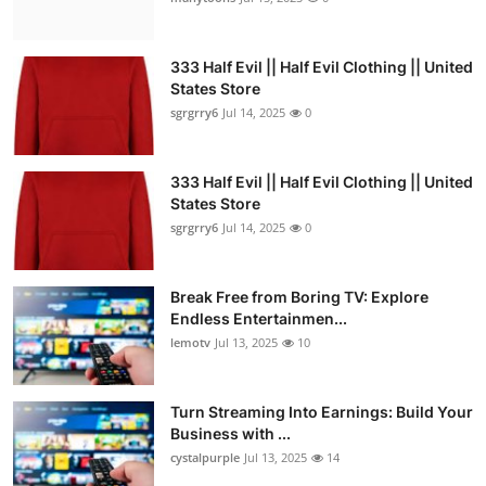
333 Half Evil || Half Evil Clothing || United
States Store
sgrgrry6
Jul 14, 2025
0
333 Half Evil || Half Evil Clothing || United
States Store
sgrgrry6
Jul 14, 2025
0
Break Free from Boring TV: Explore
Endless Entertainmen...
lemotv
Jul 13, 2025
10
Turn Streaming Into Earnings: Build Your
Business with ...
cystalpurple
Jul 13, 2025
14