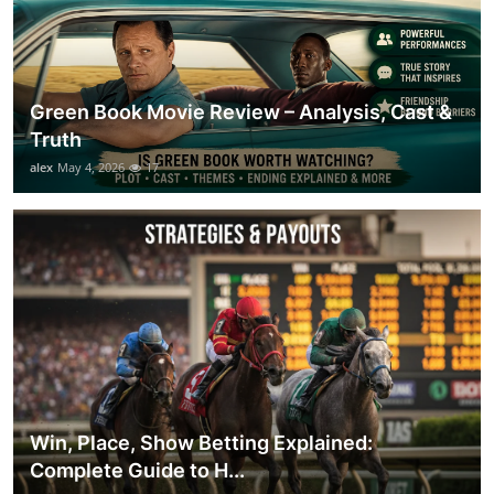
Green Book Movie Review – Analysis, Cast &
Truth
alex
May 4, 2026
17
Win, Place, Show Betting Explained:
Complete Guide to H...