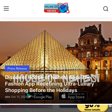
Latest News Today
Home
Contact
Press Release
Press Release
Travel
Legal Scholar Julio Benítez Proudly
Privacy Policy
Unveils his Whistleblowing Book: Canad
A Legal Paradise
About
alex
Oct 14, 2025
13
News Network