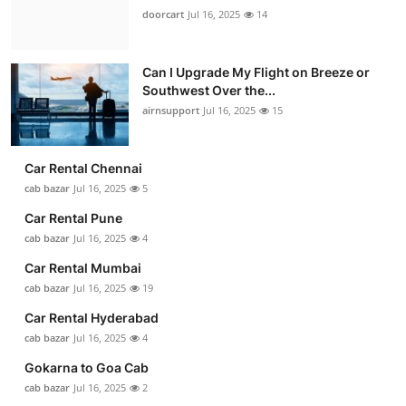
doorcart
Jul 16, 2025
14
Can I Upgrade My Flight on Breeze or
Southwest Over the...
airnsupport
Jul 16, 2025
15
Car Rental Chennai
cab bazar
Jul 16, 2025
5
Car Rental Pune
cab bazar
Jul 16, 2025
4
Car Rental Mumbai
cab bazar
Jul 16, 2025
19
Car Rental Hyderabad
cab bazar
Jul 16, 2025
4
Gokarna to Goa Cab
cab bazar
Jul 16, 2025
2