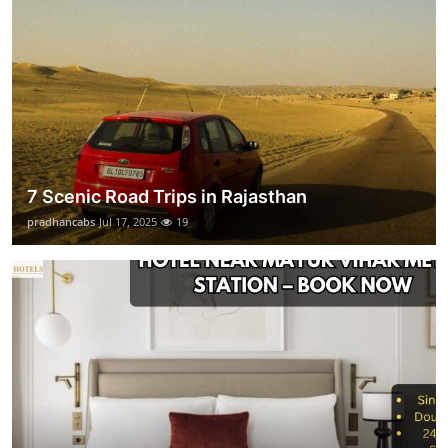
7 Scenic Road Trips in Rajasthan
pradhancabs
Jul 17, 2025
19