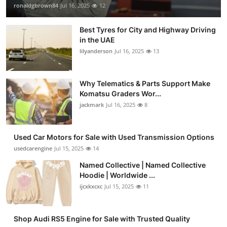
ronaldgbrown84
Jul 16, 2025
12
Best Tyres for City and Highway Driving
in the UAE
lilyanderson
Jul 16, 2025
13
Why Telematics & Parts Support Make
Komatsu Graders Wor...
jackmark
Jul 16, 2025
8
Used Car Motors for Sale with Used Transmission Options
usedcarengine
Jul 15, 2025
14
Named Collective | Named Collective
Hoodie | Worldwide ...
ijcxkxcxc
Jul 15, 2025
11
Shop Audi RS5 Engine for Sale with Trusted Quality