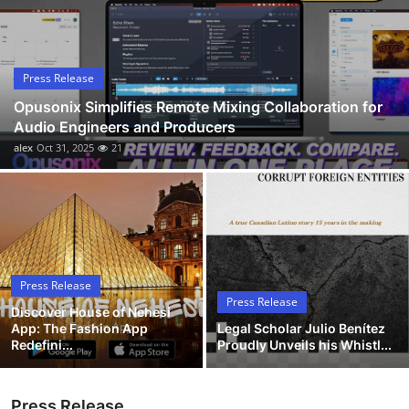
Submit Press Release
Guest Posting
Press Release
Opusonix Simplifies Remote Mixing Collaboration for
Advertise with US
Audio Engineers and Producers
alex
Oct 31, 2025
21
Crypto
Business
Finance
Press Release
Tech
Press Release
Discover House of Nehesi
App: The Fashion App
Legal Scholar Julio Benítez
Hosting
Redefini...
Proudly Unveils his Whistl...
Real Estate
Press Release