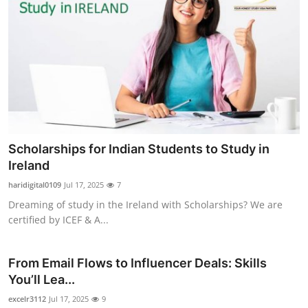
Scholarships for Indian Students to Study in
Ireland
haridigital0109
Jul 17, 2025
7
Dreaming of study in the Ireland with Scholarships? We are
certified by ICEF & A...
From Email Flows to Influencer Deals: Skills
You’ll Lea...
excelr3112
Jul 17, 2025
9