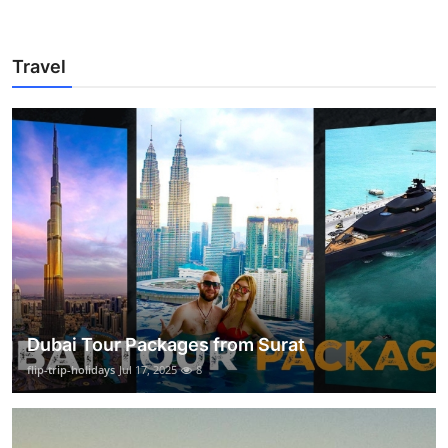
Travel
Dubai Tour Packages from Surat
flip-trip-holidays
Jul 17, 2025
8