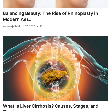
Balancing Beauty: The Rise of Rhinoplasty in
Modern Aes...
salmaajaib14
Jul 17, 2025
12
What Is Liver Cirrhosis? Causes, Stages, and