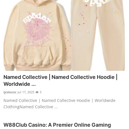
Named Collective | Named Collective Hoodie |
Worldwide ...
ijcxkxcxc
Jul 17, 2025
5
Named Collective | Named Collective Hoodie | Worldwide
ClothingNamed Collective ...
W88Club Casino: A Premier Online Gaming