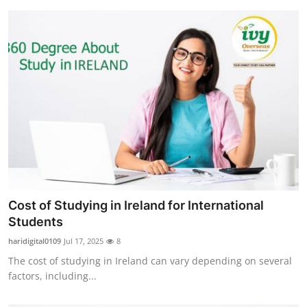
Cost of Studying in Ireland for International
Students
haridigital0109
Jul 17, 2025
8
The cost of studying in Ireland can vary depending on several
factors, including...