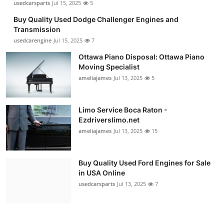
usedcarsparts
Jul 15, 2025
5
Buy Quality Used Dodge Challenger Engines and
Transmission
usedcarengine
Jul 15, 2025
7
Ottawa Piano Disposal: Ottawa Piano
Moving Specialist
ameliajames
Jul 13, 2025
5
Limo Service Boca Raton -
Ezdriverslimo.net
ameliajames
Jul 13, 2025
15
Buy Quality Used Ford Engines for Sale
in USA Online
usedcarsparts
Jul 13, 2025
7