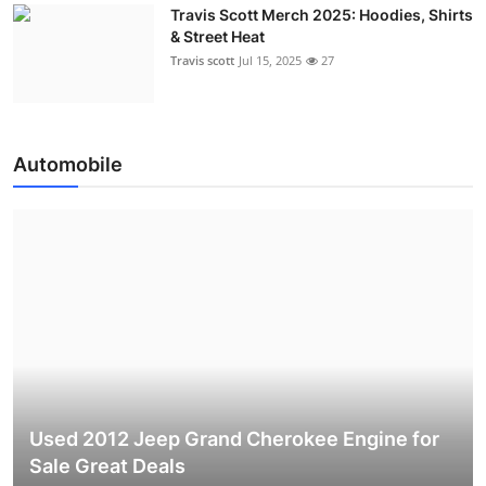
Travis Scott Merch 2025: Hoodies, Shirts
& Street Heat
Travis scott
Jul 15, 2025
27
Automobile
Used 2012 Jeep Grand Cherokee Engine for
Sale Great Deals