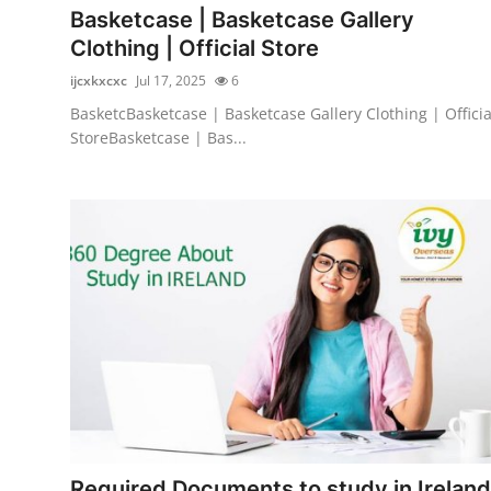
Basketcase | Basketcase Gallery
Clothing | Official Store
ijcxkxcxc
Jul 17, 2025
6
BasketcBasketcase | Basketcase Gallery Clothing | Officia
StoreBasketcase | Bas...
Required Documents to study in Ireland