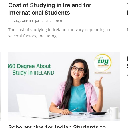
Cost of Studying in Ireland for
International Students
haridigital0109
Jul 17, 2025
8
l
The cost of studying in Ireland can vary depending on
several factors, including...
Scholarships for Indian Students to