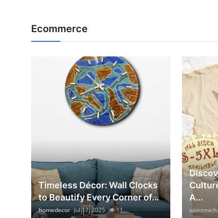
Ecommerce
Discov
Timeless Décor: Wall Clocks
Cultur
to Beautify Every Corner of...
A...
homedecor
Jul 17, 2025
11
saintmich