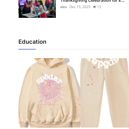
Thanksgiving Celebration for E...
alex
Dec 15, 2025
13
Education