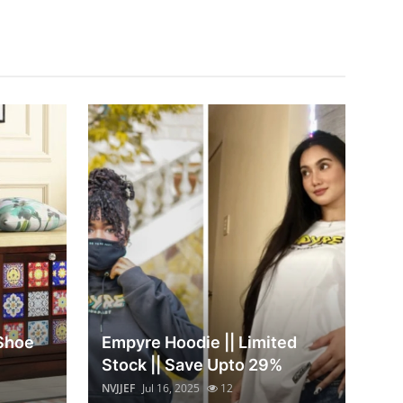
 Shoe
Empyre Hoodie || Limited
Stock || Save Upto 29%
NVJJEF
Jul 16, 2025
12