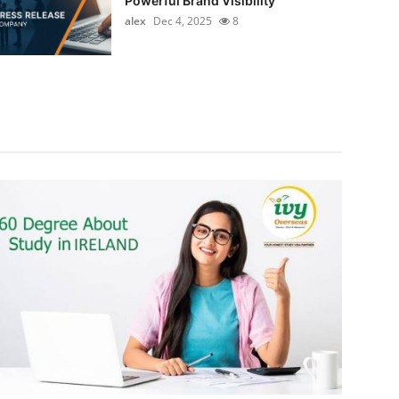
Powerful Brand Visibility
alex
Dec 4, 2025
8