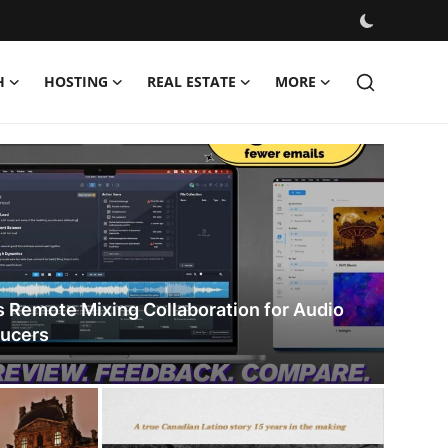
H
HOSTING
REAL ESTATE
MORE
s Remote Mixing Collaboration for Audio
ducers