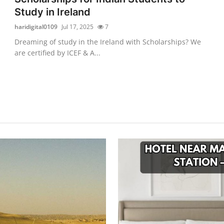
Study in Ireland
haridigital0109
Jul 17, 2025
7
Dreaming of study in the Ireland with Scholarships? We
are certified by ICEF & A...