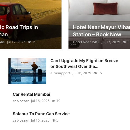
ic Road Trips in
Hotel Near Mayur Viha
han
Station – Book Now
abs
Jul 17, 2025
19
Hotel Near ISBT
Jul 17, 2025
1
Can I Upgrade My Flight on Breeze
or Southwest Over the...
airnsupport
Jul 16, 2025
15
Car Rental Mumbai
cab bazar
Jul 16, 2025
19
Solapur To Pune Cab Service
cab bazar
Jul 16, 2025
5