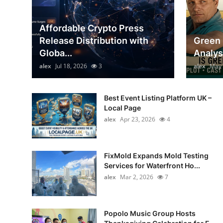
General
Affordable Crypto Press
Top 10
Release Distribution with
Green 
Globa...
Analys
How To
alex
Jul 18, 2026
3
alex
May 
Support Number
Best Event Listing Platform UK –
Local Page
alex
Apr 23, 2026
4
FixMold Expands Mold Testing
Services for Waterfront Ho...
alex
Mar 2, 2026
7
Popolo Music Group Hosts