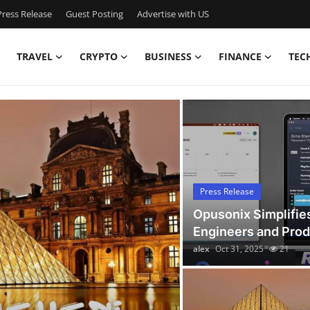
ress Release
Guest Posting
Advertise with US
TRAVEL
CRYPTO
BUSINESS
FINANCE
TEC
Latest News Today
Press Release
Opusonix Simplifie
Engineers and Pro
alex
Oct 31, 2025
21