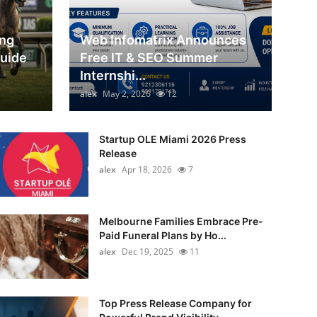
ing
Web Infomatrix Announces
Guide
Free IT & SEO Summer
Internshi...
alex
May 2, 2026
12
Startup OLE Miami 2026 Press
Release
alex
Apr 18, 2026
7
Melbourne Families Embrace Pre-
Paid Funeral Plans by Ho...
alex
Dec 19, 2025
11
Top Press Release Company for