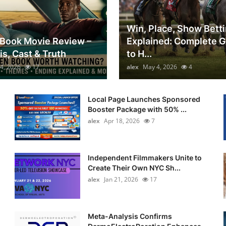
Win, Place, Show Bett
Book Movie Review –
Explained: Complete 
is, Cast & Truth
to H...
4, 2026
17
alex
May 4, 2026
4
Local Page Launches Sponsored
Booster Package with 50% ...
alex
Apr 18, 2026
7
Independent Filmmakers Unite to
Create Their Own NYC Sh...
alex
Jan 21, 2026
17
Meta-Analysis Confirms