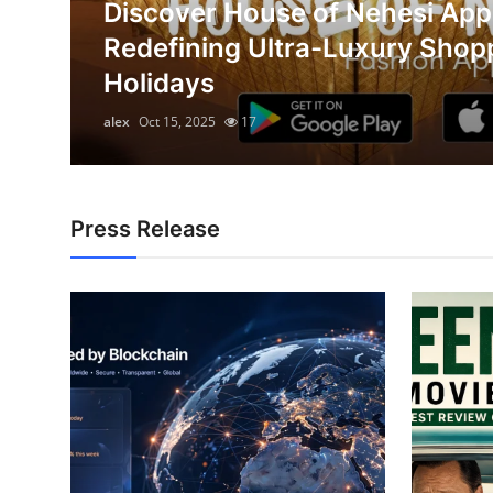
Discover House of Nehesi App
Submit Press Release
on
Redefining Ultra-Luxury Shop
Holidays
Guest Posting
alex
Oct 15, 2025
17
Crypto
Advertise with US
Press Release
Business
Finance
Tech
Hosting
Real Estate