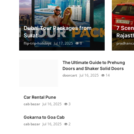
Dubai Tour Packages from
7 Scen
Surat
Rajast
flip-trip-holidays
Jul 17, 2025
8
pradhanc
The Ultimate Guide to Prehung
Doors and Shaker Solid Doors
doorcart
Jul 16, 2025
14
Car Rental Pune
cab bazar
Jul 16, 2025
3
Gokarna to Goa Cab
cab bazar
Jul 16, 2025
2