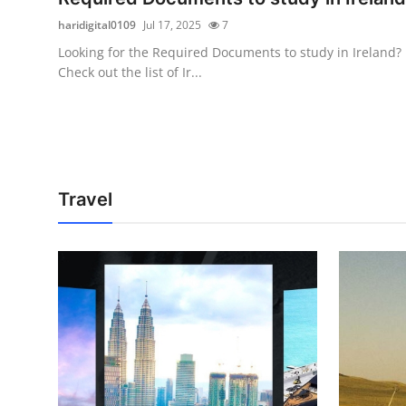
haridigital0109
Jul 17, 2025
7
Looking for the Required Documents to study in Ireland?
Check out the list of Ir...
Travel