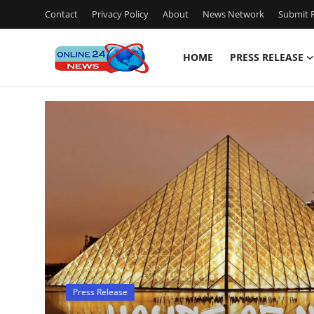
Contact
Privacy Policy
About
News Network
Submit P
HOME
PRESS RELEASE
Home
Press Release
Contact
Travel
Privacy Policy
About
Press Release
News Network