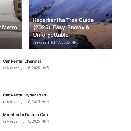
Kedarkantha Trek Guide
r Metro
(2025): Easy, Snowy &
Unforgettable
1
Trekyaari
Jul 17, 2025
8
Car Rental Chennai
cab bazar
Jul 16, 2025
5
Car Rental Hyderabad
cab bazar
Jul 16, 2025
4
Mumbai to Daman Cab
cab bazar
Jul 16, 2025
4