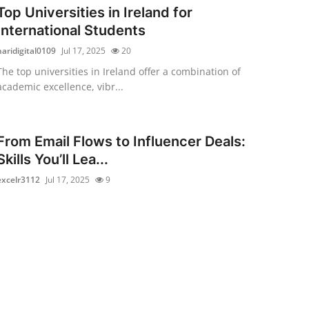
Top Universities in Ireland for
International Students
haridigital0109
Jul 17, 2025
20
The top universities in Ireland offer a combination of
academic excellence, vibr...
From Email Flows to Influencer Deals:
Skills You’ll Lea...
excelr3112
Jul 17, 2025
9