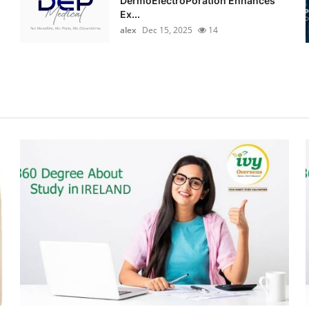
DermoElectroPoration Enhances
Ex...
alex
Dec 15, 2025
14