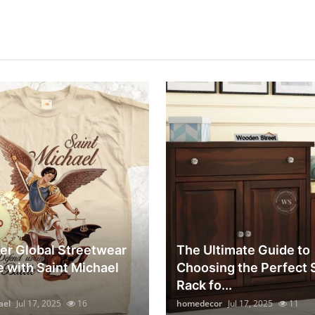
er Global Streetwear
The Ultimate Guide to
e with Saint Michael
Choosing the Perfect
Rack fo...
ael
Jul 17, 2025
16
homedecor
Jul 17, 2025
11