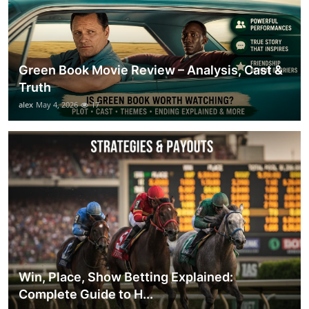
Green Book Movie Review – Analysis, Cast &
Truth
alex
May 4, 2026
17
Win, Place, Show Betting Explained:
Complete Guide to H...