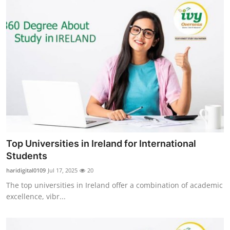
Top Universities in Ireland for International
Students
haridigital0109
Jul 17, 2025
20
The top universities in Ireland offer a combination of academic
excellence, vibr...