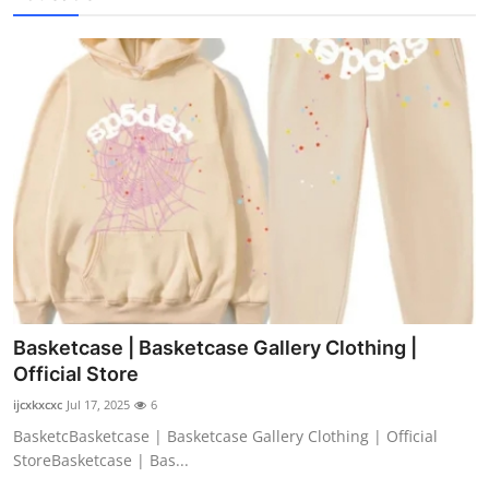
Basketcase | Basketcase Gallery Clothing |
Official Store
ijcxkxcxc
Jul 17, 2025
6
BasketcBasketcase | Basketcase Gallery Clothing | Official
StoreBasketcase | Bas...