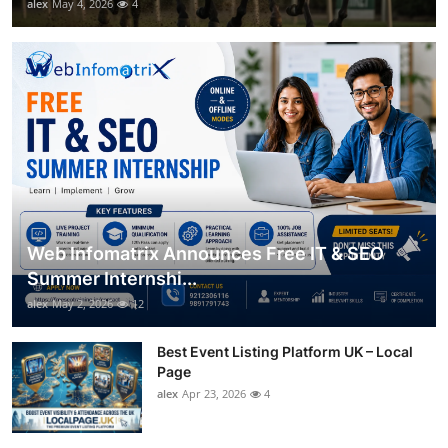
alex
May 4, 2026
4
Web Infomatrix Announces Free IT & SEO
Summer Internshi...
alex
May 2, 2026
12
Best Event Listing Platform UK – Local
Page
alex
Apr 23, 2026
4