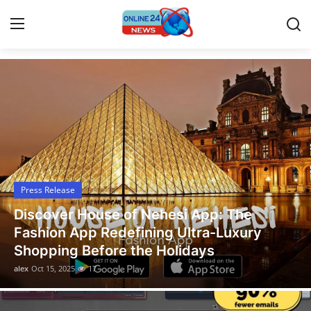
Latest News Today
Home
Contact
Press Release
Press Release
Travel
Discover House of Nehesi App: The
Privacy Policy
Fashion App Redefining Ultra-Luxury
Shopping Before the Holidays
About
alex
Oct 15, 2025
17
News Network