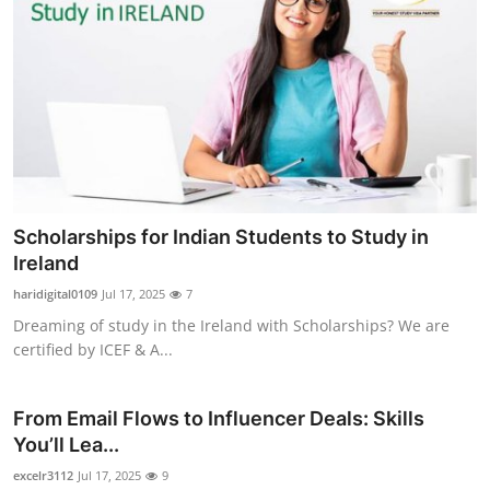
Scholarships for Indian Students to Study in
Ireland
haridigital0109
Jul 17, 2025
7
Dreaming of study in the Ireland with Scholarships? We are
certified by ICEF & A...
From Email Flows to Influencer Deals: Skills
You’ll Lea...
excelr3112
Jul 17, 2025
9