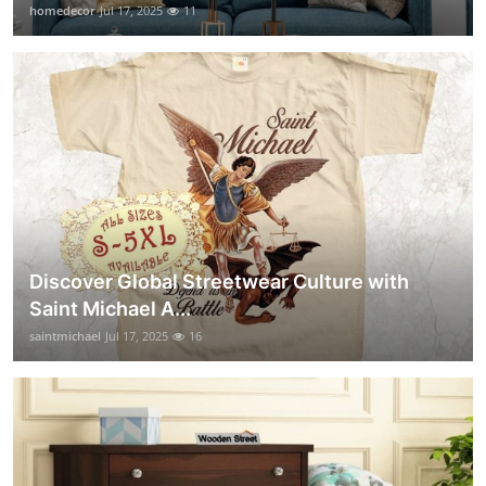
homedecor
Jul 17, 2025
11
Discover Global Streetwear Culture with
Saint Michael A...
saintmichael
Jul 17, 2025
16