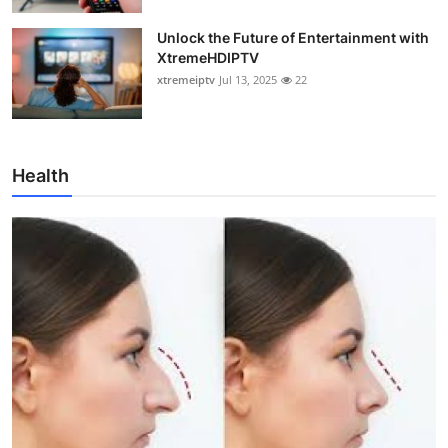
Unlock the Future of Entertainment with
XtremeHDIPTV
xtremeiptv
Jul 13, 2025
22
Health