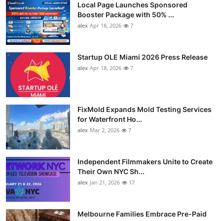
Local Page Launches Sponsored
Booster Package with 50% ...
alex
Apr 18, 2026
7
Startup OLE Miami 2026 Press Release
alex
Apr 18, 2026
7
FixMold Expands Mold Testing Services
for Waterfront Ho...
alex
Mar 2, 2026
7
Independent Filmmakers Unite to Create
Their Own NYC Sh...
alex
Jan 21, 2026
17
Melbourne Families Embrace Pre-Paid