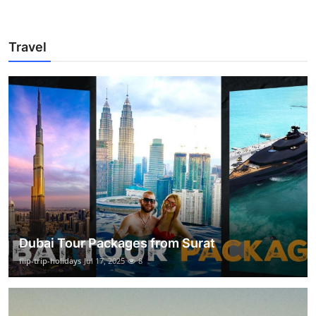
Travel
Dubai Tour Packages from Surat
flip-trip-holidays
Jul 17, 2025
8