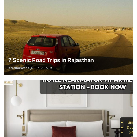
7 Scenic Road Trips in Rajasthan
pradhancabs
Jul 17, 2025
19