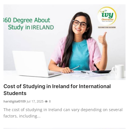
Cost of Studying in Ireland for International
Students
haridigital0109
Jul 17, 2025
8
The cost of studying in Ireland can vary depending on several
factors, including...