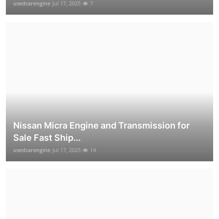
usedcarengine
Jul 17, 2025
7
Nissan Micra Engine and Transmission for
Sale Fast Ship...
usedcarengine
Jul 17, 2025
14