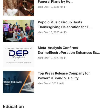
Funeral Plans by Ho...
alex
Dec 19, 2025
11
Popolo Music Group Hosts
Thanksgiving Celebration for E...
alex
Dec 15, 2025
13
Meta-Analysis Confirms
DermoElectroPoration Enhances Ex...
alex
Dec 15, 2025
14
Top Press Release Company for
Powerful Brand Visibility
alex
Dec 4, 2025
8
Education