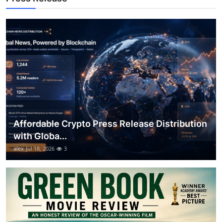
General
Top 10
How To
Support Number
Affordable Crypto Press Release Distribution
with Globa...
alex
Jul 18, 2026
3