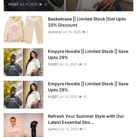
NVJJEF
Jul 16, 2025
12
Basketcase || Limited Stock |Get Upto
20% Discount
ijcxkxcxc
Jul 16, 2025
7
Empyre Hoodie || Limited Stock || Save
Upto 29%
NVJJEF
Jul 16, 2025
12
Empyre Hoodie || Limited Stock || Save
Upto 29%
NVJJEF
Jul 16, 2025
10
Refresh Your Summer Style with Our
Latest Essential Sho...
authur
Jul 15, 2025
7