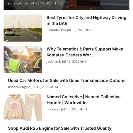
ronaldgbrown84
Jul 16, 2025
12
Best Tyres for City and Highway Driving
in the UAE
lilyanderson
Jul 16, 2025
13
Why Telematics & Parts Support Make
Komatsu Graders Wor...
jackmark
Jul 16, 2025
9
Used Car Motors for Sale with Used Transmission Options
usedcarengine
Jul 15, 2025
14
Named Collective | Named Collective
Hoodie | Worldwide ...
ijcxkxcxc
Jul 15, 2025
11
Shop Audi RS5 Engine for Sale with Trusted Quality