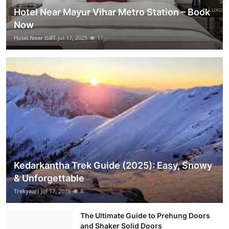
Hotel Near Mayur Vihar Metro Station – Book
Now
Hotel Near ISBT
Jul 17, 2025
11
Kedarkantha Trek Guide (2025): Easy, Snowy
& Unforgettable
Trekyaari
Jul 17, 2025
8
The Ultimate Guide to Prehung Doors
and Shaker Solid Doors