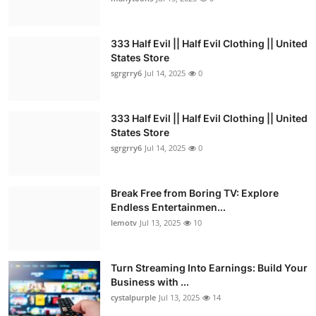
333 Half Evil || Half Evil Clothing || United
States Store
sgrgrry6
Jul 14, 2025
0
333 Half Evil || Half Evil Clothing || United
States Store
sgrgrry6
Jul 14, 2025
0
Break Free from Boring TV: Explore
Endless Entertainmen...
lemotv
Jul 13, 2025
10
Turn Streaming Into Earnings: Build Your
Business with ...
cystalpurple
Jul 13, 2025
14