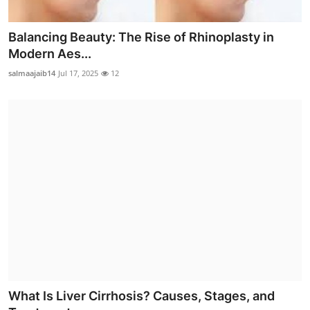
Balancing Beauty: The Rise of Rhinoplasty in
Modern Aes...
salmaajaib14
Jul 17, 2025
12
What Is Liver Cirrhosis? Causes, Stages, and