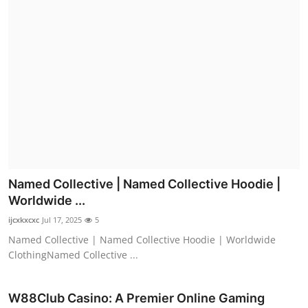
Named Collective | Named Collective Hoodie |
Worldwide ...
ijcxkxcxc
Jul 17, 2025
5
Named Collective | Named Collective Hoodie | Worldwide
ClothingNamed Collective ...
W88Club Casino: A Premier Online Gaming