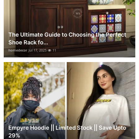
The Ultimate Guide to Choosing the Perfect
Shoe Rack fo...
homedecor
Jul 17, 2025
11
Empyre Hoodie || Limited Stock || Save Upto
29%