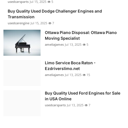
usedcarsparts
Jul 15, 2025
5
Buy Quality Used Dodge Challenger Engines and
Transmission
usedcarengine
Jul 15, 2025
7
Ottawa Piano Disposal: Ottawa Piano
Moving Specialist
ameliajames
Jul 13, 2025
5
Limo Service Boca Raton -
Ezdriverslimo.net
ameliajames
Jul 13, 2025
15
Buy Quality Used Ford Engines for Sale
in USA Online
usedcarsparts
Jul 13, 2025
7