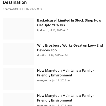
Destination
nhacaiw88club
Jul 16, 2025
3
Basketcase | Limited In Stock Shop Now
Get Upto 20% Dis...
ijcxkxcxc
Jul 16, 2025
6
Why Erosberry Works Great on Low-End
Devices Too
dooflix
Jul 16, 2025
14
How Manytoon Maintains a Family-
Friendly Environment
manytoons
Jul 15, 2025
1
How Manytoon Maintains a Family-
Friendly Environment
manytoons
Jul 15, 2025
0