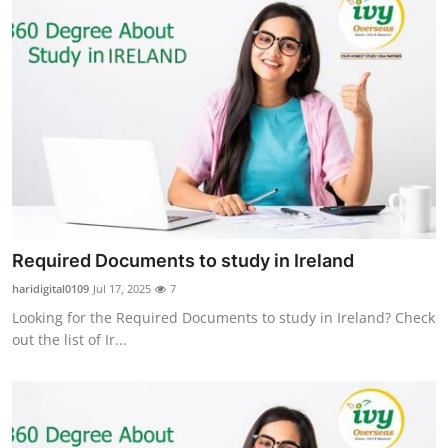
Required Documents to study in Ireland
haridigital0109
Jul 17, 2025
7
Looking for the Required Documents to study in Ireland? Check
out the list of Ir...