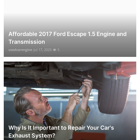
Affordable 2017 Ford Escape 1.5 Engine and
Transmission
usedcarengine
Jul 17, 2025
5
Why Is It Important to Repair Your Car's
Exhaust System?