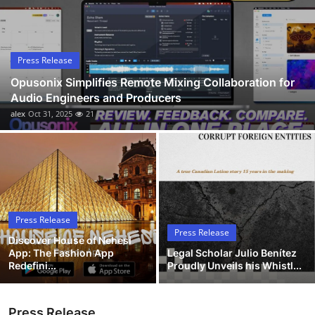
Submit Press Release
Guest Posting
Press Release
Opusonix Simplifies Remote Mixing Collaboration for
Advertise with US
Audio Engineers and Producers
alex
Oct 31, 2025
21
Crypto
Business
Finance
Press Release
Tech
Press Release
Discover House of Nehesi
App: The Fashion App
Legal Scholar Julio Benítez
Hosting
Redefini...
Proudly Unveils his Whistl...
Real Estate
Press Release