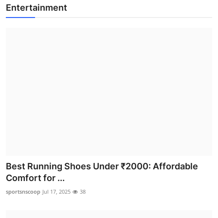
Entertainment
Best Running Shoes Under ₹2000: Affordable
Comfort for ...
sportsnscoop
Jul 17, 2025
38