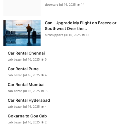
doorcart
Jul 16, 2025
14
Can I Upgrade My Flight on Breeze or
Southwest Over the...
airnsupport
Jul 16, 2025
15
Car Rental Chennai
cab bazar
Jul 16, 2025
5
Car Rental Pune
cab bazar
Jul 16, 2025
4
Car Rental Mumbai
cab bazar
Jul 16, 2025
19
Car Rental Hyderabad
cab bazar
Jul 16, 2025
4
Gokarna to Goa Cab
cab bazar
Jul 16, 2025
2