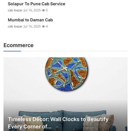
Solapur To Pune Cab Service
cab bazar
Jul 16, 2025
5
Mumbai to Daman Cab
cab bazar
Jul 16, 2025
4
Ecommerce
Timeless Décor: Wall Clocks to Beautify
Every Corner of...