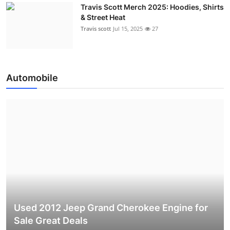
Travis Scott Merch 2025: Hoodies, Shirts
& Street Heat
Travis scott
Jul 15, 2025
27
Automobile
Used 2012 Jeep Grand Cherokee Engine for
Sale Great Deals