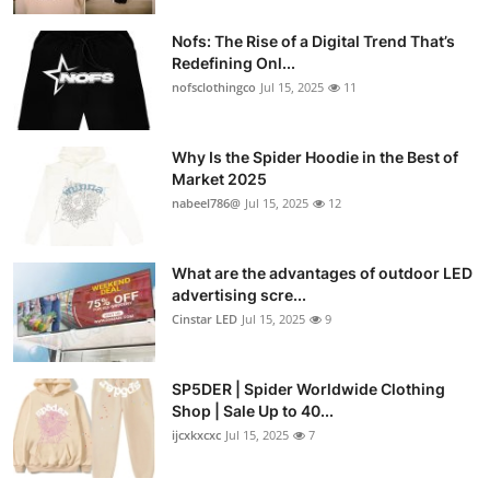
Nofs: The Rise of a Digital Trend That’s
Redefining Onl...
nofsclothingco
Jul 15, 2025
11
Why Is the Spider Hoodie in the Best of
Market 2025
nabeel786@
Jul 15, 2025
12
What are the advantages of outdoor LED
advertising scre...
Cinstar LED
Jul 15, 2025
9
SP5DER | Spider Worldwide Clothing
Shop | Sale Up to 40...
ijcxkxcxc
Jul 15, 2025
7