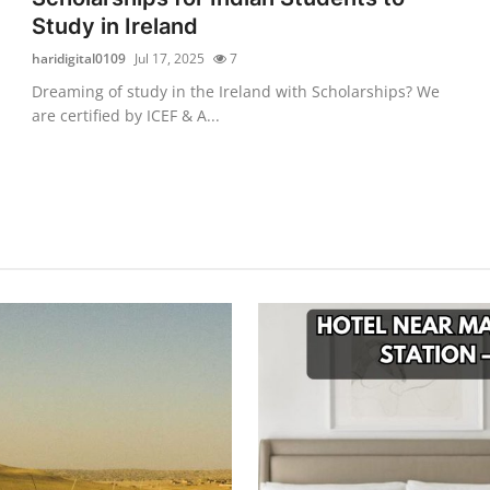
Study in Ireland
haridigital0109
Jul 17, 2025
7
Dreaming of study in the Ireland with Scholarships? We
are certified by ICEF & A...