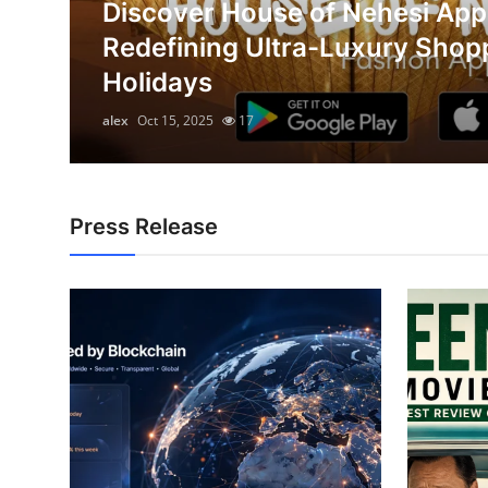
Discover House of Nehesi App
Submit Press Release
on
Redefining Ultra-Luxury Shop
Holidays
Guest Posting
alex
Oct 15, 2025
17
Advertise with US
Crypto
Press Release
Business
Finance
Tech
Hosting
Real Estate