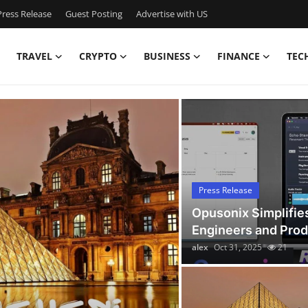
ress Release
Guest Posting
Advertise with US
TRAVEL
CRYPTO
BUSINESS
FINANCE
TEC
Latest News Today
Press Release
Opusonix Simplifie
Engineers and Pro
alex
Oct 31, 2025
21