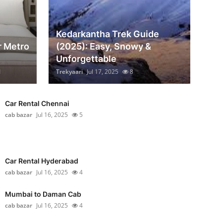
Kedarkantha Trek Guide
r Metro
(2025): Easy, Snowy &
Unforgettable
1
Trekyaari
Jul 17, 2025
8
Car Rental Chennai
cab bazar
Jul 16, 2025
5
Car Rental Hyderabad
cab bazar
Jul 16, 2025
4
Mumbai to Daman Cab
cab bazar
Jul 16, 2025
4