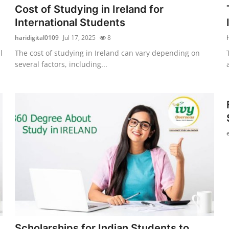
Cost of Studying in Ireland for
International Students
haridigital0109
Jul 17, 2025
8
l
The cost of studying in Ireland can vary depending on
several factors, including...
Scholarships for Indian Students to