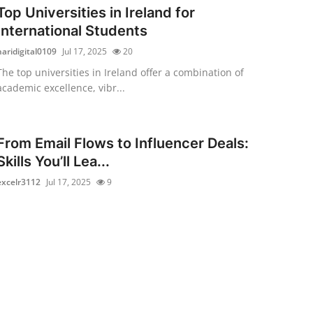
Top Universities in Ireland for
International Students
haridigital0109
Jul 17, 2025
20
The top universities in Ireland offer a combination of
academic excellence, vibr...
From Email Flows to Influencer Deals:
Skills You’ll Lea...
excelr3112
Jul 17, 2025
9