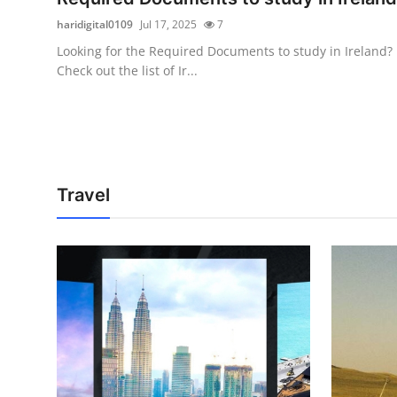
haridigital0109
Jul 17, 2025
7
Looking for the Required Documents to study in Ireland?
Check out the list of Ir...
Travel