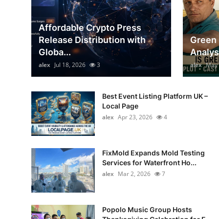
General
Affordable Crypto Press
Top 10
Release Distribution with
Green 
Globa...
Analys
How To
alex
Jul 18, 2026
3
alex
May 
Support Number
Best Event Listing Platform UK –
Local Page
alex
Apr 23, 2026
4
FixMold Expands Mold Testing
Services for Waterfront Ho...
alex
Mar 2, 2026
7
Popolo Music Group Hosts