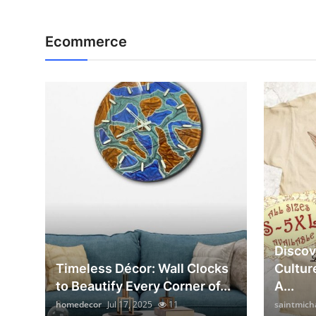
Ecommerce
Discov
Timeless Décor: Wall Clocks
Cultur
to Beautify Every Corner of...
A...
homedecor
Jul 17, 2025
11
saintmich