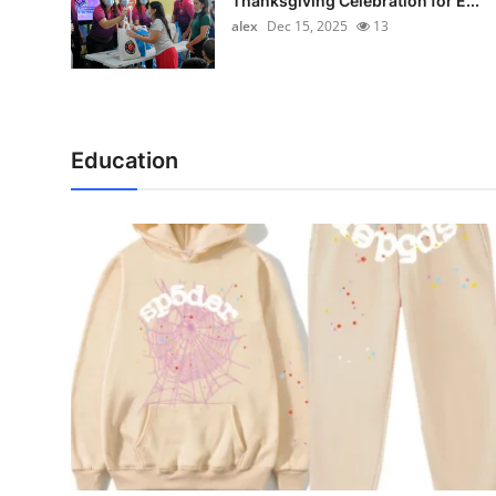
Thanksgiving Celebration for E...
alex
Dec 15, 2025
13
Education