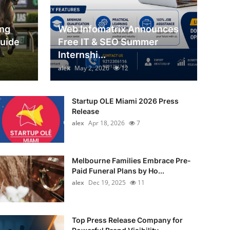
ing
Web Infomatrix Announces
Guide
Free IT & SEO Summer
Internshi...
alex
May 2, 2026
12
Startup OLE Miami 2026 Press
Release
alex
Apr 18, 2026
7
Melbourne Families Embrace Pre-
Paid Funeral Plans by Ho...
alex
Dec 19, 2025
11
Top Press Release Company for