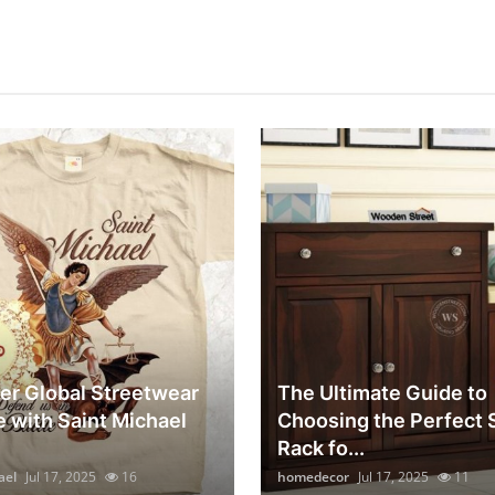
er Global Streetwear
The Ultimate Guide to
e with Saint Michael
Choosing the Perfect
Rack fo...
ael
Jul 17, 2025
16
homedecor
Jul 17, 2025
11