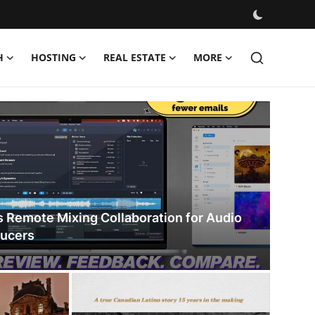
H
HOSTING
REAL ESTATE
MORE
s Remote Mixing Collaboration for Audio
ducers