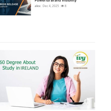
Powerful Brand Visibility
alex
Dec 4, 2025
8