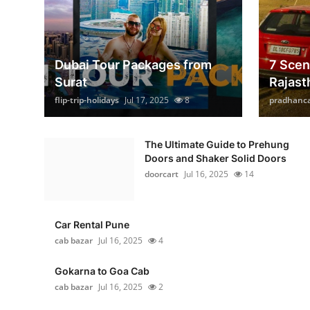
Dubai Tour Packages from
7 Scen
Surat
Rajast
flip-trip-holidays
Jul 17, 2025
8
pradhanc
The Ultimate Guide to Prehung
Doors and Shaker Solid Doors
doorcart
Jul 16, 2025
14
Car Rental Pune
cab bazar
Jul 16, 2025
4
Gokarna to Goa Cab
cab bazar
Jul 16, 2025
2