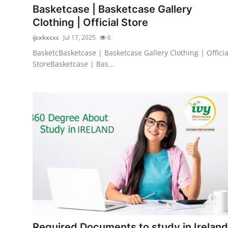
Basketcase | Basketcase Gallery
Clothing | Official Store
ijcxkxcxc
Jul 17, 2025
6
BasketcBasketcase | Basketcase Gallery Clothing | Officia
StoreBasketcase | Bas...
Required Documents to study in Ireland