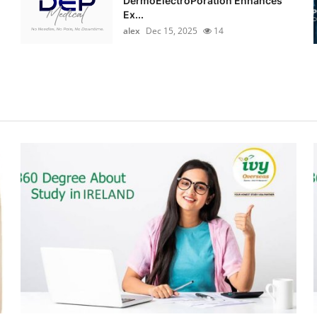
DermoElectroPoration Enhances
Ex...
alex
Dec 15, 2025
14