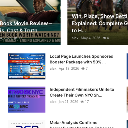
Win, Place, Show Bett
Book Movie Review –
Explained: Complete 
is, Cast & Truth
to H...
4, 2026
17
alex
May 4, 2026
4
Local Page Launches Sponsored
Booster Package with 50% ...
alex
Apr 18, 2026
7
Independent Filmmakers Unite to
Create Their Own NYC Sh...
alex
Jan 21, 2026
17
Meta-Analysis Confirms