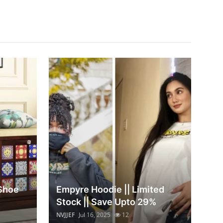
 Shoe
Empyre Hoodie || Limited
Stock || Save Upto 29%
NVJJEF
Jul 16, 2025
12