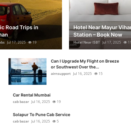
ic Road Trips in
Hotel Near Mayur Viha
han
Station – Book Now
abs
Jul 17, 2025
19
Hotel Near ISBT
Jul 17, 2025
1
Can I Upgrade My Flight on Breeze
or Southwest Over the...
airnsupport
Jul 16, 2025
15
Car Rental Mumbai
cab bazar
Jul 16, 2025
19
Solapur To Pune Cab Service
cab bazar
Jul 16, 2025
5