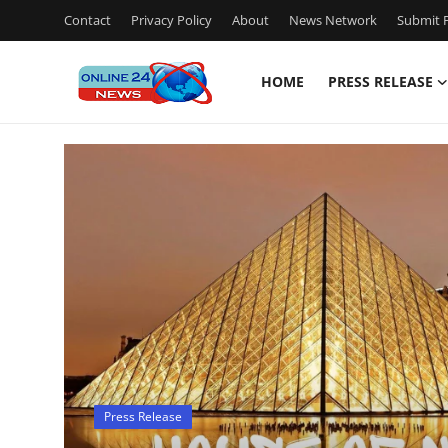
Contact
Privacy Policy
About
News Network
Submit P
HOME
PRESS RELEASE
Home
Contact
Press Release
Travel
Privacy Policy
About
Press Release
News Network