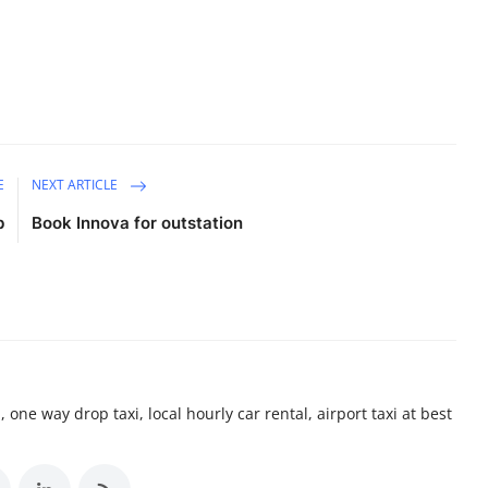
E
NEXT ARTICLE
b
Book Innova for outstation
 one way drop taxi, local hourly car rental, airport taxi at best