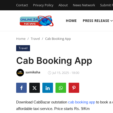
Contact
Privacy Policy
About
News Network
Submit P
HOME
PRESS RELEASE
Home
Home
Travel
Cab Booking App
Contact
Travel
Press Release
Cab Booking App
Travel
samiksha
Jul 15, 2025 - 18:00
Privacy Policy
About
Download CabBazar outstation
cab booking app
to book a 
News Network
affordable taxi service. Price starts Rs. 9/Km