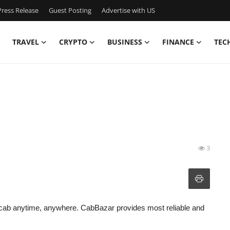
ress Release
Guest Posting
Advertise with US
TRAVEL
CRYPTO
BUSINESS
FINANCE
TEC
3
cab anytime, anywhere. CabBazar provides most reliable and