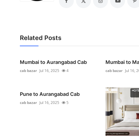
General
Top 10
How To
Related Posts
Support Number
Mumbai to Aurangabad Cab
Mumbai to Ma
cab bazar
Jul 16, 2025
4
cab bazar
Jul 16, 
Pune to Aurangabad Cab
cab bazar
Jul 16, 2025
5