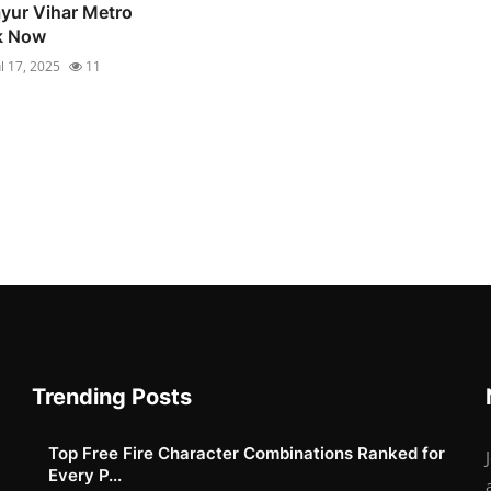
yur Vihar Metro
ok Now
ul 17, 2025
11
Trending Posts
Top Free Fire Character Combinations Ranked for
Every P...