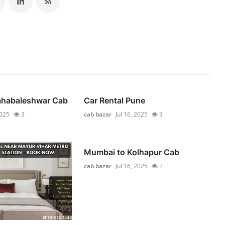
habaleshwar Cab
Car Rental Pune
2025
3
cab bazar
Jul 16, 2025
3
Mumbai to Kolhapur Cab
cab bazar
Jul 16, 2025
2