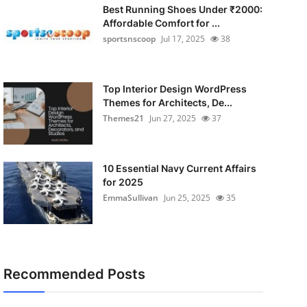
Best Running Shoes Under ₹2000:
Affordable Comfort for ...
sportsnscoop
Jul 17, 2025
38
Top Interior Design WordPress
Themes for Architects, De...
Themes21
Jun 27, 2025
37
10 Essential Navy Current Affairs
for 2025
EmmaSullivan
Jun 25, 2025
35
Recommended Posts