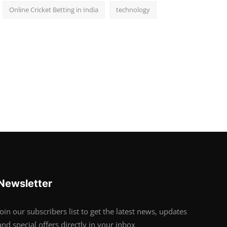
Online Cricket Betting in India
technology
Newsletter
Join our subscribers list to get the latest news, updates
and special offers directly in your inbox