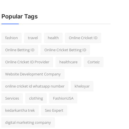
Popular Tags
fashion
travel
health
Online Cricket ID
Online Betting ID
Online Cricket Betting ID
Online Cricket ID Provider
healthcare
Corteiz
Website Development Company
online cricket id whatsapp number
kheloyar
Services
clothing
FashionUSA
kedarkantha trek
Seo Expert
digital marketing company