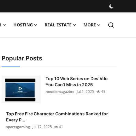
H
HOSTING
REAL ESTATE
MORE
Popular Posts
Top 10 Web Series on DesiVdo
You Can’t Miss in 2025
noodlemagazine
Jul 1, 2025
43
Top Free Fire Character Combinations Ranked for
Every P...
sportsgaming
Jul 17, 2025
41