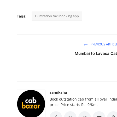
Submit Press Release
Outstation taxi booking app
Tags:
Guest Posting
Advertise with US
Crypto
PREVIOUS ARTICL
Mumbai to Lavasa Ca
Business
Finance
Tech
samiksha
Hosting
Book outstation cab from all over India,
price. Price starts Rs. 9/Km.
Real Estate