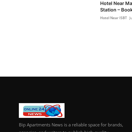
Hotel Near Ma
Station – Bo
Hotel Near ISBT
J
Bip Apartments News is a reliable space for brands,